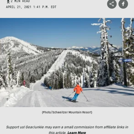
2 MIN READ
APRIL 21, 2021 1:41 P.M. EDT
(Photo/Schweitzer Mountain Resort)
Support us! GearJunkie may earn a small commission from affiliate links in
this article.
Learn More