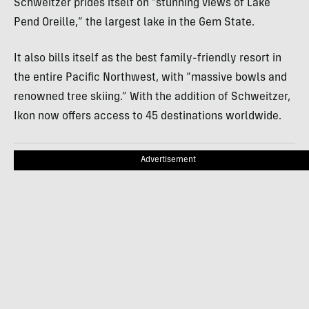
Schweitzer prides itself on “stunning views of Lake
Pend Oreille,” the largest lake in the Gem State.
It also bills itself as the best family-friendly resort in
the entire Pacific Northwest, with “massive bowls and
renowned tree skiing.” With the addition of Schweitzer,
Ikon now offers access to 45 destinations worldwide.
Advertisement