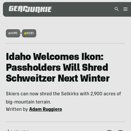
HOME
>
NEWS
Idaho Welcomes Ikon:
Passholders Will Shred
Schweitzer Next Winter
Skiers can now shred the Selkirks with 2,900 acres of
big-mountain terrain.
Written by
Adam Ruggiero