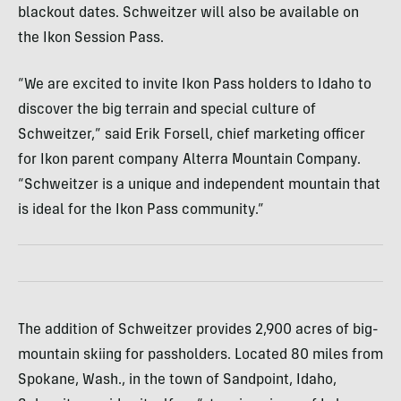
blackout dates. Schweitzer will also be available on
the Ikon Session Pass.
“We are excited to invite Ikon Pass holders to Idaho to
discover the big terrain and special culture of
Schweitzer,” said Erik Forsell, chief marketing officer
for Ikon parent company Alterra Mountain Company.
“Schweitzer is a unique and independent mountain that
is ideal for the Ikon Pass community.”
The addition of Schweitzer provides 2,900 acres of big-
mountain skiing for passholders. Located 80 miles from
Spokane, Wash., in the town of Sandpoint, Idaho,