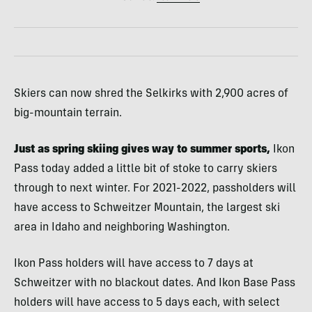
Skiers can now shred the Selkirks with 2,900 acres of
big-mountain terrain.
Just as spring skiing gives way to summer sports,
Ikon
Pass today added a little bit of stoke to carry skiers
through to next winter. For 2021-2022, passholders will
have access to Schweitzer Mountain, the largest ski
area in Idaho and neighboring Washington.
Ikon Pass holders will have access to 7 days at
Schweitzer with no blackout dates. And Ikon Base Pass
holders will have access to 5 days each, with select