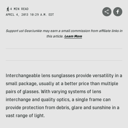
4 MIN READ
APRIL 4, 2013 10:29 A.M. EDT
Support us! GearJunkie may earn a small commission from affiliate links in
this article.
Learn More
Interchangeable lens sunglasses provide versatility in a
small package, usually at a better price than multiple
pairs of glasses. With varying systems of lens
interchange and quality optics, a single frame can
provide protection from debris, glare and sunshine in a
vast range of light.