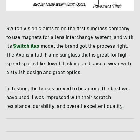
Switch Vision claims to be the first sunglass company
to use magnets for a lens interchange system, and with
its
Switch Axo
model the brand got the process right.
The Axo is a full-frame sunglass that is great for high-
speed sports like downhill skiing and casual wear with
a stylish design and great optics.
In testing, the lenses proved to be among the best we
have used. I was impressed with their scratch
resistance, durability, and overall excellent quality.