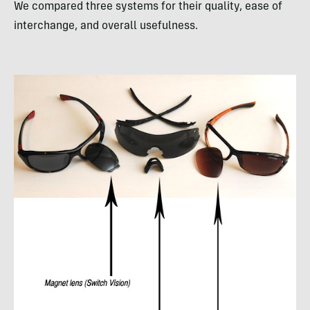
We compared three systems for their quality, ease of
interchange, and overall usefulness.