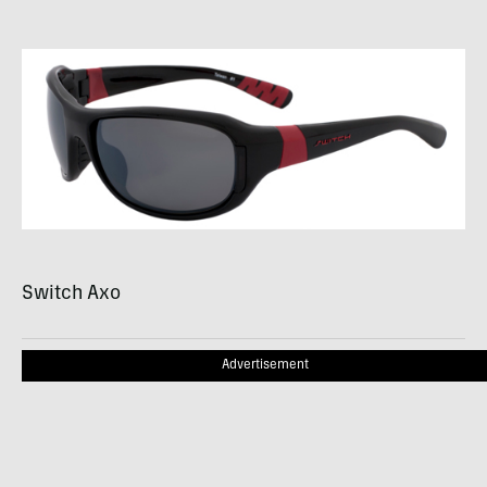
Switch Axo
Advertisement