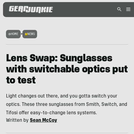
HOME
>
NEWS
Lens Swap: Sunglasses
with switchable optics put
to test
Light changes out there, and you gotta switch your
optics. These three sunglasses from Smith, Switch, and
Tifosi offer easy-to-change lens systems.
Written by
Sean McCoy