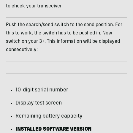
to check your transceiver.
Push the search/send switch to the send position. For
this to work, the switch has to be pushed in. Now
switch on your 3+. This information will be displayed
consecutively:
10-digit serial number
Display test screen
Remaining battery capacity
INSTALLED SOFTWARE VERSION