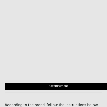
Advertisement
According to the brand, follow the instructions below