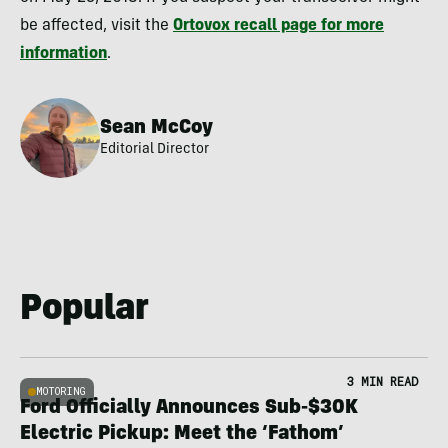
be affected, visit the
Ortovox recall page for more
information
.
Sean McCoy
Editorial Director
Popular
3 MIN READ
MOTORING
Ford Officially Announces Sub-$30K
Electric Pickup: Meet the ‘Fathom’