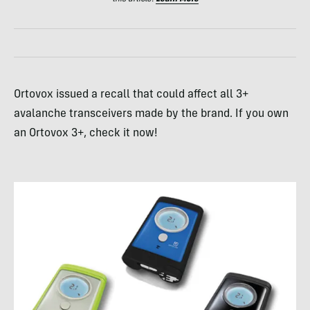
Ortovox issued a recall that could affect all 3+
avalanche transceivers made by the brand. If you own
an Ortovox 3+, check it now!