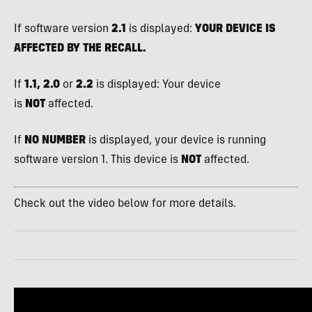
If software version
2.1
is displayed:
YOUR DEVICE IS
AFFECTED BY THE RECALL.
If
1.1, 2.0
or
2.2
is displayed: Your device
is
NOT
affected.
If
NO NUMBER
is displayed, your device is running
software version 1. This device is
NOT
affected.
Check out the video below for more details.