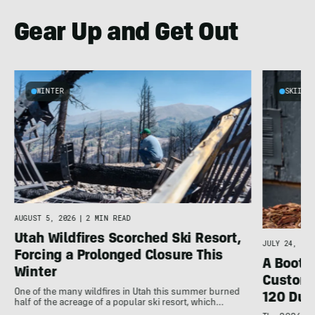
Gear Up and Get Out
WINTER
SKIING
d
AUGUST 5, 2026
|
2 MIN READ
Utah Wildfires Scorched Ski Resort,
JULY 24, 202
Forcing a Prolonged Closure This
A Bootfi
Winter
Customi
One of the many wildfires in Utah this summer burned
120 Dua
half of the acreage of a popular ski resort, which…