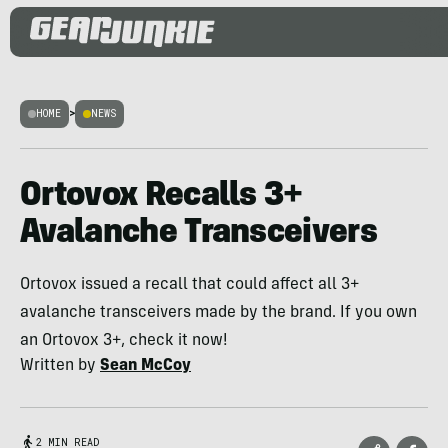
HOME
>
NEWS
Ortovox Recalls 3+
Avalanche Transceivers
Ortovox issued a recall that could affect all 3+
avalanche transceivers made by the brand. If you own
an Ortovox 3+, check it now!
Written by
Sean McCoy
2 MIN READ