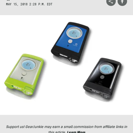
MAY 15, 2018 2:28 P.M. EDT
Support us! GearJunkie may earn a small commission from affiliate links in
this article.
Learn More