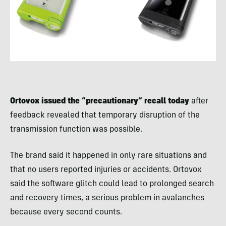
Ortovox issued the “precautionary” recall today
after
feedback revealed that temporary disruption of the
transmission function was possible.
The brand said it happened in only rare situations and
that no users reported injuries or accidents. Ortovox
said the software glitch could lead to prolonged search
and recovery times, a serious problem in avalanches
because every second counts.