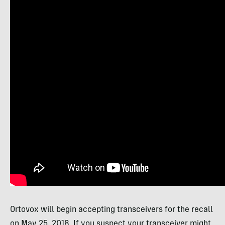
Ortovox will begin accepting transceivers for the recall
on May 25, 2018. If you suspect your transceiver might