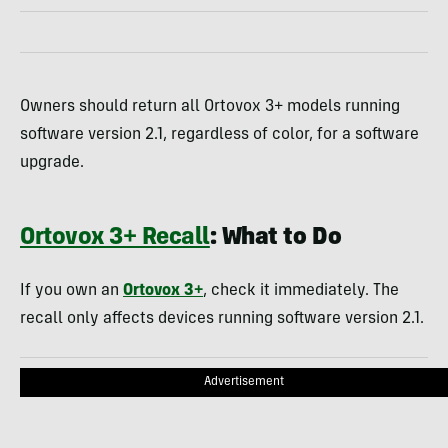
Owners should return all Ortovox 3+ models running
software version 2.1, regardless of color, for a software
upgrade.
Ortovox 3+ Recall
: What to Do
If you own an
Ortovox 3+
, check it immediately. The
recall only affects devices running software version 2.1.
Advertisement