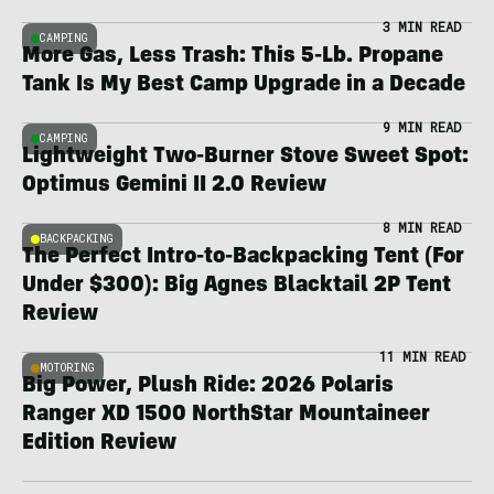
3 MIN READ
CAMPING
More Gas, Less Trash: This 5-Lb. Propane
Tank Is My Best Camp Upgrade in a Decade
9 MIN READ
CAMPING
Lightweight Two-Burner Stove Sweet Spot:
Optimus Gemini II 2.0 Review
8 MIN READ
BACKPACKING
The Perfect Intro-to-Backpacking Tent (For
Under $300): Big Agnes Blacktail 2P Tent
Review
11 MIN READ
MOTORING
Big Power, Plush Ride: 2026 Polaris
Ranger XD 1500 NorthStar Mountaineer
Edition Review