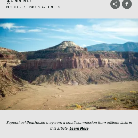
4 MIN READ
DECEMBER 7, 2017 9:42 A.M. EST
Support us! GearJunkie may earn a small commission from affiliate links in
this article.
Learn More