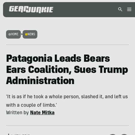
HOME
>
NEWS
Patagonia Leads Bears
Ears Coalition, Sues Trump
Administration
'It is as if he took a whole person, slashed it, and left us
with a couple of limbs.’
Written by
Nate Mitka