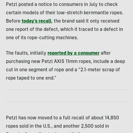
Petzl posted a notice to consumers in July to check
certain models of their low-stretch kernmantle ropes.
Before
today’s recall
, the brand said it only received
one report of the defect, which it traced to a defect in
one of its rope-cutting machines.
The faults, initially
reported by a consumer
after
purchasing new Petzl AXIS 11mm ropes, include a deep
cut in one segment of rope and a “2.1-meter scrap of
rope taped to one end.”
Petzl has now moved to a full recall of about 14,850
ropes sold in the U.S., and another 2,500 sold in