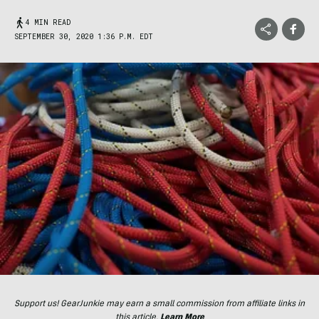
4 MIN READ
SEPTEMBER 30, 2020 1:36 P.M. EDT
Support us! GearJunkie may earn a small commission from affiliate links in
this article.
Learn More