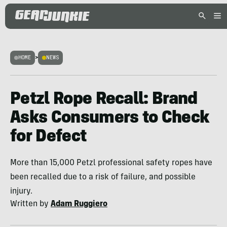
HOME
>
NEWS
Petzl Rope Recall: Brand
Asks Consumers to Check
for Defect
More than 15,000 Petzl professional safety ropes have
been recalled due to a risk of failure, and possible
injury.
Written by
Adam Ruggiero