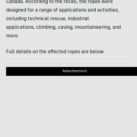
Canada. According to the recall, the ropes were
designed for a range of applications and activities,
including technical rescue, industrial
applications, climbing, caving, mountaineering, and
more.
Full details on the affected ropes are below.
Advertisement