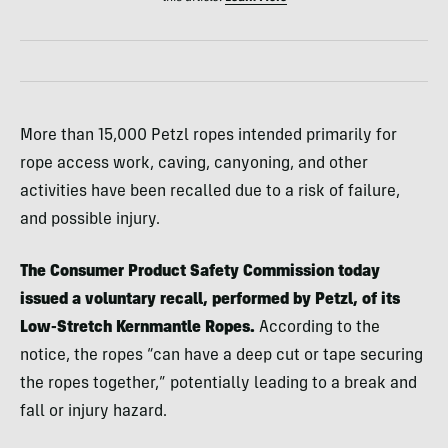
More than 15,000 Petzl ropes intended primarily for
rope access work, caving, canyoning, and other
activities have been recalled due to a risk of failure,
and possible injury.
The Consumer Product Safety Commission today
issued a voluntary recall, performed by Petzl, of its
Low-Stretch Kernmantle Ropes.
According to the
notice, the ropes “can have a deep cut or tape securing
the ropes together,” potentially leading to a break and
fall or injury hazard.