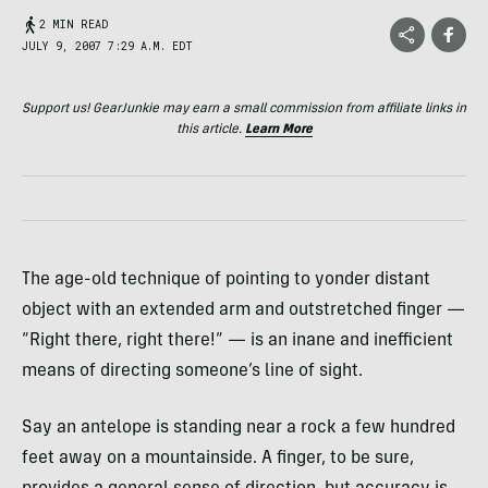
2 MIN READ
JULY 9, 2007 7:29 A.M. EDT
Support us! GearJunkie may earn a small commission from affiliate links in
this article.
Learn More
The age-old technique of pointing to yonder distant
object with an extended arm and outstretched finger —
“Right there, right there!” — is an inane and inefficient
means of directing someone’s line of sight.
Say an antelope is standing near a rock a few hundred
feet away on a mountainside. A finger, to be sure,