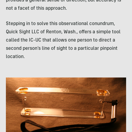
provides a general sense of direction, but accuracy is
not a facet of this approach.
Stepping in to solve this observational conundrum,
Quick Sight
LLC
of Renton, Wash., offers a simple tool
called the IC-UC that allows one person to direct a
second person’s line of sight to a particular pinpoint
location.