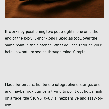
It works by positioning two peep sights, one on either
end of the boxy, 5-inch-long Plexiglas tool, over the
same point in the distance. What you see through your
hole, is what I’m seeing through mine. Simple.
Made for birders, hunters, photographers, star gazers,
and maybe rock climbers trying to point out holds high
on a face, the $18.95 IC-UC is inexpensive and easy-to-
use.