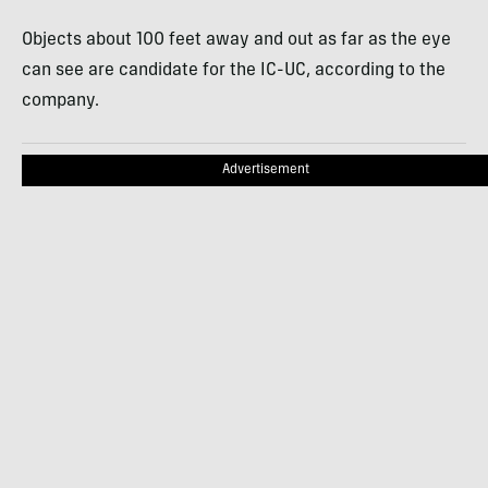
Objects about 100 feet away and out as far as the eye
can see are candidate for the IC-UC, according to the
company.
Advertisement