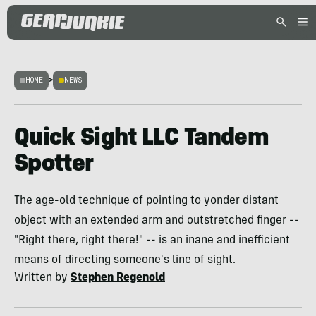
HOME
>
NEWS
Quick Sight LLC Tandem
Spotter
The age-old technique of pointing to yonder distant
object with an extended arm and outstretched finger --
"Right there, right there!" -- is an inane and inefficient
means of directing someone's line of sight.
Written by
Stephen Regenold