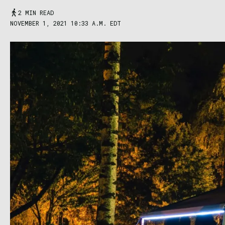
2 MIN READ
NOVEMBER 1, 2021 10:33 A.M. EDT