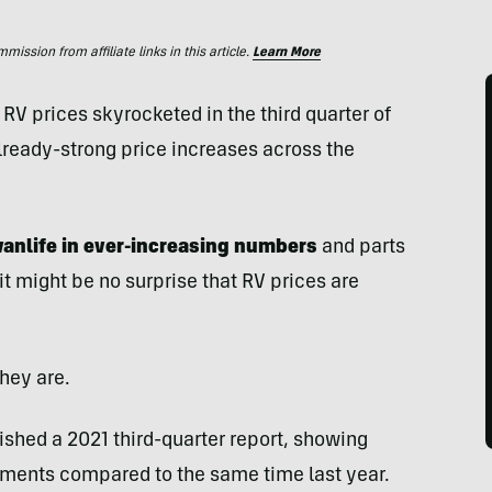
ssion from affiliate links in this article.
Learn More
RV prices skyrocketed in the third quarter of
lready-strong price increases across the
vanlife in ever-increasing numbers
and parts
t might be no surprise that RV prices are
hey are.
ished a 2021 third-quarter report, showing
ments compared to the same time last year.