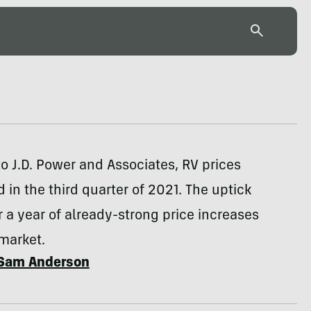
o J.D. Power and Associates, RV prices
 in the third quarter of 2021. The uptick
 a year of already-strong price increases
market.
Sam Anderson