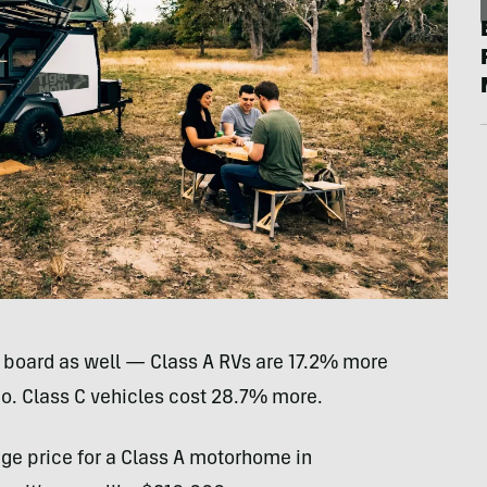
board as well — Class A RVs are 17.2% more
o. Class C vehicles cost 28.7% more.
rage price for a Class A motorhome in