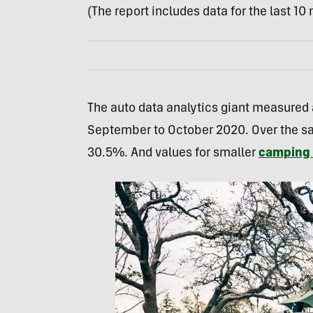
(The report includes data for the last 1
The auto data analytics giant measured a
September to October 2020. Over the sa
30.5%. And values for smaller
camping t