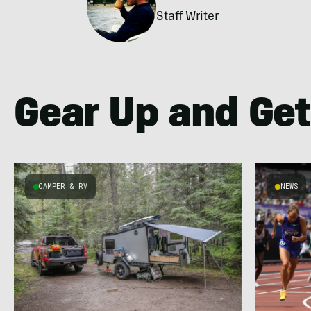
Staff Writer
Gear Up and Get
CAMPER & RV
NEWS