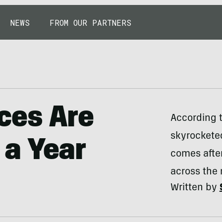
NEWS
FROM OUR PARTNERS
ces Are
According t
skyrocketed
a Year
comes after
across the 
Written by