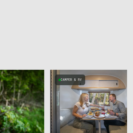
CAMPER & RV