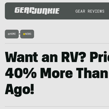
GEAR REVIEWS
HOME
>
NEWS
Want an RV? Pri
40% More Than 
Ago!