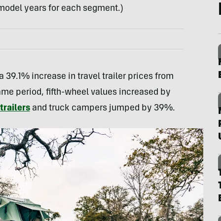
0 model years for each segment.)
 39.1% increase in travel trailer prices from
me period, fifth-wheel values increased by
railers
and truck campers jumped by 39%.