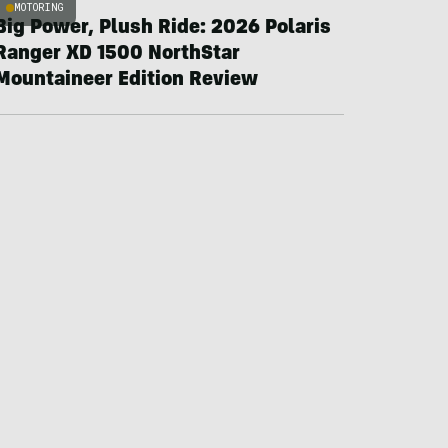
MOTORING
Big Power, Plush Ride: 2026 Polaris
Ranger XD 1500 NorthStar
Mountaineer Edition Review