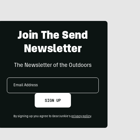
Join The Send
Newsletter
The Newsletter of the Outdoors
Email
Address
SIGN UP
By signing up you agree to GearJunkie's
privacy policy
.