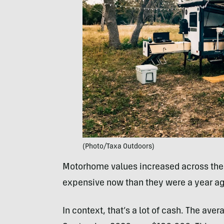
(Photo/Taxa Outdoors)
Motorhome values increased across the 
expensive now than they were a year ag
In context, that’s a lot of cash. The ave