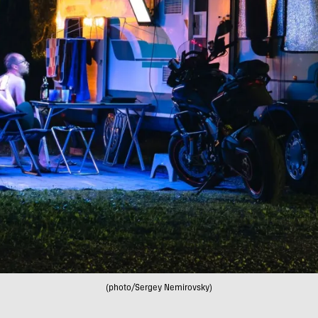
(photo/Sergey Nemirovsky)