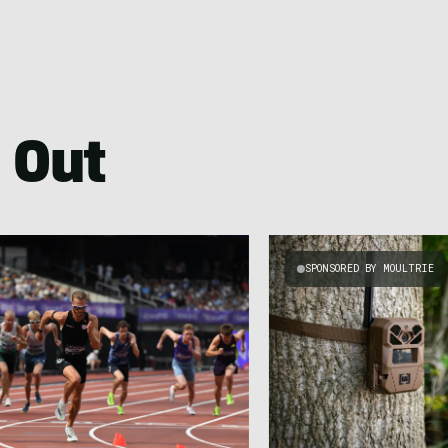
 Out
SPONSORED BY MOULTRIE