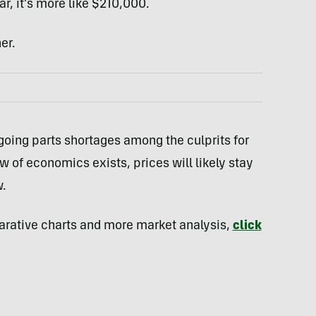
, it’s more like $210,000.
er.
going parts shortages among the culprits for
law of economics exists, prices will likely stay
w.
parative charts and more market analysis,
click