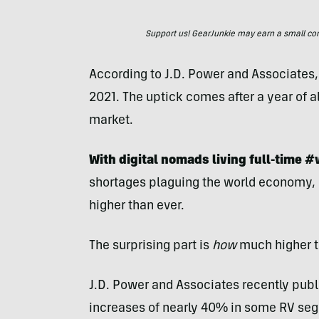
Support us! GearJunkie may earn a small commi
According to J.D. Power and Associates, 
2021. The uptick comes after a year of a
market.
With digital nomads living full-time #
shortages plaguing the world economy, i
higher than ever.
The surprising part is
how
much higher t
J.D. Power and Associates recently publ
increases of nearly 40% in some RV seg