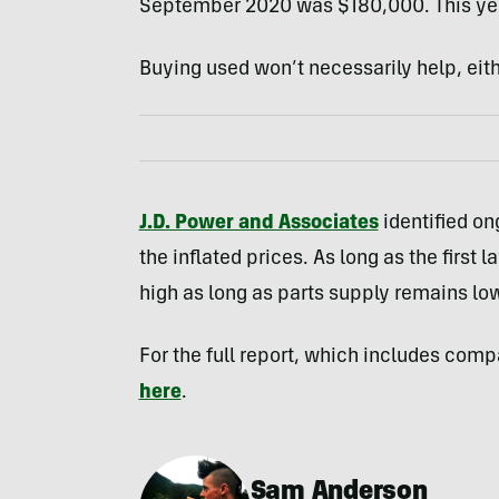
September 2020 was $180,000. This year
Buying used won’t necessarily help, eith
J.D. Power and Associates
identified on
the inflated prices. As long as the first 
high as long as parts supply remains lo
For the full report, which includes com
here
.
Sam Anderson