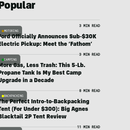
Popular
3 MIN READ
MOTORING
Ford Officially Announces Sub-$30K
Electric Pickup: Meet the ‘Fathom’
3 MIN READ
CAMPING
More Gas, Less Trash: This 5-Lb.
Propane Tank Is My Best Camp
Upgrade in a Decade
8 MIN READ
BACKPACKING
The Perfect Intro-to-Backpacking
Tent (For Under $300): Big Agnes
Blacktail 2P Tent Review
11 MIN READ