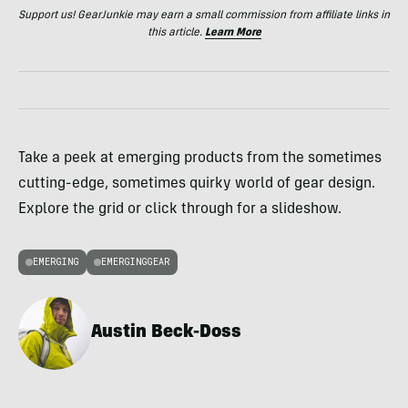
Support us! GearJunkie may earn a small commission from affiliate links in
this article.
Learn More
Take a peek at emerging products from the sometimes
cutting-edge, sometimes quirky world of gear design.
Explore the grid or click through for a slideshow.
EMERGING
EMERGINGGEAR
Austin Beck-Doss