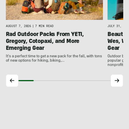
AUGUST 7, 2026
|
7 MIN READ
JULY 31, 202
Rad Outdoor Packs From YETI,
Beautif
Gregory, Cotopaxi, and More
Wes, Wo
Emerging Gear
Gear
It's a perfect time to get a new pack for the fall, with tons
Outdoor bran
of new options for hiking, biking,…
popular gear
nonprofits, 