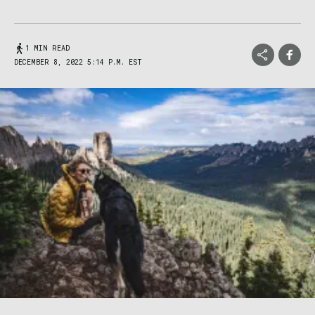
1 MIN READ
DECEMBER 8, 2022 5:14 P.M. EST