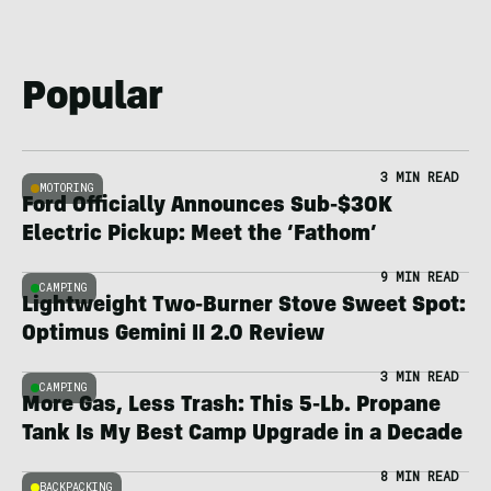
Popular
3 MIN READ
MOTORING
Ford Officially Announces Sub-$30K
Electric Pickup: Meet the ‘Fathom’
9 MIN READ
CAMPING
Lightweight Two-Burner Stove Sweet Spot:
Optimus Gemini II 2.0 Review
3 MIN READ
CAMPING
More Gas, Less Trash: This 5-Lb. Propane
Tank Is My Best Camp Upgrade in a Decade
8 MIN READ
BACKPACKING