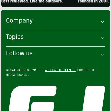
cts reviewed. Live the outdoors.
Founded in 2001. 15
Company
Topics
Follow us
GEARJUNKIE IS PART OF
ALLGEAR DIGITAL'S
PORTFOLIO OF
MEDIA BRANDS.