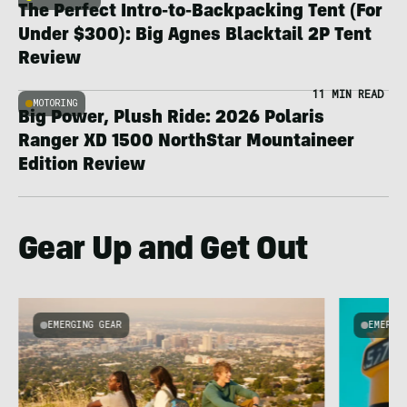
The Perfect Intro-to-Backpacking Tent (For
Under $300): Big Agnes Blacktail 2P Tent
Review
11 MIN READ
MOTORING
Big Power, Plush Ride: 2026 Polaris
Ranger XD 1500 NorthStar Mountaineer
Edition Review
Gear Up and Get Out
EMERGING GEAR
EMERGI