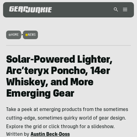
HOME
>
NEWS
Solar-Powered Lighter,
Arc’teryx Poncho, 14er
Whiskey, and More
Emerging Gear
Take a peek at emerging products from the sometimes
cutting-edge, sometimes quirky world of gear design.
Explore the grid or click through for a slideshow.
Written by
Austin Beck-Doss