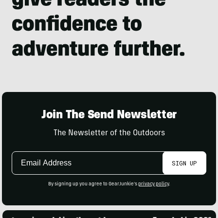
Join The Send Newsletter
The Newsletter of the Outdoors
Email
SIGN UP
Address
By signing up you agree to GearJunkie's
privacy policy
.