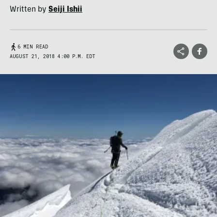
Written by
Seiji Ishii
6 MIN READ
AUGUST 21, 2018 4:00 P.M. EDT