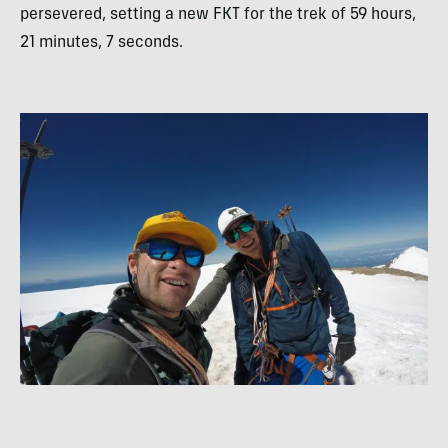
persevered, setting a new FKT for the trek of 59 hours,
21 minutes, 7 seconds.