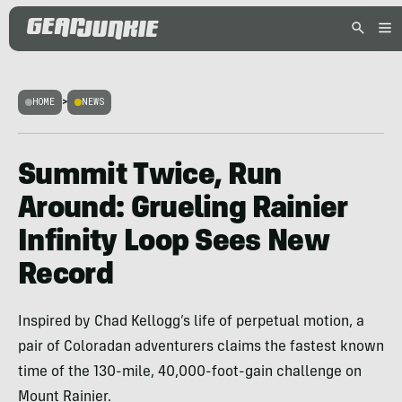
HOME
>
NEWS
Summit Twice, Run
Around: Grueling Rainier
Infinity Loop Sees New
Record
Inspired by Chad Kellogg’s life of perpetual motion, a
pair of Coloradan adventurers claims the fastest known
time of the 130-mile, 40,000-foot-gain challenge on
Mount Rainier.