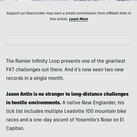
Support us! GearJunkie may earn a small commission from affiliate links in
this article.
Learn More
The Rainier Infinity Loop presents one of the gnarliest
FKT challenges out there. And it’s now seen two new
records in a single month.
Jason Antin is no stranger to long-distance challenges
in hostile environments.
A native New Englander, his
tick list includes multiple Leadville 100 mountain bike
races and a one-day ascent of Yosemite’s Nose on El
Capitan.