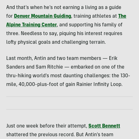
And that’s when he’s not earning a living as a guide
for
Denver Mountain Guiding
, training athletes at
The
Alpine Training Center
, and supporting his family of
three. Needless to say, piquing his interest requires
lofty physical goals and challenging terrain.
Last month, Antin and two team members — Erik
Sanders and Sam Ritchie — embarked on one of the
thru-hiking world’s most daunting challenges: the 130-
mile, 40,000-plus-foot of gain Rainier Infinity Loop.
Just one week before their attempt,
Scott Bennett
shattered the previous record. But Antin’s team