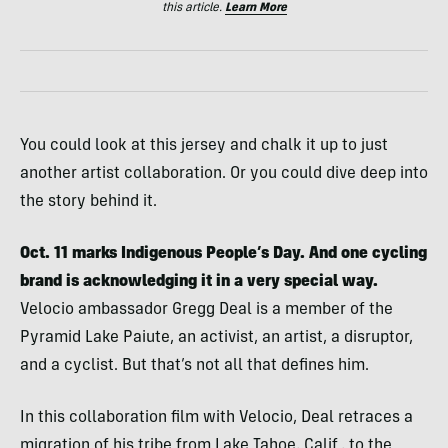
this article.
Learn More
You could look at this jersey and chalk it up to just
another artist collaboration. Or you could dive deep into
the story behind it.
Oct. 11 marks Indigenous People’s Day. And one cycling
brand is acknowledging it in a very special way.
Velocio ambassador Gregg Deal is a member of the
Pyramid Lake Paiute, an activist, an artist, a disruptor,
and a cyclist. But that’s not all that defines him.
In this collaboration film with Velocio, Deal retraces a
migration of his tribe from Lake Tahoe, Calif., to the