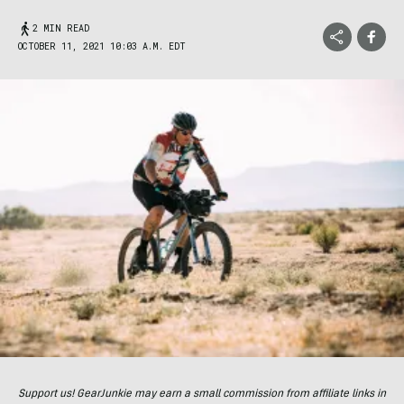
2 MIN READ
OCTOBER 11, 2021 10:03 A.M. EDT
Support us! GearJunkie may earn a small commission from affiliate links in