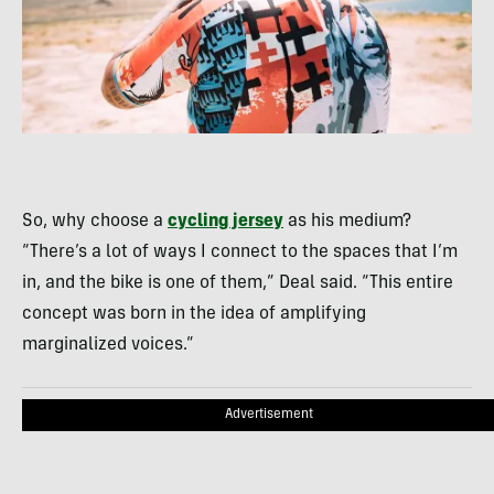
So, why choose a
cycling jersey
as his medium?
“There’s a lot of ways I connect to the spaces that I’m
in, and the bike is one of them,” Deal said. “This entire
concept was born in the idea of amplifying
marginalized voices.”
Advertisement