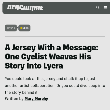
HOME
>
NEWS
A Jersey With a Message:
One Cyclist Weaves His
Story Into Lycra
You could look at this jersey and chalk it up to just
another artist collaboration. Or you could dive deep into
the story behind it.
Written by
Mary Murphy