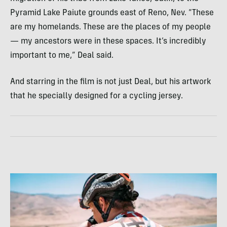
Pyramid Lake Paiute grounds east of Reno, Nev. “These
are my homelands. These are the places of my people
— my ancestors were in these spaces. It’s incredibly
important to me,” Deal said.
And starring in the film is not just Deal, but his artwork
that he specially designed for a cycling jersey.