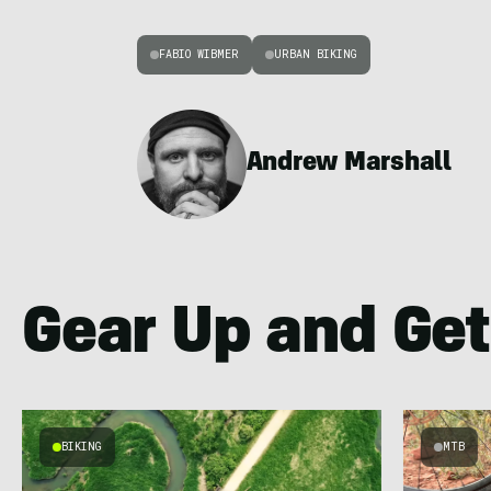
FABIO WIBMER
URBAN BIKING
Andrew Marshall
Gear Up and Get
BIKING
MTB