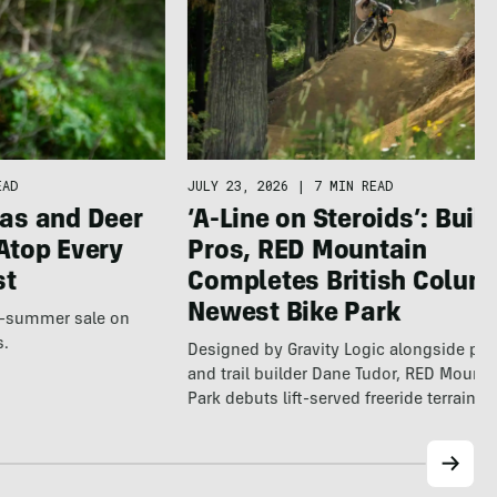
EAD
JULY 23, 2026
|
7 MIN READ
as and Deer
‘A-Line on Steroids’: Built
Atop Every
Pros, RED Mountain
st
Completes British Colum
Newest Bike Park
te-summer sale on
s.
Designed by Gravity Logic alongside pro
and trail builder Dane Tudor, RED Mounta
Park debuts lift-served freeride terrain…