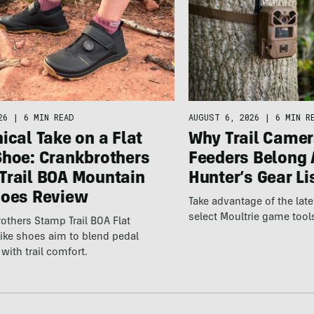
26
|
6 MIN READ
AUGUST 6, 2026
|
6 MIN R
ical Take on a Flat
Why Trail Camer
Shoe: Crankbrothers
Feeders Belong 
Trail BOA Mountain
Hunter’s Gear Li
hoes Review
Take advantage of the la
select Moultrie game tool
others Stamp Trail BOA Flat
ike shoes aim to blend pedal
with trail comfort.