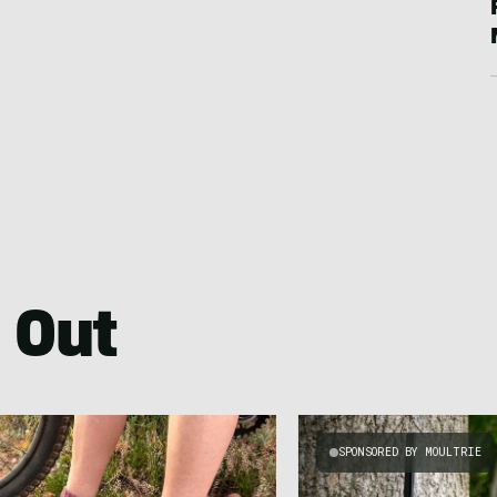
 Out
SPONSORED BY MOULTRIE