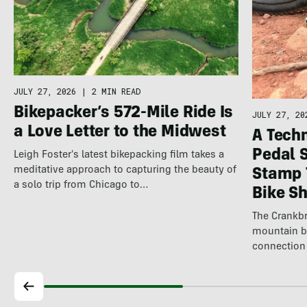
JULY 27, 2026
|
2 MIN READ
Bikepacker’s 572-Mile Ride Is
JULY 27, 20
a Love Letter to the Midwest
A Techn
Pedal 
Leigh Foster's latest bikepacking film takes a
meditative approach to capturing the beauty of
Stamp 
a solo trip from Chicago to…
Bike S
The Crankbr
mountain b
connection 