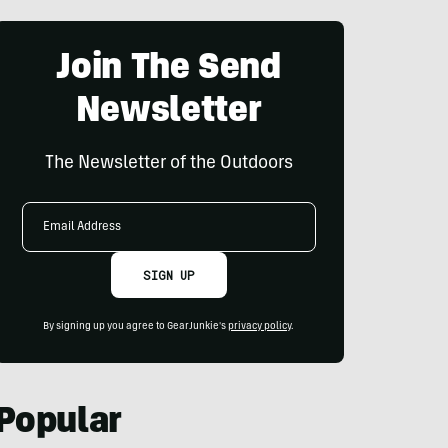
Join The Send
Newsletter
The Newsletter of the Outdoors
Email
Address
SIGN UP
By signing up you agree to GearJunkie's
privacy policy
.
Popular