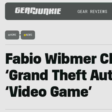
GEAR REVIEWS
HOME
>
NEWS
Fabio Wibmer C
‘Grand Theft Aut
‘Video Game’