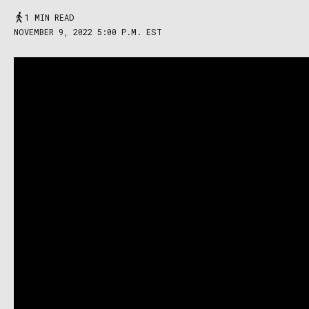
1 MIN READ
NOVEMBER 9, 2022 5:00 P.M. EST