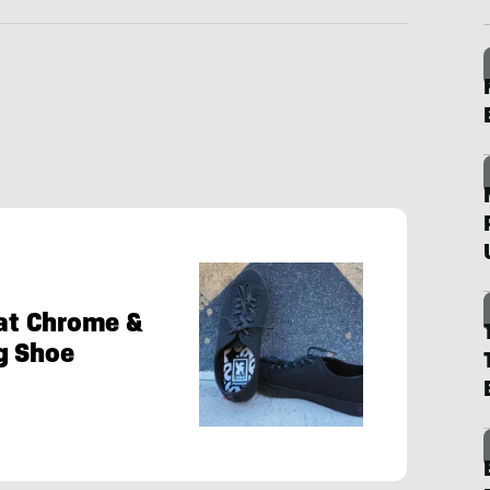
 at Chrome &
g Shoe