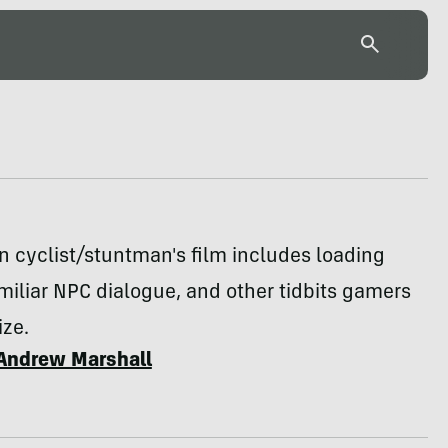
n cyclist/stuntman's film includes loading
miliar NPC dialogue, and other tidbits gamers
ize.
Andrew Marshall