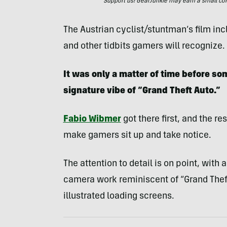
Support us! GearJunkie may earn a small commi
The Austrian cyclist/stuntman’s film inc
and other tidbits gamers will recognize.
It was only a matter of time before 
signature vibe of “Grand Theft Auto.”
Fabio Wibmer
got there first, and the re
make gamers sit up and take notice.
The attention to detail is on point, with 
camera work reminiscent of “Grand Theft
illustrated loading screens.