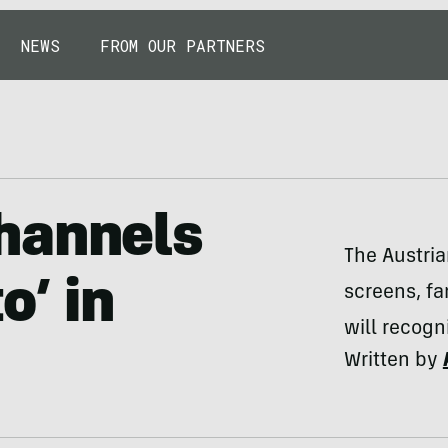
NEWS
FROM OUR PARTNERS
hannels
The Austria
o’ in
screens, fa
will recogn
Written by