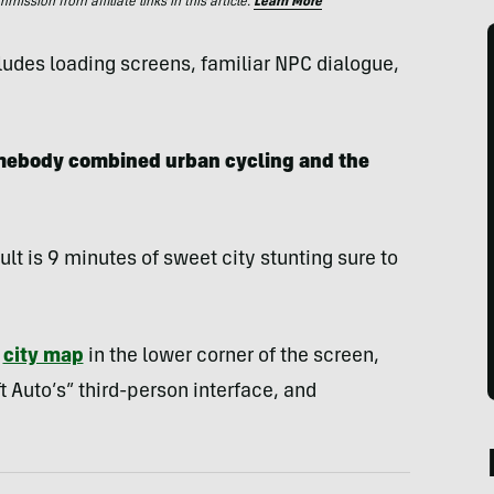
ssion from affiliate links in this article.
Learn More
ludes loading screens, familiar NPC dialogue,
somebody combined urban cycling and the
sult is 9 minutes of sweet city stunting sure to
a
city map
in the lower corner of the screen,
 Auto’s” third-person interface, and