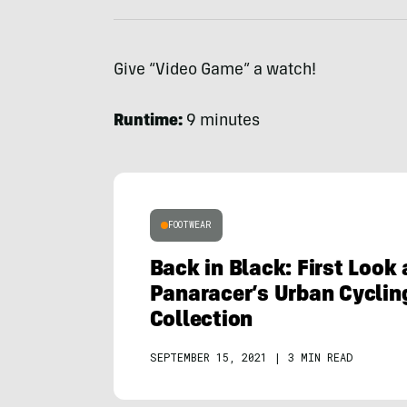
Give “Video Game” a watch!
Runtime:
9 minutes
FOOTWEAR
Back in Black: First Look
Panaracer’s Urban Cyclin
Collection
SEPTEMBER 15, 2021
|
3 MIN READ