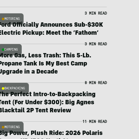
3 MIN READ
MOTORING
Ford Officially Announces Sub-$30K
Electric Pickup: Meet the ‘Fathom’
3 MIN READ
CAMPING
More Gas, Less Trash: This 5-Lb.
Propane Tank Is My Best Camp
Upgrade in a Decade
8 MIN READ
BACKPACKING
The Perfect Intro-to-Backpacking
Tent (For Under $300): Big Agnes
Blacktail 2P Tent Review
11 MIN READ
MOTORING
Big Power, Plush Ride: 2026 Polaris