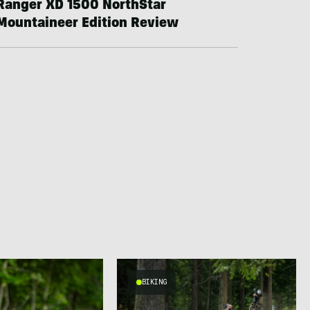
Ranger XD 1500 NorthStar
Mountaineer Edition Review
BIKING