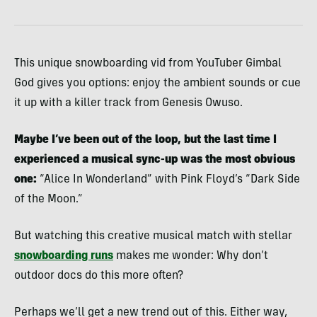
This unique snowboarding vid from YouTuber Gimbal
God gives you options: enjoy the ambient sounds or cue
it up with a killer track from Genesis Owuso.
Maybe I’ve been out of the loop, but the last time I
experienced a musical sync-up was the most obvious
one:
“Alice In Wonderland” with Pink Floyd’s “Dark Side
of the Moon.”
But watching this creative musical match with stellar
snowboarding runs
makes me wonder: Why don’t
outdoor docs do this more often?
Perhaps we’ll get a new trend out of this. Either way,