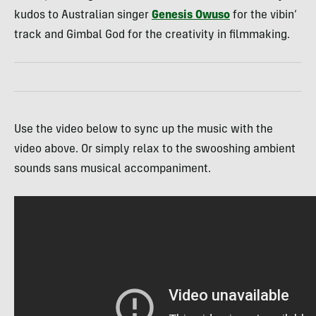
kudos to Australian singer
Genesis Owuso
for the vibin’
track and Gimbal God for the creativity in filmmaking.
Use the video below to sync up the music with the
video above. Or simply relax to the swooshing ambient
sounds sans musical accompaniment.