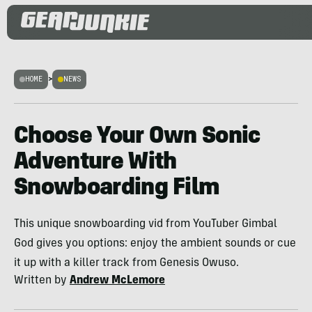
HOME
>
NEWS
Choose Your Own Sonic
Adventure With
Snowboarding Film
This unique snowboarding vid from YouTuber Gimbal
God gives you options: enjoy the ambient sounds or cue
it up with a killer track from Genesis Owuso.
Written by
Andrew McLemore