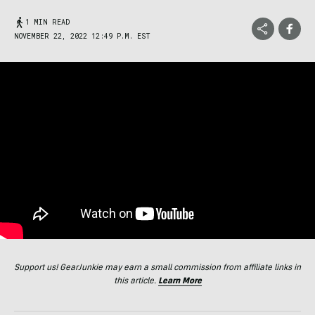
1 MIN READ
NOVEMBER 22, 2022 12:49 P.M. EST
Support us! GearJunkie may earn a small commission from affiliate links in
this article.
Learn More