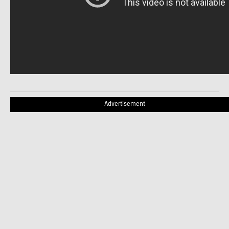
Advertisement