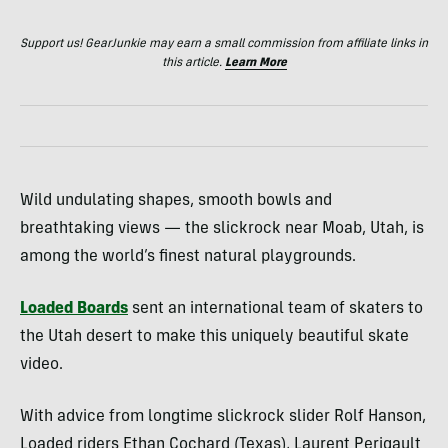
Support us! GearJunkie may earn a small commission from affiliate links in
this article.
Learn More
Wild undulating shapes, smooth bowls and
breathtaking views — the slickrock near Moab, Utah, is
among the world’s finest natural playgrounds.
Loaded Boards
sent an international team of skaters to
the Utah desert to make this uniquely beautiful skate
video.
With advice from longtime slickrock slider Rolf Hanson,
Loaded riders Ethan Cochard (Texas), Laurent Perigault