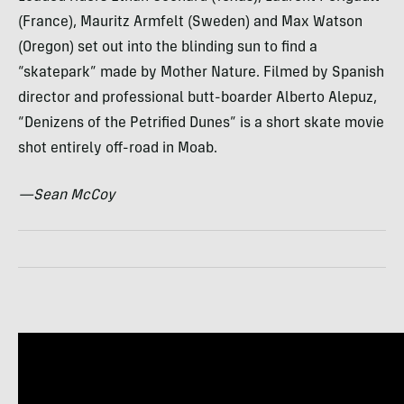
(France), Mauritz Armfelt (Sweden) and Max Watson
(Oregon) set out into the blinding sun to find a
“skatepark” made by Mother Nature. Filmed by Spanish
director and professional butt-boarder Alberto Alepuz,
“Denizens of the Petrified Dunes” is a short skate movie
shot entirely off-road in Moab.
—Sean McCoy