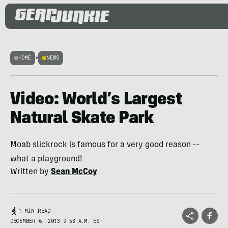
HOME
>
NEWS
Video: World’s Largest
Natural Skate Park
Moab slickrock is famous for a very good reason --
what a playground!
Written by
Sean McCoy
1 MIN READ
DECEMBER 6, 2013 9:58 A.M. EST