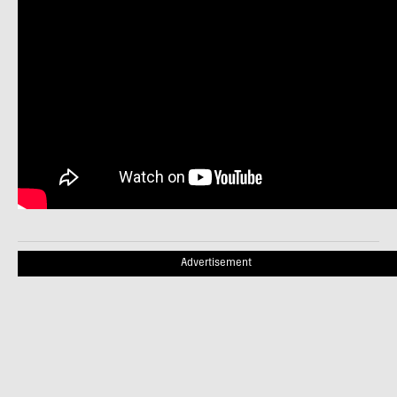
Advertisement