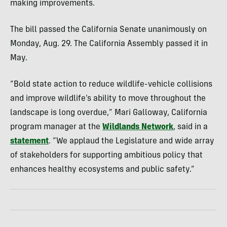
making improvements.
The bill passed the California Senate unanimously on
Monday, Aug. 29. The California Assembly passed it in
May.
“Bold state action to reduce wildlife-vehicle collisions
and improve wildlife’s ability to move throughout the
landscape is long overdue,” Mari Galloway, California
program manager at the
Wildlands Network
, said in a
statement
. “We applaud the Legislature and wide array
of stakeholders for supporting ambitious policy that
enhances healthy ecosystems and public safety.”