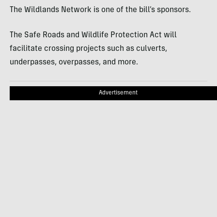
The Wildlands Network is one of the bill’s sponsors.
The Safe Roads and Wildlife Protection Act will
facilitate crossing projects such as culverts,
underpasses, overpasses, and more.
Advertisement