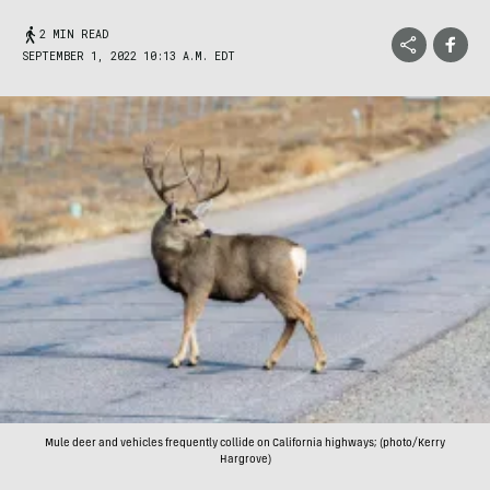
2 MIN READ
SEPTEMBER 1, 2022 10:13 A.M. EDT
Mule deer and vehicles frequently collide on California highways; (photo/Kerry
Hargrove)