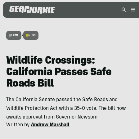
HOME
>
NEWS
Wildlife Crossings:
California Passes Safe
Roads Bill
The California Senate passed the Safe Roads and
Wildlife Protection Act with a 35-0 vote. The bill now
awaits approval from Governor Newsom.
Written by
Andrew Marshall