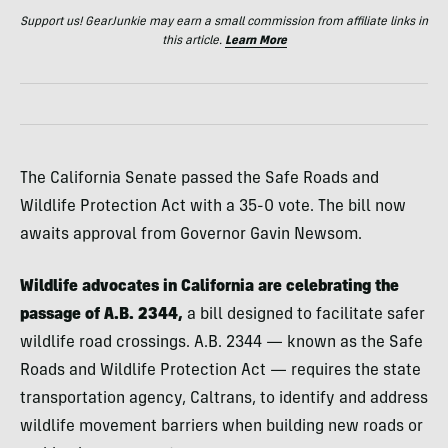
Support us! GearJunkie may earn a small commission from affiliate links in
this article.
Learn More
The California Senate passed the Safe Roads and
Wildlife Protection Act with a 35-0 vote. The bill now
awaits approval from Governor Gavin Newsom.
Wildlife advocates in California are celebrating the
passage of A.B. 2344,
a bill designed to facilitate safer
wildlife road crossings. A.B. 2344 — known as the Safe
Roads and Wildlife Protection Act — requires the state
transportation agency, Caltrans, to identify and address
wildlife movement barriers when building new roads or