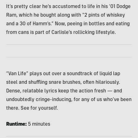
It’s pretty clear he’s accustomed to life in his ‘01 Dodge
Ram, which he bought along with “2 pints of whiskey
and a 30 of Hamm’s.” Now, peeing in bottles and eating
from cans is part of Carlisle’s rollicking lifestyle.
“Van Life” plays out over a soundtrack of liquid lap
steel and shuffling snare brushes, often hilariously.
Dense, relatable lyrics keep the action fresh — and
undoubtedly cringe-inducing, for any of us who’ve been
there. See for yourself.
Runtime:
5 minutes