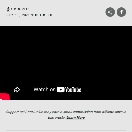
1 MIN READ
JULY 13, 2022 9:10 A.M. EDT
Support us! GearJunkie may earn a small commission from affiliate links in
this article.
Learn More