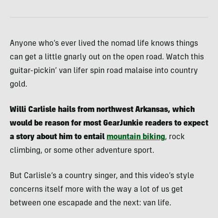
Anyone who’s ever lived the nomad life knows things
can get a little gnarly out on the open road. Watch this
guitar-pickin’ van lifer spin road malaise into country
gold.
Willi Carlisle hails from northwest Arkansas, which
would be reason for most GearJunkie readers to expect
a story about him to entail
mountain biking
, rock
climbing, or some other adventure sport.
But Carlisle’s a country singer, and this video’s style
concerns itself more with the way a lot of us get
between one escapade and the next: van life.