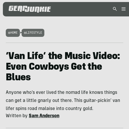
HOME
>
LIFESTYLE
‘Van Life’ the Music Video:
Even Cowboys Get the
Blues
Anyone who’s ever lived the nomad life knows things
can get a little gnarly out there. This guitar-pickin’ van
lifer spins road malaise into country gold.
Written by
Sam Anderson