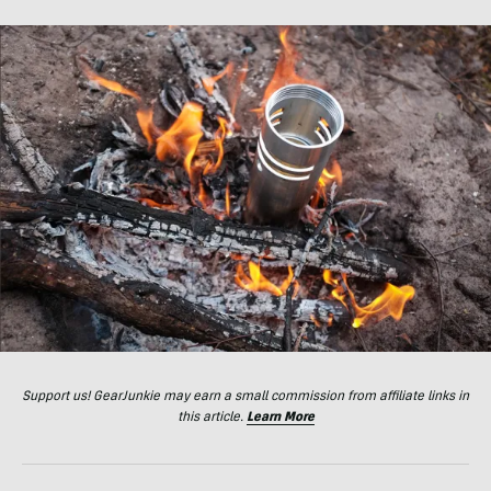
Support us! GearJunkie may earn a small commission from affiliate links in
this article.
Learn More