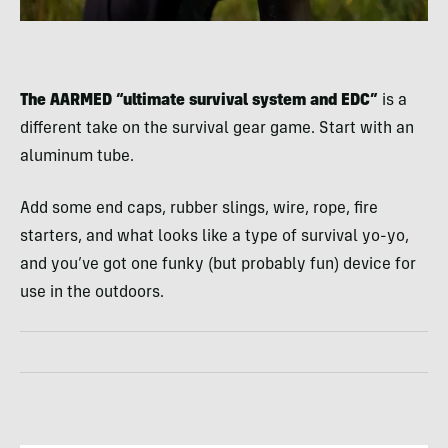
The AARMED “ultimate survival system and EDC”
is a
different take on the survival gear game. Start with an
aluminum tube.
Add some end caps, rubber slings, wire, rope, fire
starters, and what looks like a type of survival yo-yo,
and you’ve got one funky (but probably fun) device for
use in the outdoors.