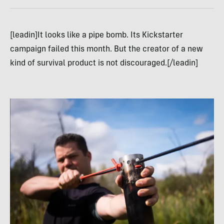
[leadin]It looks like a pipe bomb. Its Kickstarter
campaign failed this month. But the creator of a new
kind of survival product is not discouraged.[/leadin]