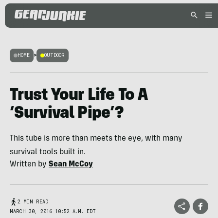
HOME
>
OUTDOOR
Trust Your Life To A
‘Survival Pipe’?
This tube is more than meets the eye, with many
survival tools built in.
Written by
Sean McCoy
2 MIN READ
MARCH 30, 2016 10:52 A.M. EDT