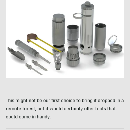
This might not be our first choice to bring if dropped in a
remote forest, but it would certainly offer tools that
could come in handy.