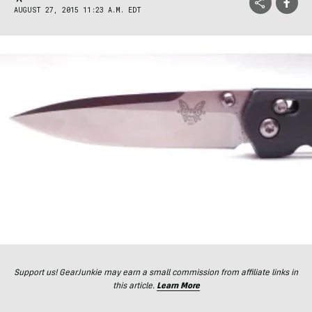
AUGUST 27, 2015 11:23 A.M. EDT
Support us! GearJunkie may earn a small commission from affiliate links in
this article.
Learn More