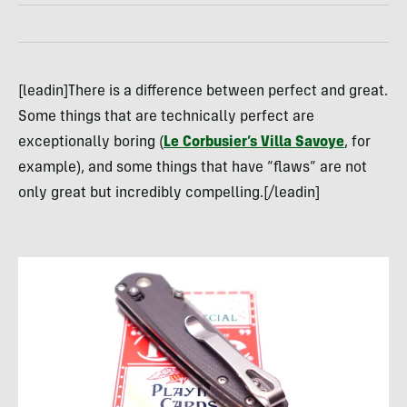
[leadin]There is a difference between perfect and great.
Some things that are technically perfect are
exceptionally boring (
Le Corbusier’s Villa Savoye
, for
example), and some things that have “flaws” are not
only great but incredibly compelling.[/leadin]