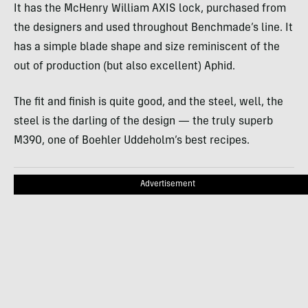
It has the McHenry William AXIS lock, purchased from
the designers and used throughout Benchmade’s line. It
has a simple blade shape and size reminiscent of the
out of production (but also excellent) Aphid.
The fit and finish is quite good, and the steel, well, the
steel is the darling of the design — the truly superb
M390, one of Boehler Uddeholm’s best recipes.
Advertisement