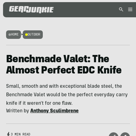
HOME
>
OUTDOOR
Benchmade Valet: The
Almost Perfect EDC Knife
Small, smooth and with exceptional blade steel, the
Benchmade Valet would be the perfect everyday carry
knife if it weren't for one flaw.
Written by
Anthony Sculimbrene
3 MIN READ