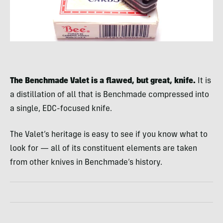
The Benchmade Valet is a flawed, but great, knife.
It is
a distillation of all that is Benchmade compressed into
a single, EDC-focused knife.
The Valet’s heritage is easy to see if you know what to
look for — all of its constituent elements are taken
from other knives in Benchmade’s history.