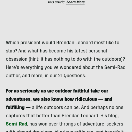
this article.
Learn More
Which president would Brendan Leonard most like to
slap? And what has become his latest personal
obsession (hint: it has nothing to do with the outdoors)?
Here’s everything you’ve wondered about the Semi-Rad
author, and more, in our 21 Questions.
For as seriously as we outdoor faithful take our
adventures, we also know how ridiculous — and
fulfilling —
a life outdoors can be. And perhaps no one
captures that better than Brendan Leonard. His blog,
Semi-Rad
, has won over throngs of adventure-seekers