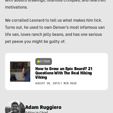
with absurd drawings, hilarious critiques, and heartfelt
motivations.
We corralled Leonard to tell us what makes him tick.
Turns out, he used to own Denver’s most infamous van
life van, loves ranch jelly beans, and has one serious
pet peeve you might be guilty of.
OUTDOOR
How to Grow an Epic Beard? 21
Questions With The Real Hiking
Viking
AUGUST 30, 2019
|
1 MIN READ
Adam Ruggiero