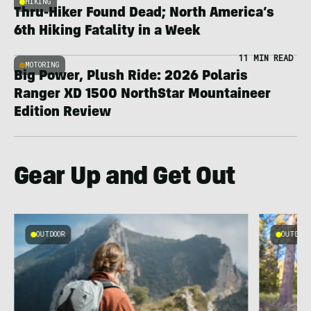
HIKING
Thru-Hiker Found Dead; North America’s
6th Hiking Fatality in a Week
11 MIN READ
MOTORING
Big Power, Plush Ride: 2026 Polaris
Ranger XD 1500 NorthStar Mountaineer
Edition Review
Gear Up and Get Out
OUTDOOR
OUTDOOR