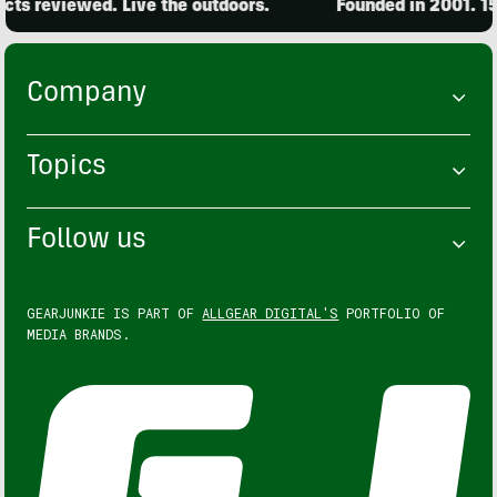
ts reviewed. Live the outdoors.
Founded in 2001. 15,
Company
Topics
Follow us
GEARJUNKIE IS PART OF
ALLGEAR DIGITAL'S
PORTFOLIO OF
MEDIA BRANDS.