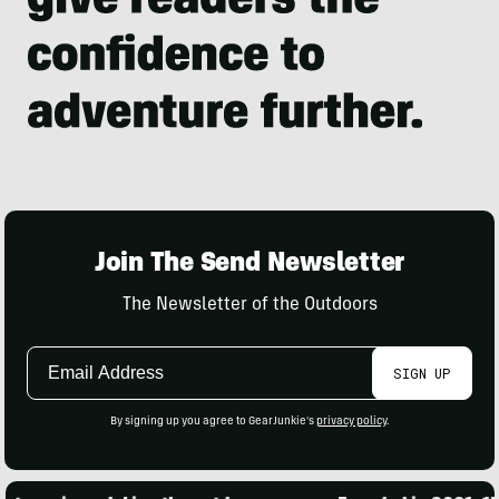
Join The Send Newsletter
The Newsletter of the Outdoors
Email
SIGN UP
Address
By signing up you agree to GearJunkie's
privacy policy
.