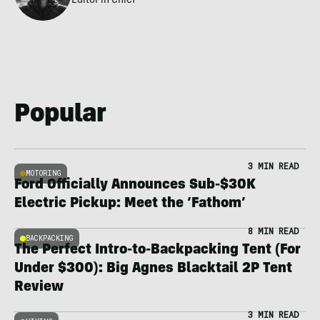
Editor in Chief
Popular
3 MIN READ
MOTORING
Ford Officially Announces Sub-$30K
Electric Pickup: Meet the ‘Fathom’
8 MIN READ
BACKPACKING
The Perfect Intro-to-Backpacking Tent (For
Under $300): Big Agnes Blacktail 2P Tent
Review
3 MIN READ