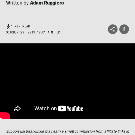
Written by
Adam Ruggiero
1 MIN READ
OCTOBER 29, 2019 10:01 A.M. EDT
Support us! GearJunkie may earn a small commission from affiliate links in