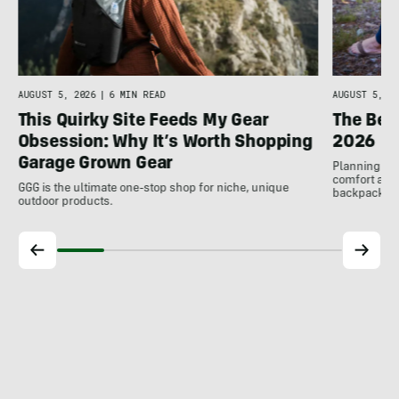
AUGUST 5, 2026
|
6 MIN READ
AUGUST 5, 20
This Quirky Site Feeds My Gear
The Bes
Obsession: Why It’s Worth Shopping
2026
Garage Grown Gear
Planning to h
comfort at c
GGG is the ultimate one-stop shop for niche, unique
backpackin
outdoor products.