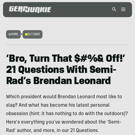
HOME
>
OUTDOOR
‘Bro, Turn That $#%& Off!’
21 Questions With Semi-
Rad’s Brendan Leonard
Which president would Brendan Leonard most like to
slap? And what has become his latest personal
obsession (hint: it has nothing to do with the outdoors)?
Here's everything you've wondered about the 'Semi-
Rad' author, and more, in our 21 Questions.