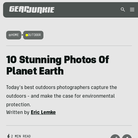
HOME
>
OUTDOOR
10 Stunning Photos Of
Planet Earth
Today's best outdoors photographers capture the
outdoors - and make the case for environmental
protection.
Written by
Eric Lemke
2 MIN READ