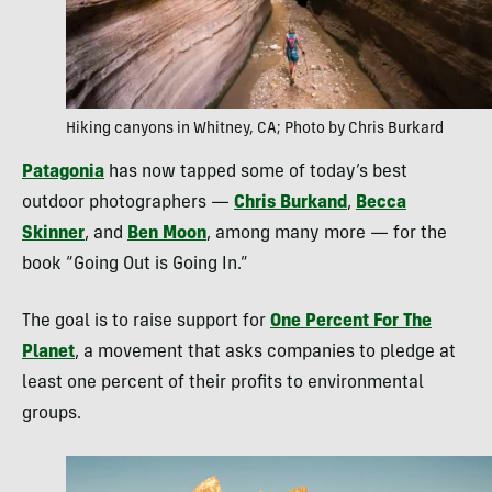
Hiking canyons in Whitney, CA; Photo by Chris Burkard
Patagonia
has now tapped some of today’s best
outdoor photographers —
Chris Burkand
,
Becca
Skinner
, and
Ben Moon
, among many more — for the
book “Going Out is Going In.”
The goal is to raise support for
One Percent For The
Planet
, a movement that asks companies to pledge at
least one percent of their profits to environmental
groups.