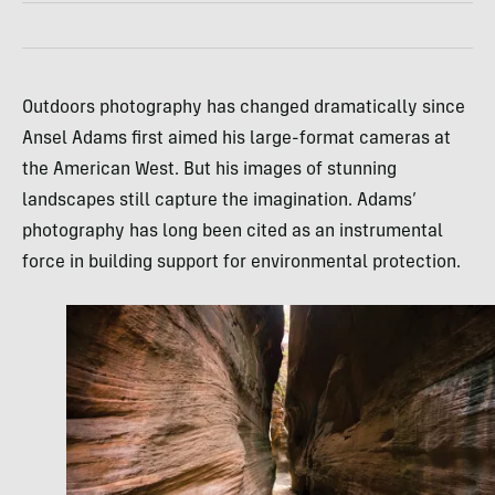
Outdoors photography has changed dramatically since
Ansel Adams first aimed his large-format cameras at
the American West. But his images of stunning
landscapes still capture the imagination. Adams’
photography has long been cited as an instrumental
force in building support for environmental protection.