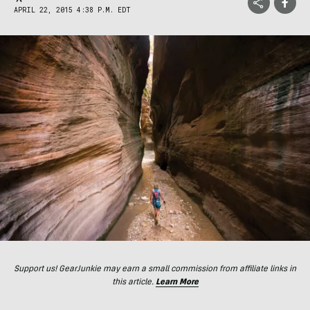
APRIL 22, 2015 4:38 P.M. EDT
Support us! GearJunkie may earn a small commission from affiliate links in
this article.
Learn More