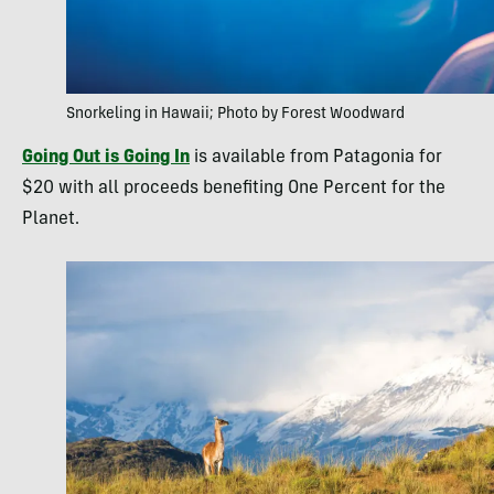
Snorkeling in Hawaii; Photo by Forest Woodward
Going Out is Going In
is available from Patagonia for
$20 with all proceeds benefiting One Percent for the
Planet.