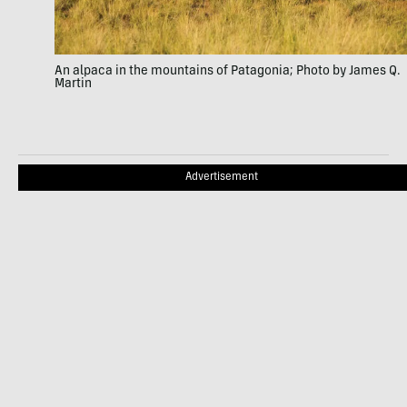
An alpaca in the mountains of Patagonia; Photo by James Q.
Martin
Advertisement