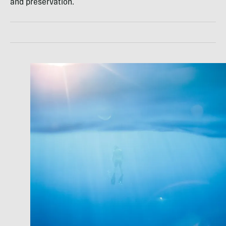
and preservation.