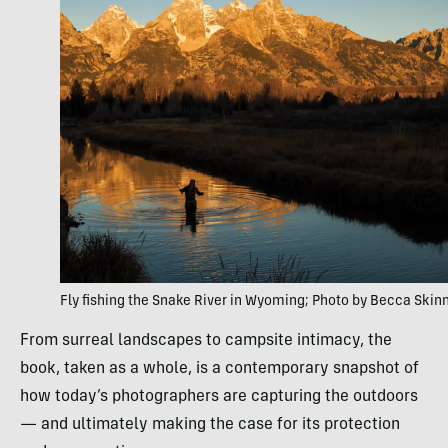
Fly fishing the Snake River in Wyoming; Photo by Becca Skin
From surreal landscapes to campsite intimacy, the
book, taken as a whole, is a contemporary snapshot of
how today’s photographers are capturing the outdoors
— and ultimately making the case for its protection