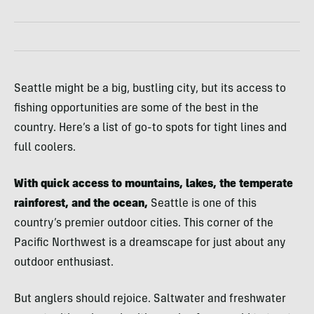
Seattle might be a big, bustling city, but its access to
fishing opportunities are some of the best in the
country. Here’s a list of go-to spots for tight lines and
full coolers.
With quick access to mountains, lakes, the temperate
rainforest, and the ocean,
Seattle is one of this
country’s premier outdoor cities. This corner of the
Pacific Northwest is a dreamscape for just about any
outdoor enthusiast.
But anglers should rejoice. Saltwater and freshwater