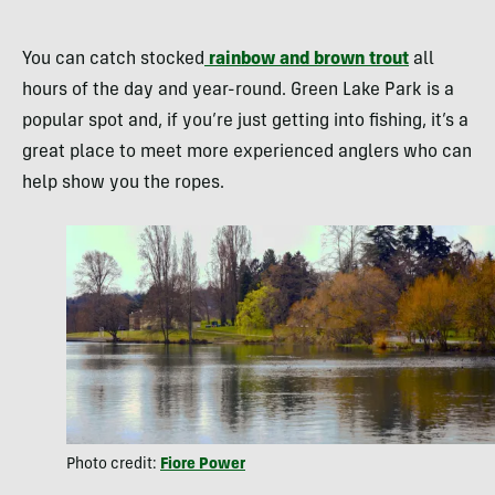
You can catch stocked
rainbow and brown trout
all
hours of the day and year-round. Green Lake Park is a
popular spot and, if you’re just getting into fishing, it’s a
great place to meet more experienced anglers who can
help show you the ropes.
Photo credit:
Fiore Power