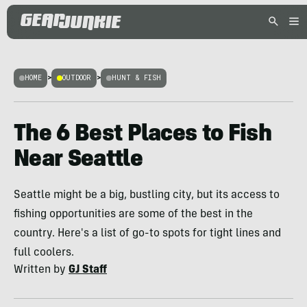
HOME
>
OUTDOOR
>
HUNT & FISH
The 6 Best Places to Fish
Near Seattle
Seattle might be a big, bustling city, but its access to
fishing opportunities are some of the best in the
country. Here's a list of go-to spots for tight lines and
full coolers.
Written by
GJ Staff