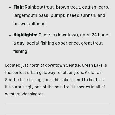
Fish:
Rainbow trout, brown trout, catfish, carp,
largemouth bass, pumpkinseed sunfish, and
brown bullhead
Highlights:
Close to downtown, open 24 hours
a day, social fishing experience, great trout
fishing
Located just north of downtown Seattle, Green Lake is
the perfect urban getaway for all anglers. As far as
Seattle lake fishing goes, this lake is hard to beat, as
it’s surprisingly one of the best trout fisheries in all of
western Washington.