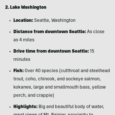
2. Lake Washington
Location:
Seattle, Washington
Distance from downtown Seattle:
As close
as 4 miles
Drive time from downtown Seattle:
15
minutes
Fish:
Over 40 species (cutthroat and steelhead
trout, coho, chinook, and sockeye salmon,
kokanee, large and smallmouth bass, yellow
perch, and crappie)
Highlights:
Big and beautiful body of water,