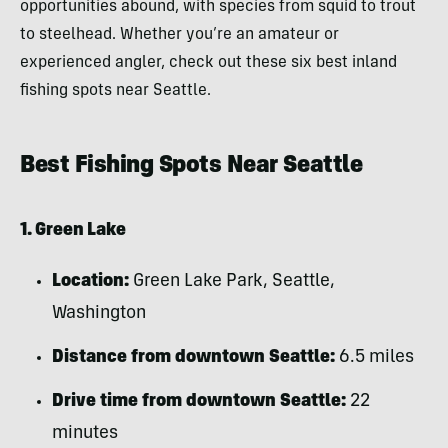
opportunities abound, with species from squid to trout
to steelhead. Whether you’re an amateur or
experienced angler, check out these six best inland
fishing spots near Seattle.
Best Fishing Spots Near Seattle
1. Green Lake
Location:
Green Lake Park, Seattle,
Washington
Distance from downtown Seattle:
6.5 miles
Drive time from downtown Seattle:
22
minutes