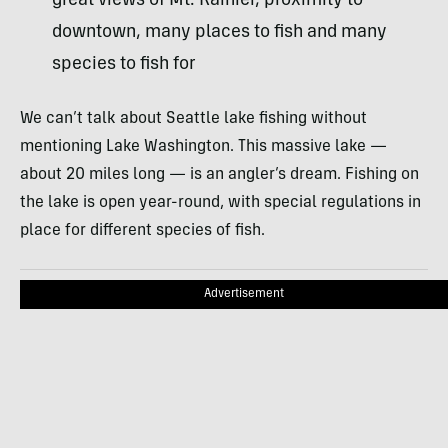
great views of Mt. Rainier, proximity to
downtown, many places to fish and many
species to fish for
We can’t talk about Seattle lake fishing without
mentioning Lake Washington. This massive lake —
about 20 miles long — is an angler’s dream. Fishing on
the lake is open year-round, with special regulations in
place for different species of fish.
Advertisement