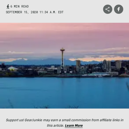
6 MIN READ
SEPTEMBER 15, 2020 11:34 A.M. EDT
Support us! GearJunkie may earn a small commission from affiliate links in
this article.
Learn More