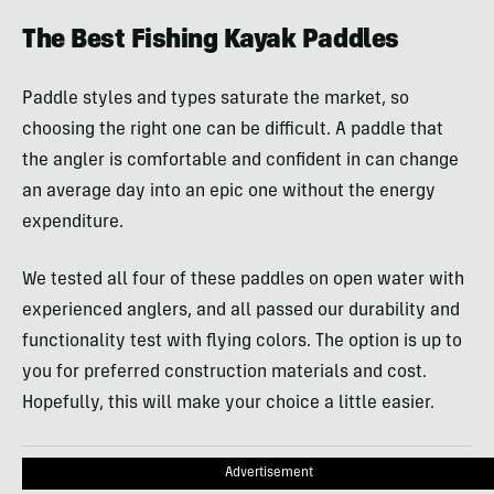
The Best Fishing Kayak Paddles
Paddle styles and types saturate the market, so
choosing the right one can be difficult. A paddle that
the angler is comfortable and confident in can change
an average day into an epic one without the energy
expenditure.
We tested all four of these paddles on open water with
experienced anglers, and all passed our durability and
functionality test with flying colors. The option is up to
you for preferred construction materials and cost.
Hopefully, this will make your choice a little easier.
Advertisement