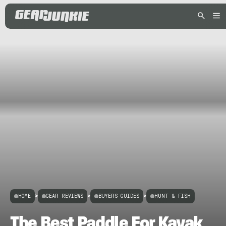
HOME
>
GEAR REVIEWS
>
BUYERS GUIDES
>
HUNT & FISH
The Best Paddle For Kayak