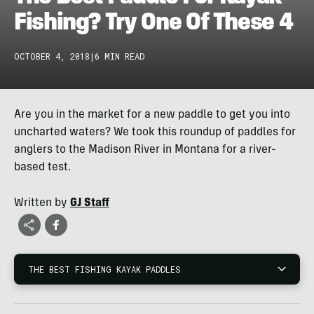
Fishing? Try One Of These 4
OCTOBER 4, 2018
|
6 MIN READ
Are you in the market for a new paddle to get you into
uncharted waters? We took this roundup of paddles for
anglers to the Madison River in Montana for a river-
based test.
Written by
GJ Staff
THE BEST FISHING KAYAK PADDLES