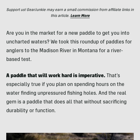
Support us! GearJunkie may earn a small commission from affiliate links in
this article.
Learn More
Are you in the market for a new paddle to get you into
uncharted waters? We took this roundup of paddles for
anglers to the Madison River in Montana for a river-
based test.
A paddle that will work hard is imperative.
That’s
especially true if you plan on spending hours on the
water finding unpressured fishing holes. And the real
gem is a paddle that does all that without sacrificing
durability or function.