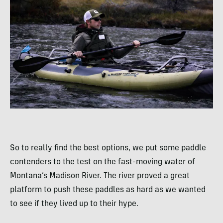
So to really find the best options, we put some paddle
contenders to the test on the fast-moving water of
Montana’s Madison River. The river proved a great
platform to push these paddles as hard as we wanted
to see if they lived up to their hype.