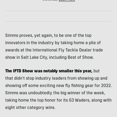
Simms proves, yet again, to be one of the top
innovators in the industry by taking home a pile of
awards at the International Fly Tackle Dealer trade
show in Salt Lake City, including Best of Show.
The IFTD Show was notably smaller this year,
but
that didn’t stop industry leaders from showing up and
showing off some exciting new fly fishing gear for 2022.
Simms was undoubtedly the big winner of the week,
taking home the top honor for its G3 Waders, along with
eight other category wins.