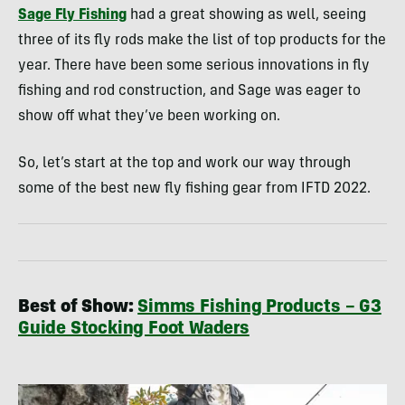
Sage Fly Fishing
had a great showing as well, seeing
three of its fly rods make the list of top products for the
year. There have been some serious innovations in fly
fishing and rod construction, and Sage was eager to
show off what they’ve been working on.
So, let’s start at the top and work our way through
some of the best new fly fishing gear from IFTD 2022.
Best of Show:
Simms Fishing Products – G3
Guide Stocking Foot Waders