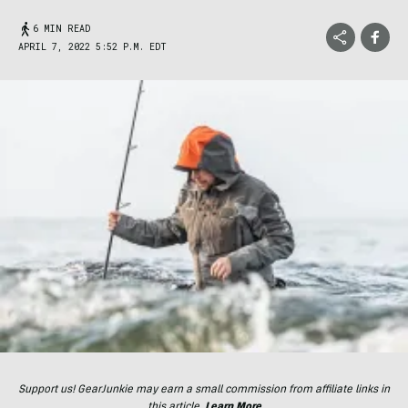
6 MIN READ
APRIL 7, 2022 5:52 P.M. EDT
Support us! GearJunkie may earn a small commission from affiliate links in
this article.
Learn More