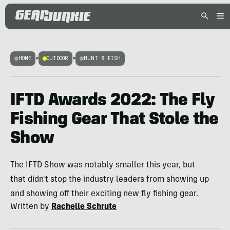
HOME
>
OUTDOOR
>
HUNT & FISH
IFTD Awards 2022: The Fly
Fishing Gear That Stole the
Show
The IFTD Show was notably smaller this year, but
that didn't stop the industry leaders from showing up
and showing off their exciting new fly fishing gear.
Written by
Rachelle Schrute