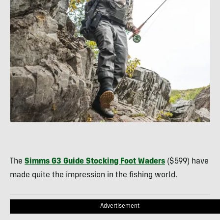
The
Simms G3 Guide Stocking Foot Waders
($599) have
made quite the impression in the fishing world.
Advertisement