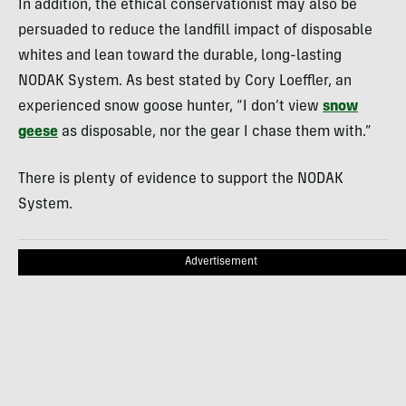
In addition, the ethical conservationist may also be
persuaded to reduce the landfill impact of disposable
whites and lean toward the durable, long-lasting
NODAK System. As best stated by Cory Loeffler, an
experienced snow goose hunter, “I don’t view
snow
geese
as disposable, nor the gear I chase them with.”
There is plenty of evidence to support the NODAK
System.
Advertisement