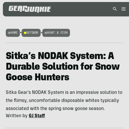
HOME
>
OUTDOOR
>
HUNT & FISH
Sitka’s NODAK System: A
Durable Solution for Snow
Goose Hunters
Sitka Gear’s NODAK System is an impressive solution to
the flimsy, uncomfortable disposable whites typically
associated with the spring snow goose season.
Written by
GJ Staff