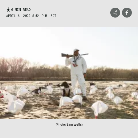
6 MIN READ
APRIL 6, 2022 5:54 P.M. EDT
(Photo/Sam Wells)