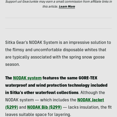
Support us! GearJunkie may earn a small commission from affiliate links in
this article.
Learn More
Sitka Gear’s NODAK System is an impressive solution to
the flimsy and uncomfortable disposable whites that
are typically associated with the spring snow goose
season.
The
NODAK system
features the same GORE-TEX
waterproof and wind protection technology included
in Sitka’s other waterfowl collections
. Although the
NODAK system — which includes the
NODAK Jacket
($299)
and
NODAK Bib ($299)
— lacks insulation, the fit
leaves suitable space for layering.