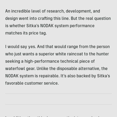
An incredible level of research, development, and
design went into crafting this line. But the real question
is whether Sitka’s NODAK system performance
matches its price tag.
I would say yes. And that would range from the person
who just wants a superior white raincoat to the hunter
seeking a high-performance technical piece of
waterfowl gear. Unlike the disposable alternative, the
NODAK system is repairable. It’s also backed by Sitka’s
favorable customer service.