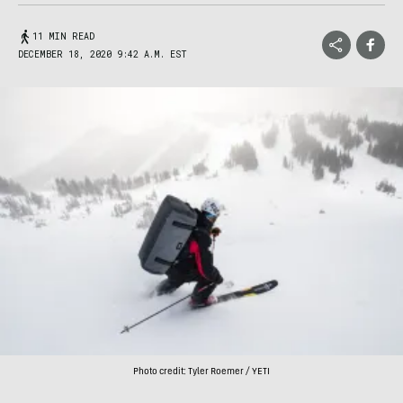
11 MIN READ
DECEMBER 18, 2020 9:42 A.M. EST
Photo credit: Tyler Roemer / YETI