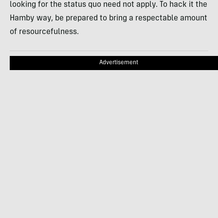
looking for the status quo need not apply. To hack it the
Hamby way, be prepared to bring a respectable amount
of resourcefulness.
Advertisement