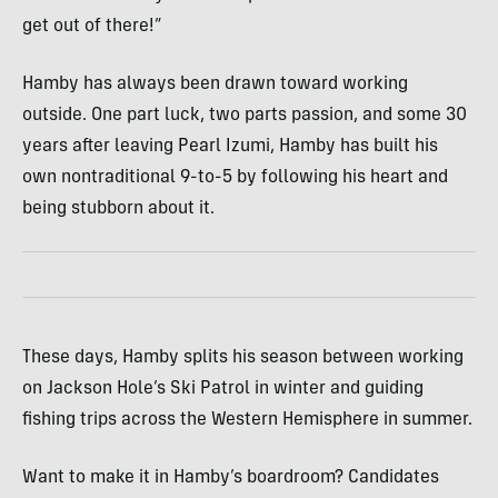
get out of there!”
Hamby has always been drawn toward working
outside. One part luck, two parts passion, and some 30
years after leaving Pearl Izumi, Hamby has built his
own nontraditional 9-to-5 by following his heart and
being stubborn about it.
These days, Hamby splits his season between working
on Jackson Hole’s Ski Patrol in winter and guiding
fishing trips across the Western Hemisphere in summer.
Want to make it in Hamby’s boardroom? Candidates