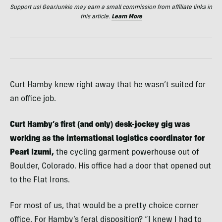
Support us! GearJunkie may earn a small commission from affiliate links in
this article.
Learn More
Curt Hamby knew right away that he wasn’t suited for
an office job.
Curt Hamby’s first (and only) desk-jockey gig was
working as the international logistics coordinator for
Pearl Izumi,
the cycling garment powerhouse out of
Boulder, Colorado. His office had a door that opened out
to the Flat Irons.
For most of us, that would be a pretty choice corner
office. For Hamby’s feral disposition? “I knew I had to