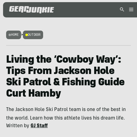
HOME
>
OUTDOOR
Living the ‘Cowboy Way’:
Tips From Jackson Hole
Ski Patrol & Fishing Guide
Curt Hamby
The Jackson Hole Ski Patrol team is one of the best in
the world. Learn how this athlete lives his dream life.
Written by
GJ Staff