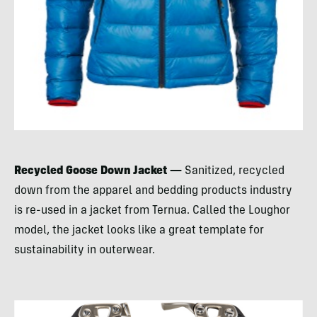
Recycled Goose Down Jacket —
Sanitized, recycled
down from the apparel and bedding products industry
is re-used in a jacket from Ternua. Called the Loughor
model, the jacket looks like a great template for
sustainability in outerwear.