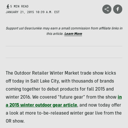
5 MIN READ
JANUARY 21, 2015 10:39 A.M. EST
Support us! GearJunkie may earn a small commission from affiliate links in
this article.
Learn More
The Outdoor Retailer Winter Market trade show kicks
off today in Salt Lake City, with thousands of brands
coming together to debut products for fall 2015 and
winter 2016. We covered “future gear” from the show
in
a 2015 winter outdoor gear article
, and now today offer
a look at more to-be-released winter gear live from the
OR show.