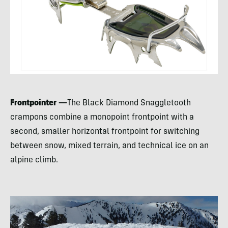
Frontpointer —
The Black Diamond Snaggletooth
crampons combine a monopoint frontpoint with a
second, smaller horizontal frontpoint for switching
between snow, mixed terrain, and technical ice on an
alpine climb.