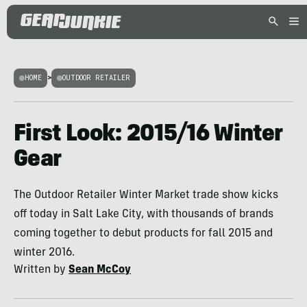
HOME
>
OUTDOOR RETAILER
First Look: 2015/16 Winter
Gear
The Outdoor Retailer Winter Market trade show kicks
off today in Salt Lake City, with thousands of brands
coming together to debut products for fall 2015 and
winter 2016.
Written by
Sean McCoy