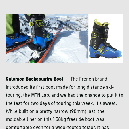
Salomon Backcountry Boot —
The French brand
introduced its first boot made for long distance ski-
touring, the
MTN
Lab, and we had the chance to put it to
the test for two days of touring this week. It’s sweet.
While built on a pretty narrow (98mm) last, the
moldable liner on this 1.58kg freeride boot was
comfortable even for a wide-footed tester. It has