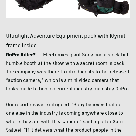
Ultralight Adventure Equipment pack with Klymit
frame inside
GoPro Killer? —
Electronics giant Sony had a sleek but
humble booth at the show with a secret room in back.
The company was there to introduce its to-be-released
“action camera,” which is a mini video camera that
looks made to take on current industry mainstay GoPro.
Our reporters were intrigued. “Sony believes that no
one else in the industry is coming anywhere close to
where they are with this camera,” said reporter Sam
Salwei. “If it delivers what the product people in the