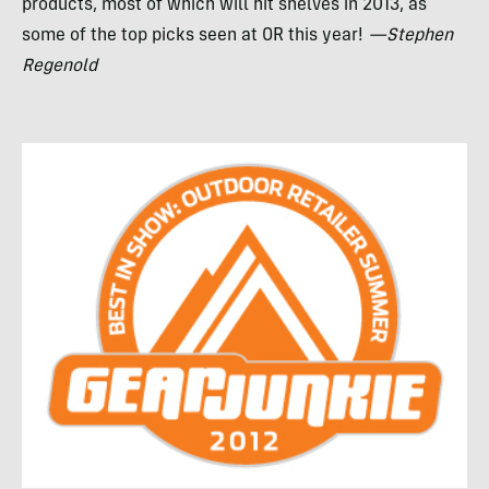
products, most of which will hit shelves in 2013, as
some of the top picks seen at OR this year!
—Stephen
Regenold