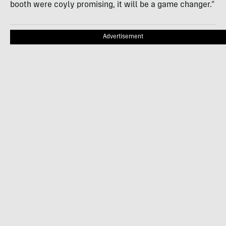
booth were coyly promising, it will be a game changer.”
Advertisement