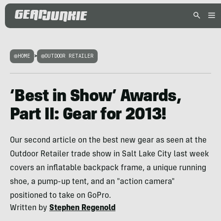
HOME
>
OUTDOOR RETAILER
‘Best in Show’ Awards,
Part II: Gear for 2013!
Our second article on the best new gear as seen at the
Outdoor Retailer trade show in Salt Lake City last week
covers an inflatable backpack frame, a unique running
shoe, a pump-up tent, and an "action camera"
positioned to take on GoPro.
Written by
Stephen Regenold