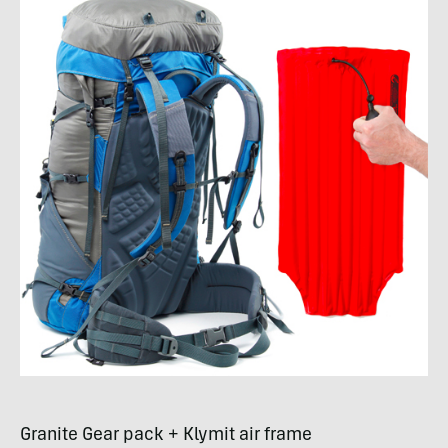
Granite Gear pack + Klymit air frame