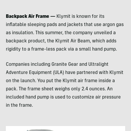
Backpack Air Frame —
Klymit is known for its
inflatable sleeping pads and jackets that use argon gas
as insulation. This summer, the company unveiled a
backpack product, the Klymit Air Beam, which adds
rigidity to a frame-less pack via a small hand pump.
Companies including Granite Gear and Ultralight
Adventure Equipment (
ULA
) have partnered with Klymit
on the launch. You put the Klymit air frame inside a
pack. The frame sheet weighs only 2.4 ounces. An
included hand pump is used to customize air pressure
in the frame.