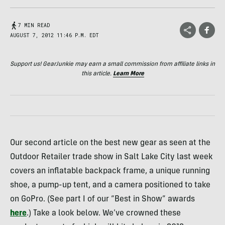
7 MIN READ
AUGUST 7, 2012 11:46 P.M. EDT
Support us! GearJunkie may earn a small commission from affiliate links in
this article.
Learn More
Our second article on the best new gear as seen at the
Outdoor Retailer trade show in Salt Lake City last week
covers an inflatable backpack frame, a unique running
shoe, a pump-up tent, and a camera positioned to take
on GoPro. (See part I of our “Best in Show” awards
here
.) Take a look below. We’ve crowned these