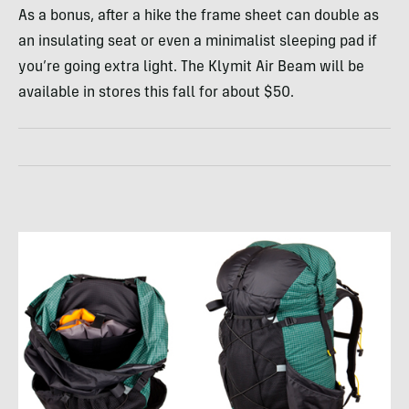
As a bonus, after a hike the frame sheet can double as
an insulating seat or even a minimalist sleeping pad if
you’re going extra light. The Klymit Air Beam will be
available in stores this fall for about $50.