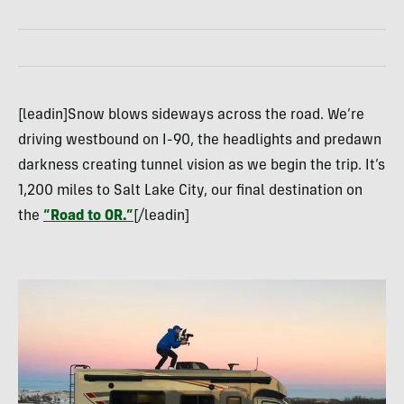
[leadin]Snow blows sideways across the road. We’re
driving westbound on I-90, the headlights and predawn
darkness creating tunnel vision as we begin the trip. It’s
1,200 miles to Salt Lake City, our final destination on
the
“Road to OR.”
[/leadin]