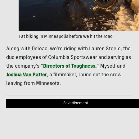
Fat biking in Minneapolis before we hit the road
Along with Doleac, we’re riding with Lauren Steele, the
duo employees of Columbia Sportswear and serving as
the company’s
“Directors of Toughness.”
Myself and
Joshua Van Patter
, a filmmaker, round out the crew
leaving from Minnesota.
Advertisement