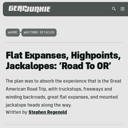
HOME
>
OUTDOOR RETAILER
Flat Expanses, Highpoints,
Jackalopes: ‘Road To OR’
The plan was to absorb the experience that is the Great
American Road Trip, with truckstops, freeways and
winding backroads, great flat expanses, and mounted
jackalope heads along the way.
Written by
Stephen Regenold