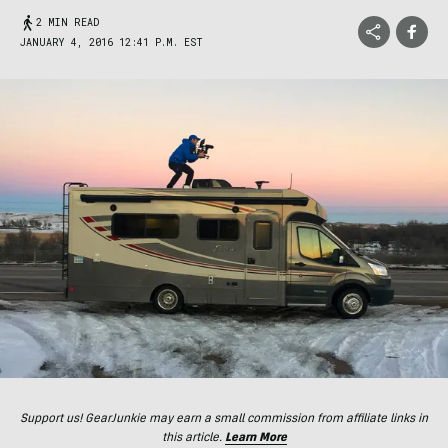
2 MIN READ
JANUARY 4, 2016 12:41 P.M. EST
Support us! GearJunkie may earn a small commission from affiliate links in
this article.
Learn More