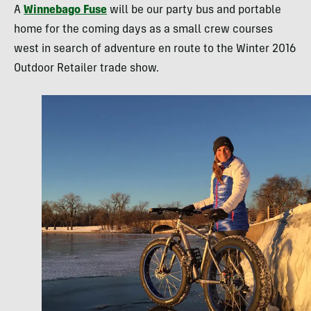
A
Winnebago Fuse
will be our party bus and portable
home for the coming days as a small crew courses
west in search of adventure en route to the Winter 2016
Outdoor Retailer trade show.