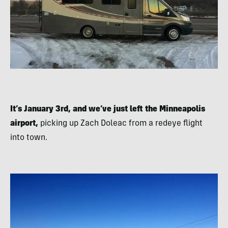
It’s January 3rd, and we’ve just left the Minneapolis
airport,
picking up Zach Doleac from a redeye flight
into town.