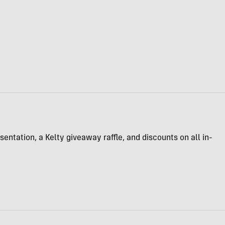
entation, a Kelty giveaway raffle, and discounts on all in-