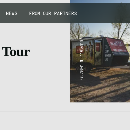
NEWS
FROM OUR PARTNERS
43.7904° N, 110.6818° W
 Tour