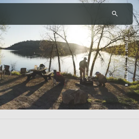
43.7904° N, 110.6818° W