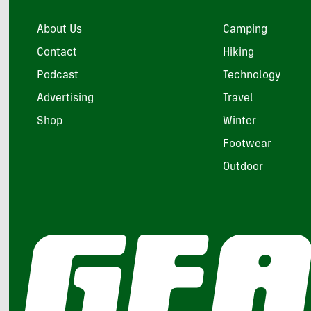
About Us
Camping
Contact
Hiking
Podcast
Technology
Advertising
Travel
Shop
Winter
Footwear
Outdoor