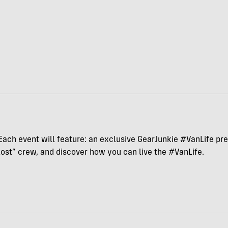
Each event will feature: an exclusive GearJunkie #VanLife pres
ost” crew, and discover how you can live the #VanLife.