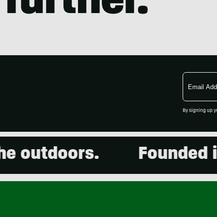
Email
Address
By signing up y
 outdoors.
Founded in 