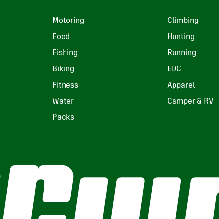
Motoring
Climbing
Food
Hunting
Fishing
Running
Biking
EDC
Fitness
Apparel
Water
Camper & RV
Packs