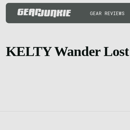
GEAR REVIEWS
KELTY Wander Lost