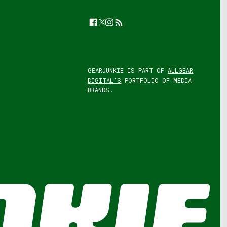
Facebook
Twitter
Instagram
Feed
GEARJUNKIE IS PART OF
ALLGEAR
DIGITAL'S
PORTFOLIO OF MEDIA
BRANDS.