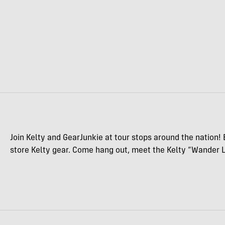
Join Kelty and GearJunkie at tour stops around the nation! 
store Kelty gear. Come hang out, meet the Kelty “Wander L