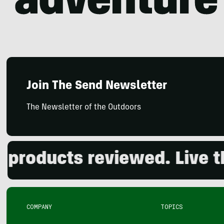
Join The Send Newsletter
The Newsletter of the Outdoors
roducts reviewed. Live the
COMPANY
TOPICS