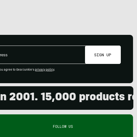
SIGN UP
ou agree to GearJunkie's
privacy policy
.
2001. 15,000 products revi
FOLLOW US