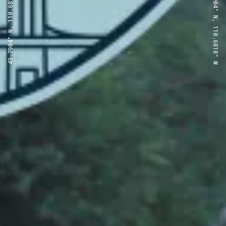
43.7904° N, 110.6818° W
43.7904° N, 110.6818° W