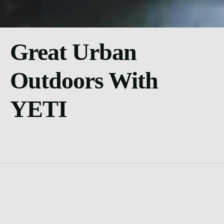
Great Urban
Outdoors With
YETI