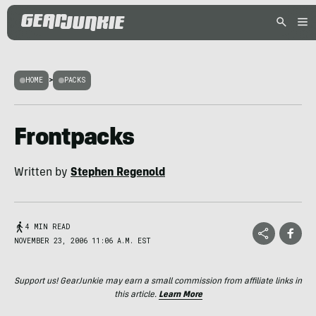
HOME
>
PACKS
Frontpacks
Written by
Stephen Regenold
4 MIN READ
NOVEMBER 23, 2006 11:06 A.M. EST
Support us! GearJunkie may earn a small commission from affiliate links in
this article.
Learn More