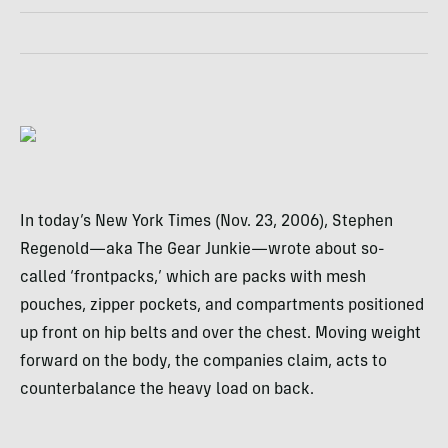
In today’s New York Times (Nov. 23, 2006), Stephen
Regenold—aka The Gear Junkie—wrote about so-
called ‘frontpacks,’ which are packs with mesh
pouches, zipper pockets, and compartments positioned
up front on hip belts and over the chest. Moving weight
forward on the body, the companies claim, acts to
counterbalance the heavy load on back.