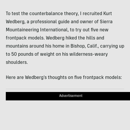
To test the counterbalance theory, I recruited Kurt
Wedberg, a professional guide and owner of Sierra
Mountaineering International, to try out five new
frontpack models. Wedberg hiked the hills and
mountains around his home in Bishop, Calif., carrying up
to 50 pounds of weight on his wilderness-weary
shoulders.
Here are Wedberg’s thoughts on five frontpack models:
Advertisement