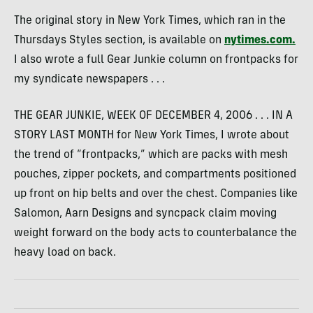
The original story in New York Times, which ran in the
Thursdays Styles section, is available on
nytimes.com.
I also wrote a full Gear Junkie column on frontpacks for
my syndicate newspapers . . .
THE GEAR JUNKIE, WEEK OF DECEMBER 4, 2006 . . . IN A
STORY LAST MONTH for New York Times, I wrote about
the trend of “frontpacks,” which are packs with mesh
pouches, zipper pockets, and compartments positioned
up front on hip belts and over the chest. Companies like
Salomon, Aarn Designs and syncpack claim moving
weight forward on the body acts to counterbalance the
heavy load on back.