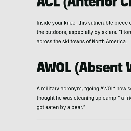
ACL
(
Anterior 
Inside your knee, this vulnerable piece
the outdoors, especially by skiers. “I t
across the ski towns of North America.
AWOL
(
Absent 
A military acronym, “going AWOL” now se
thought he was cleaning up camp,” a fr
got eaten by a bear.”