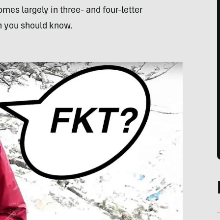
es largely in three- and four-letter
n you should know.