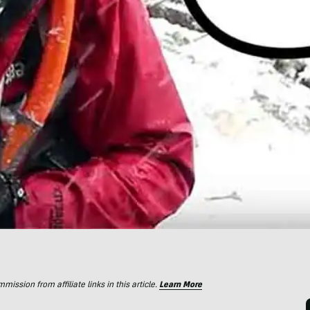
ssion from affiliate links in this article.
Learn More