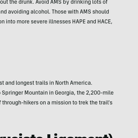
out the drunk. Avoid AMS by drinking lots of
, and avoiding alcohol. Those with AMS should
on into more severe illnesses HAPE and HACE,
t and longest trails in North America.
o Springer Mountain in Georgia, the 2,200-mile
f through-hikers on a mission to trek the trail’s