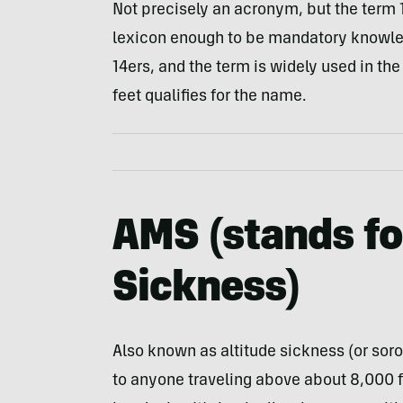
Not precisely an acronym, but the term 
lexicon enough to be mandatory knowledg
14ers, and the term is widely used in the
feet qualifies for the name.
AMS
(stands f
Sickness
)
Also known as altitude sickness (or sor
to anyone traveling above about 8,000 fe