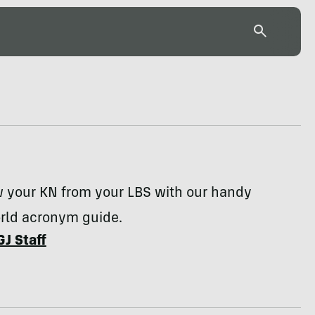
w your KN from your LBS with our handy
rld acronym guide.
GJ Staff