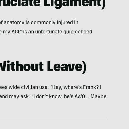
Cruciate Ligament
)
 of anatomy is commonly injured in
ore my ACL” is an unfortunate quip echoed
Without Leave
)
es wide civilian use. “Hey, where’s Frank? I
iend may ask. “I don’t know, he’s AWOL. Maybe