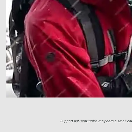
Support us! GearJunkie may earn a small commi