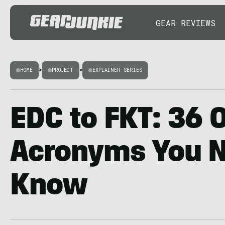
GEAR REVIEWS
HOME
>
PROJECT
>
EXPLAINER SERIES
EDC to FKT: 36 
Acronyms You N
Know