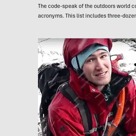
The code-speak of the outdoors world com
acronyms. This list includes three-doze