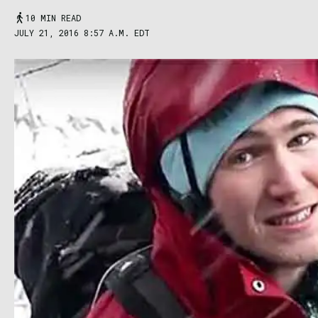
10 MIN READ
JULY 21, 2016 8:57 A.M. EDT