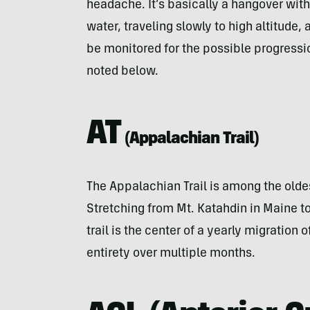
headache. It’s basically a hangover with
water, traveling slowly to high altitude
be monitored for the possible progressi
noted below.
AT
(
Appalachian Trail
)
The Appalachian Trail is among the oldes
Stretching from Mt. Katahdin in Maine t
trail is the center of a yearly migration o
entirety over multiple months.