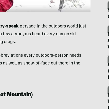
try-speak
pervade in the outdoors world just
 a few acronyms heard every day on ski
ng crags.
 abbreviations every outdoors-person needs
 as well as show-of-face out there in the
oot Mountain
)