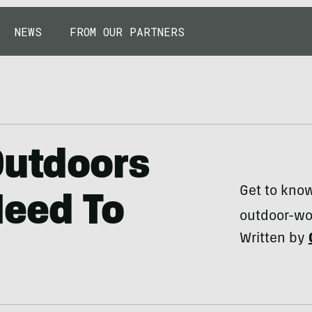
NEWS
FROM OUR PARTNERS
Outdoors
Get to kno
eed To
outdoor-wo
Written by