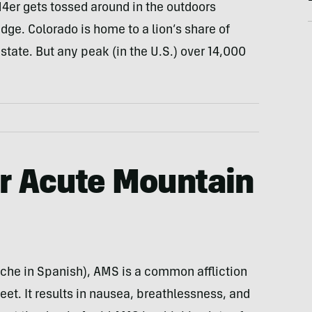
14er gets tossed around in the outdoors
e. Colorado is home to a lion’s share of
 state. But any peak (in the U.S.) over 14,000
or
Acute Mountain
oche in Spanish), AMS is a common affliction
et. It results in nausea, breathlessness, and