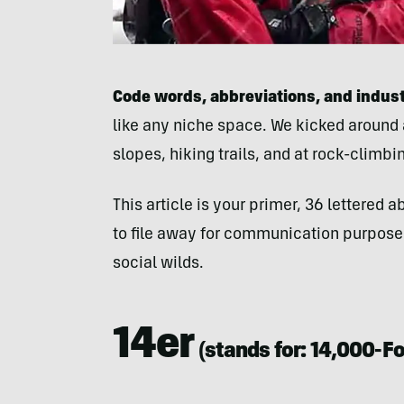
Code words, abbreviations, and indus
like any niche space. We kicked around
slopes, hiking trails, and at rock-climbi
This article is your primer, 36 lettered
to file away for communication purposes
social wilds.
14er
(stands for:
14,000-F