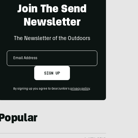
Join The Send
Newsletter
The Newsletter of the Outdoors
Email
Address
SIGN UP
By signing up you agree to GearJunkie's
privacy policy
.
Popular