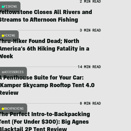
2 MIN READ
FISHING
Yellowstone Closes All Rivers and
Streams to Afternoon Fishing
3 MIN READ
HIKING
Thru-Hiker Found Dead; North
America’s 6th Hiking Fatality in a
Week
14 MIN READ
ACCESSORIES
A Penthouse Suite for Your Car:
iKamper Skycamp Rooftop Tent 4.0
Review
8 MIN READ
BACKPACKING
The Perfect Intro-to-Backpacking
Tent (For Under $300): Big Agnes
Blacktail 2P Tent Review