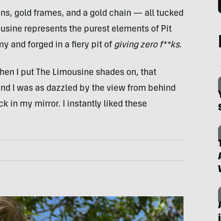
ns, gold frames, and a gold chain — all tucked
sine represents the purest elements of Pit
y and forged in a fiery pit of
giving zero f**ks
.
hen I put The Limousine shades on, that
nd I was as dazzled by the view from behind
ck in my mirror. I instantly liked these