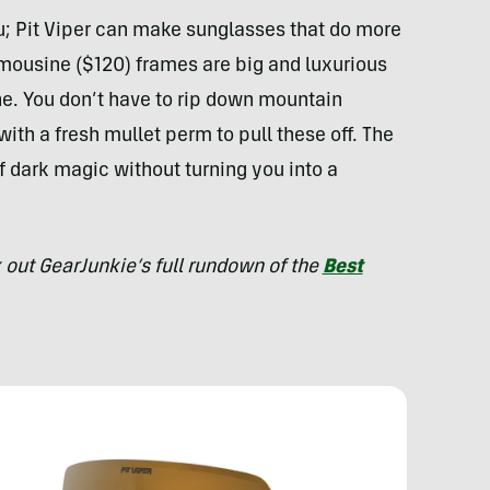
ou; Pit Viper can make sunglasses that do more
mousine ($120) frames are big and luxurious
. You don’t have to rip down mountain
with a fresh mullet perm to pull these off. The
f dark magic without turning you into a
 out GearJunkie’s full rundown of the
Best