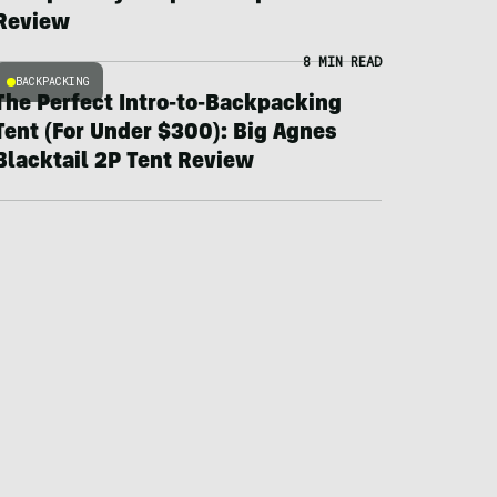
Review
8 MIN READ
BACKPACKING
The Perfect Intro-to-Backpacking
Tent (For Under $300): Big Agnes
Blacktail 2P Tent Review