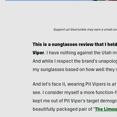
Support us! GearJunkie may earn a small commi
This is a sunglasses review that I held
Viper
. I have nothing against the Utah m
And while I respect the brand’s unapolog
my sunglasses based on how well they w
And let’s face it, wearing Pit Vipers is
at
see. I consider myself a more function-f
kept me out of Pit Viper’s target demog
beautifully packaged pair of “
The Limou