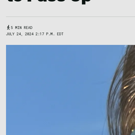
5 MIN READ
JULY 24, 2024 2:17 P.M. EDT