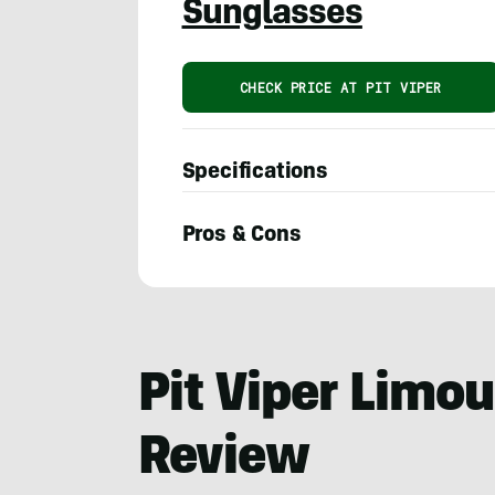
Sunglasses
CHECK PRICE AT PIT VIPER
Specifications
Pros & Cons
Adam
Ruggiero
Pit Viper Limo
Review