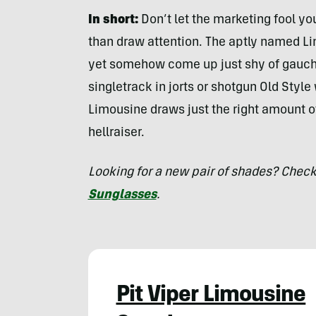
In short:
Don’t let the marketing fool y
than draw attention. The aptly named Li
yet somehow come up just shy of gauche
singletrack in jorts or shotgun Old Style 
Limousine draws just the right amount o
hellraiser.
Looking for a new pair of shades? Check
Sunglasses
.
Pit Viper Limousine