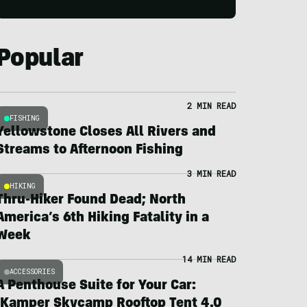
Popular
2 MIN READ
FISHING
Yellowstone Closes All Rivers and
Streams to Afternoon Fishing
3 MIN READ
HIKING
Thru-Hiker Found Dead; North
America’s 6th Hiking Fatality in a
Week
14 MIN READ
ACCESSORIES
A Penthouse Suite for Your Car:
iKamper Skycamp Rooftop Tent 4.0