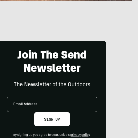
Join The Send
Newsletter
The Newsletter of the Outdoors
Email
Address
SIGN UP
By signing up you agree to GearJunkie's
privacy policy
.