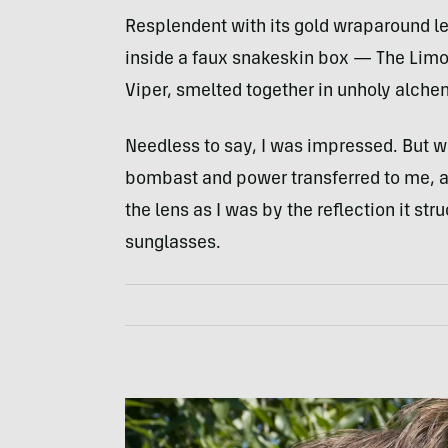
Resplendent with its gold wraparound le
inside a faux snakeskin box — The Limou
Viper, smelted together in unholy alchem
Needless to say, I was impressed. But w
bombast and power transferred to me, a
the lens as I was by the reflection it stru
sunglasses.