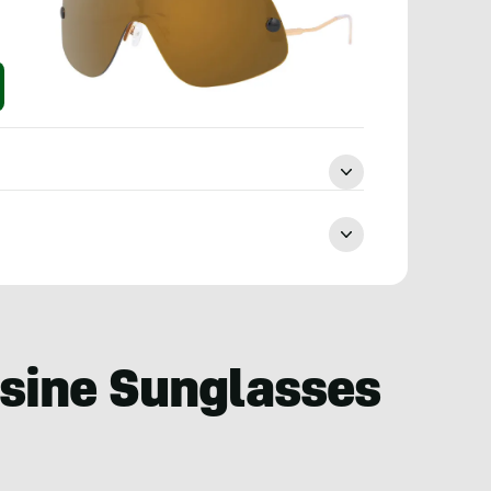
usine Sunglasses