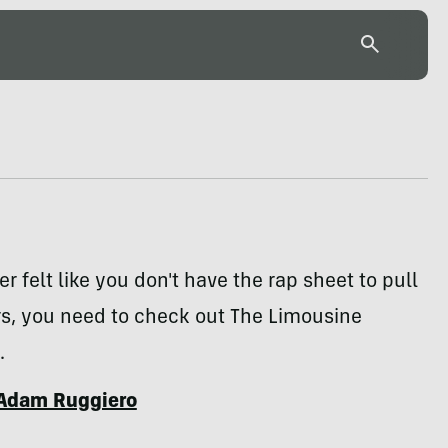
er felt like you don't have the rap sheet to pull
ers, you need to check out The Limousine
.
Adam Ruggiero