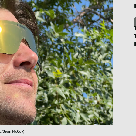
o/Sean McCoy)