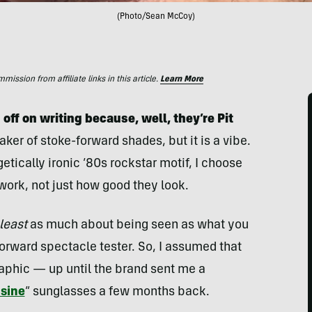
(Photo/Sean McCoy)
ssion from affiliate links in this article.
Learn More
 off on writing because, well, they’re Pit
aker of stoke-forward shades, but it is a vibe.
etically ironic ’80s rockstar motif, I choose
ork, not just how good they look.
 least
as much about being seen as what you
orward spectacle tester. So, I assumed that
raphic — up until the brand sent me a
sine
” sunglasses a few months back.