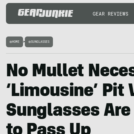
GEAR REVIEWS
HOME
>
SUNGLASSES
No Mullet Nece
‘Limousine’ Pit 
Sunglasses Are
to Pass Up