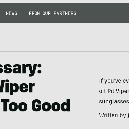
NEWS
FROM OUR PARTNERS
ssary:
If you've ev
Viper
off Pit Vip
 Too Good
sunglasses
Written by