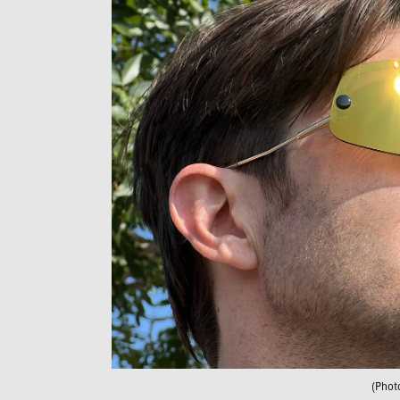
(Phot