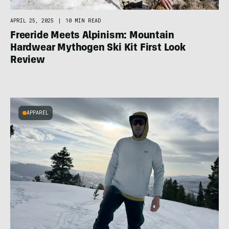
APRIL 25, 2025
|
10 MIN READ
Freeride Meets Alpinism: Mountain
Hardwear Mythogen Ski Kit First Look
Review
APPAREL