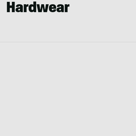
Hardwear