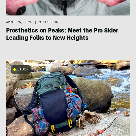
APRIL 25, 2024
|
9 MIN READ
Prosthetics on Peaks: Meet the Pro Skier
Leading Folks to New Heights
OUTDOOR