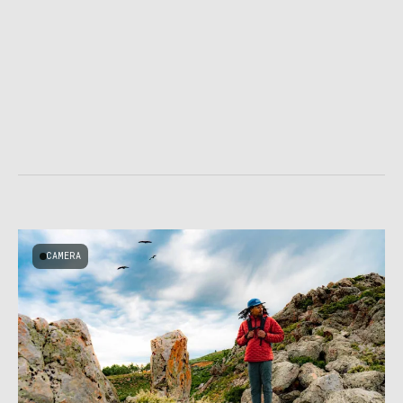
CAMERA