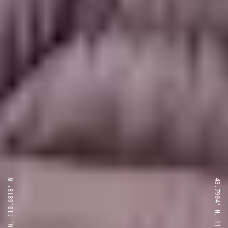
43.7904° N, 110.6818° W
43.7904° N, 110.6818° W