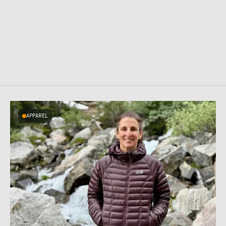
APPAREL