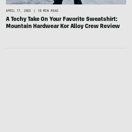
APRIL 17, 2025
|
10 MIN READ
A Techy Take On Your Favorite Sweatshirt:
Mountain Hardwear Kor Alloy Crew Review