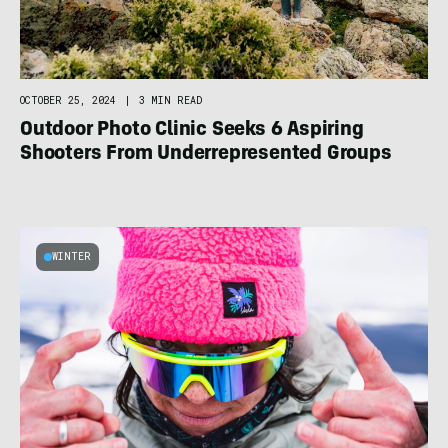
OCTOBER 25, 2024
|
3 MIN READ
Outdoor Photo Clinic Seeks 6 Aspiring
Shooters From Underrepresented Groups
WINTER