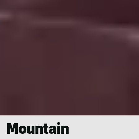
Mountain