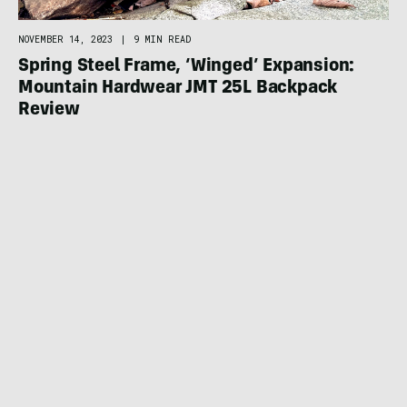
NOVEMBER 14, 2023
|
9 MIN READ
Spring Steel Frame, ‘Winged’ Expansion:
Mountain Hardwear JMT 25L Backpack
Review