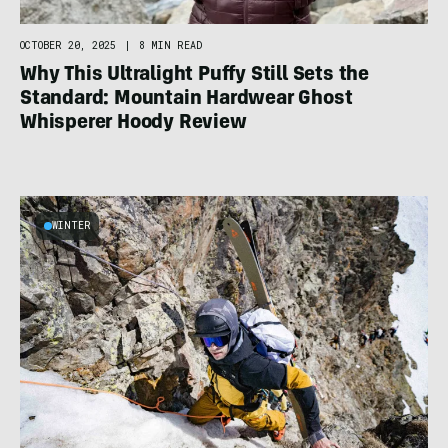
OCTOBER 20, 2025
|
8 MIN READ
Why This Ultralight Puffy Still Sets the
Standard: Mountain Hardwear Ghost
Whisperer Hoody Review
WINTER