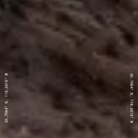
43.7904° N, 110.6818° W
43.7904° N, 110.6818° W