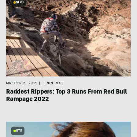
NEWS
NOVEMBER 2, 2022
|
1 MIN READ
Raddest Rippers: Top 3 Runs From Red Bull
Rampage 2022
MTB