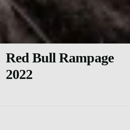
Red Bull Rampage
2022