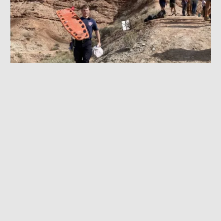
OCTOBER 20, 2022
|
5 MIN READ
Strait Injured, Semenuk Sends: Boots on the
Ground at Rampage Practice