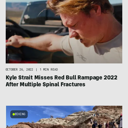
OCTOBER 26, 2022
|
1 MIN READ
Kyle Strait Misses Red Bull Rampage 2022
After Multiple Spinal Fractures
BIKING