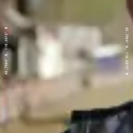
43.7904° N, 110.6818° W
43.7904° N, 110.6818° W