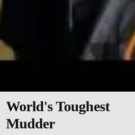
World's Toughest
Mudder