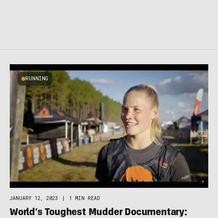
RUNNING
JANUARY 12, 2023
|
1 MIN READ
World’s Toughest Mudder Documentary: