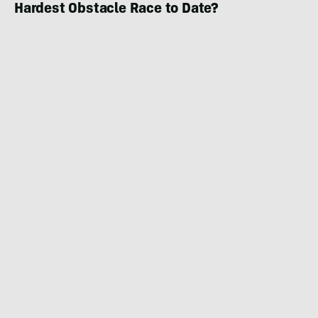
Hardest Obstacle Race to Date?