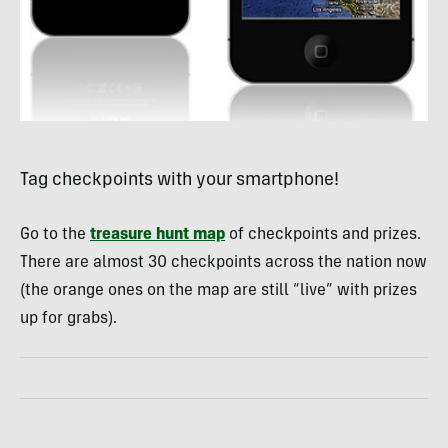
Tag checkpoints with your smartphone!
Go to the
treasure hunt map
of checkpoints and prizes.
There are almost 30 checkpoints across the nation now
(the orange ones on the map are still “live” with prizes
up for grabs).