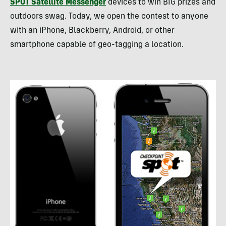
SPOT
Satellite Messenger
devices to win
BIG
prizes and
outdoors swag. Today, we open the contest to anyone
with an iPhone, Blackberry, Android, or other
smartphone capable of geo-tagging a location.