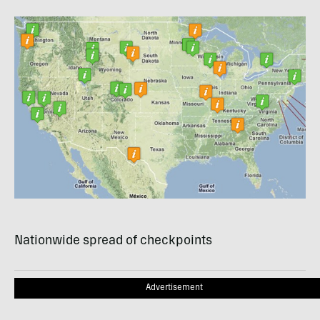
Nationwide spread of checkpoints
Advertisement