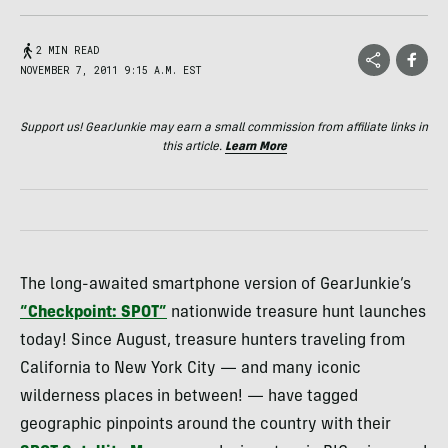
2 MIN READ
NOVEMBER 7, 2011 9:15 A.M. EST
Support us! GearJunkie may earn a small commission from affiliate links in
this article.
Learn More
The long-awaited smartphone version of GearJunkie’s
“Checkpoint:
SPOT
”
nationwide treasure hunt launches
today! Since August, treasure hunters traveling from
California to New York City — and many iconic
wilderness places in between! — have tagged
geographic pinpoints around the country with their