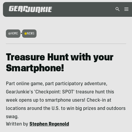
HOME
>
NEWS
Treasure Hunt with your
Smartphone!
Part online game, part participatory adventure,
GearJunkie's 'Checkpoint: SPOT' treasure hunt this
week opens up to smartphone users! Check-in at
locations around the U.S. to win big prizes and outdoors
swag.
Written by
Stephen Regenold