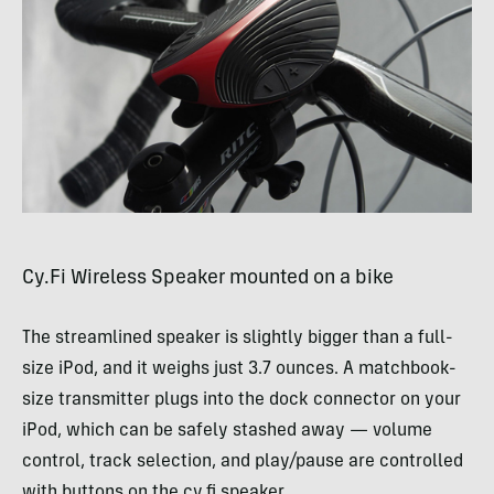
Cy.Fi Wireless Speaker mounted on a bike
The streamlined speaker is slightly bigger than a full-
size iPod, and it weighs just 3.7 ounces. A matchbook-
size transmitter plugs into the dock connector on your
iPod, which can be safely stashed away — volume
control, track selection, and play/pause are controlled
with buttons on the cy.fi speaker.