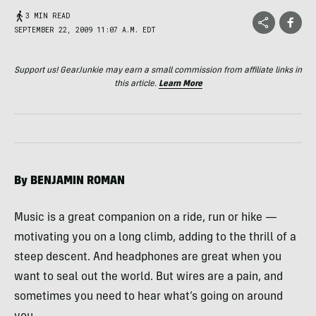
3 MIN READ
SEPTEMBER 22, 2009 11:07 A.M. EDT
Support us! GearJunkie may earn a small commission from affiliate links in
this article.
Learn More
By
BENJAMIN
ROMAN
Music is a great companion on a ride, run or hike —
motivating you on a long climb, adding to the thrill of a
steep descent. And headphones are great when you
want to seal out the world. But wires are a pain, and
sometimes you need to hear what’s going on around