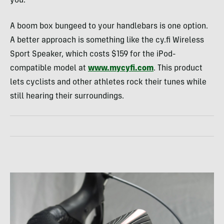
you.
A boom box bungeed to your handlebars is one option.
A better approach is something like the cy.fi Wireless
Sport Speaker, which costs $159 for the iPod-
compatible model at
www.mycyfi.com
. This product
lets cyclists and other athletes rock their tunes while
still hearing their surroundings.