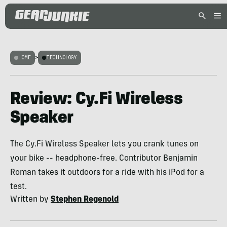
HOME
>
TECHNOLOGY
Review: Cy.Fi Wireless
Speaker
The Cy.Fi Wireless Speaker lets you crank tunes on
your bike -- headphone-free. Contributor Benjamin
Roman takes it outdoors for a ride with his iPod for a
test.
Written by
Stephen Regenold