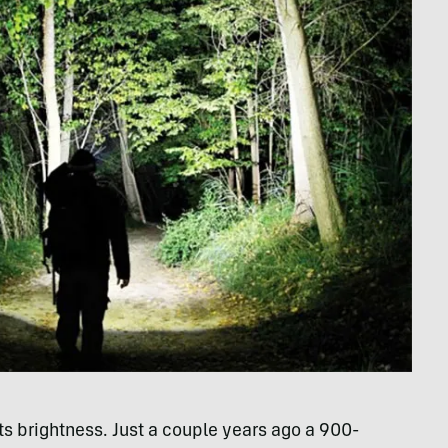
ts brightness. Just a couple years ago a 900-