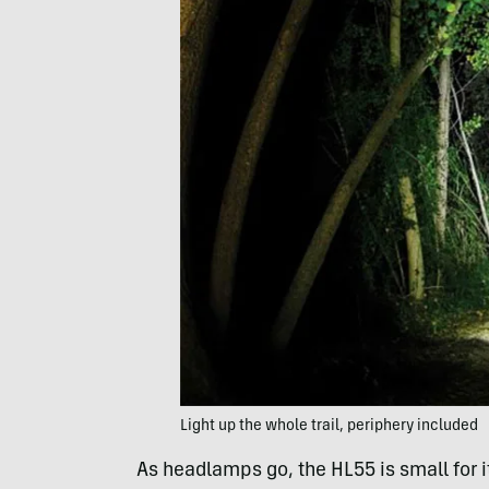
Light up the whole trail, periphery included
As headlamps go, the HL55 is small for i