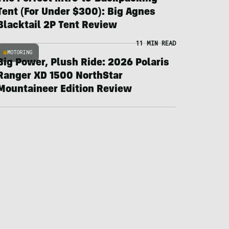
Tent (For Under $300): Big Agnes
Blacktail 2P Tent Review
11 MIN READ
MOTORING
Big Power, Plush Ride: 2026 Polaris
Ranger XD 1500 NorthStar
Mountaineer Edition Review