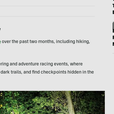
w
p
over the past two months, including hiking,
eering and adventure racing events, where
 dark trails, and find checkpoints hidden in the