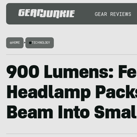
GEAR REVIEWS
HOME
>
TECHNOLOGY
900 Lumens: Fe
Headlamp Packs
Beam Into Smal