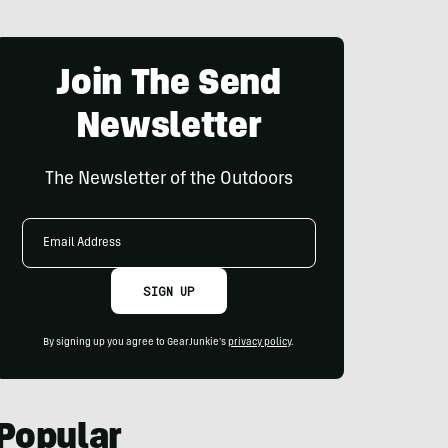
Join The Send
Newsletter
The Newsletter of the Outdoors
Email
Address
SIGN UP
By signing up you agree to GearJunkie's
privacy policy
.
Popular