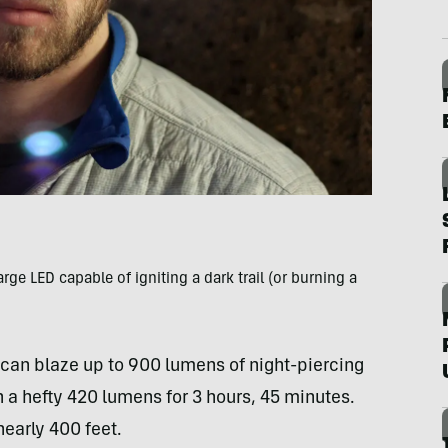
e LED capable of igniting a dark trail (or burning a
can blaze up to 900 lumens of night-piercing
n a hefty 420 lumens for 3 hours, 45 minutes.
nearly 400 feet.