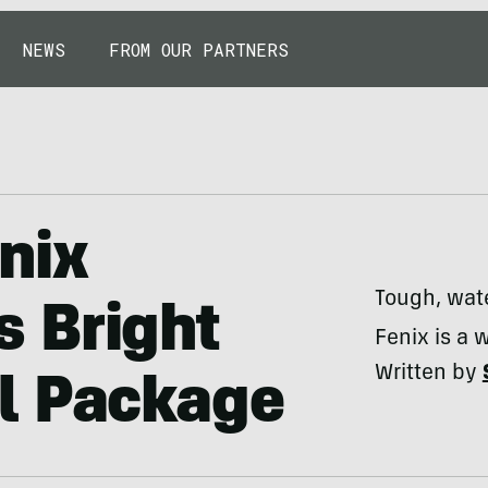
NEWS
FROM OUR PARTNERS
nix
Tough, wat
 Bright
Fenix is a 
Written by
l Package