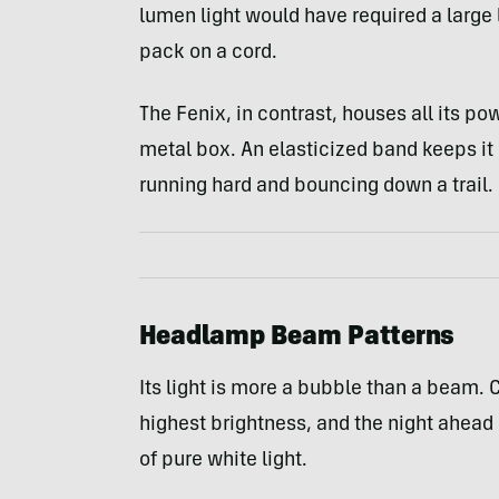
lumen light would have required a large 
pack on a cord.
The Fenix, in contrast, houses all its po
metal box. An elasticized band keeps it 
running hard and bouncing down a trail.
Headlamp Beam Patterns
Its light is more a bubble than a beam. C
highest brightness, and the night ahead 
of pure white light.