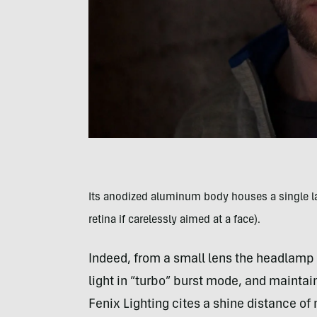
I
ts anodized aluminum body houses a single larg
retina if carelessly aimed at a face).
Indeed, from a small lens the headlamp 
light in “turbo” burst mode, and maintai
Fenix Lighting cites a shine distance of 