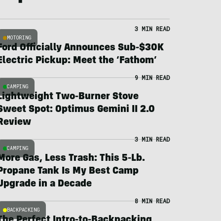
3 MIN READ
MOTORING
Ford Officially Announces Sub-$30K
Electric Pickup: Meet the ‘Fathom’
9 MIN READ
CAMPING
Lightweight Two-Burner Stove
Sweet Spot: Optimus Gemini II 2.0
Review
3 MIN READ
CAMPING
More Gas, Less Trash: This 5-Lb.
Propane Tank Is My Best Camp
Upgrade in a Decade
8 MIN READ
BACKPACKING
The Perfect Intro-to-Backpacking