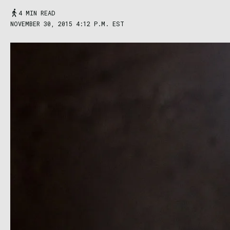
4 MIN READ
NOVEMBER 30, 2015 4:12 P.M. EST