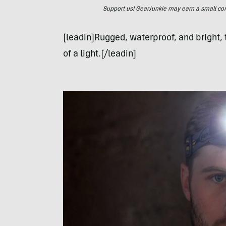
Support us! GearJunkie may earn a small commi
[leadin]Rugged, waterproof, and bright,
of a light.[/leadin]