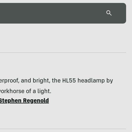
erproof, and bright, the HL55 headlamp by
workhorse of a light.
Stephen Regenold