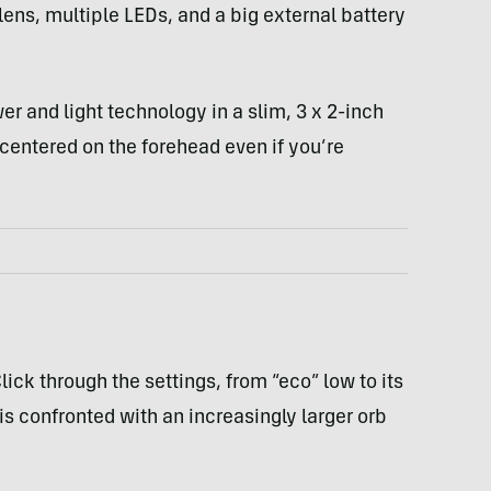
lens, multiple LEDs, and a big external battery
wer and light technology in a slim, 3 x 2-inch
centered on the forehead even if you’re
lick through the settings, from “eco” low to its
is confronted with an increasingly larger orb