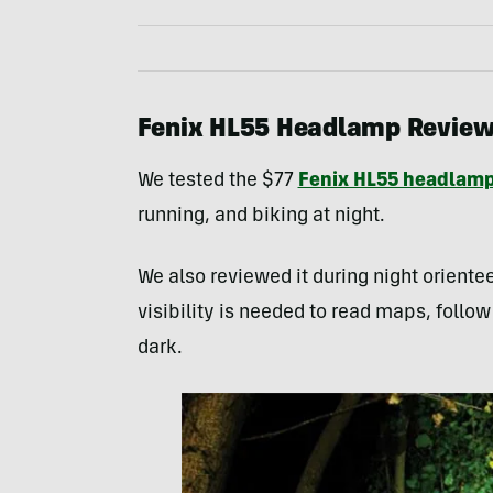
Fenix HL55 Headlamp Revie
We tested the $77
Fenix HL55 headlam
running, and biking at night.
We also reviewed it during night orient
visibility is needed to read maps, follow
dark.