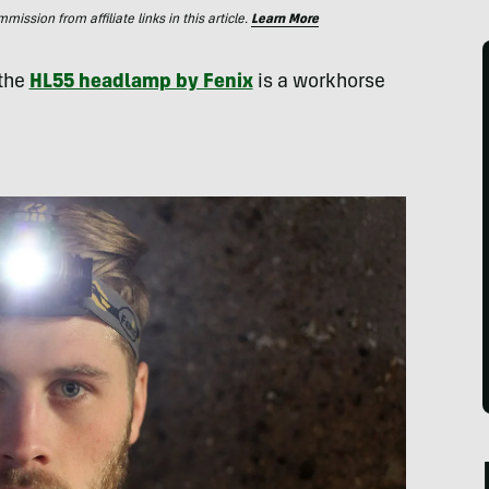
ssion from affiliate links in this article.
Learn More
 the
HL55 headlamp by Fenix
is a workhorse