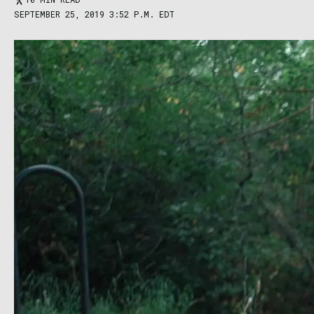
SEPTEMBER 25, 2019 3:52 P.M. EDT