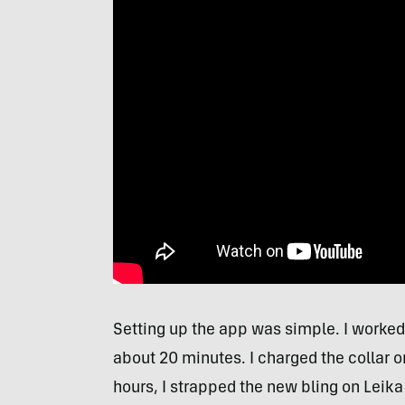
Setting up the app was simple. I worked 
about 20 minutes. I charged the collar on
hours, I strapped the new bling on Leika