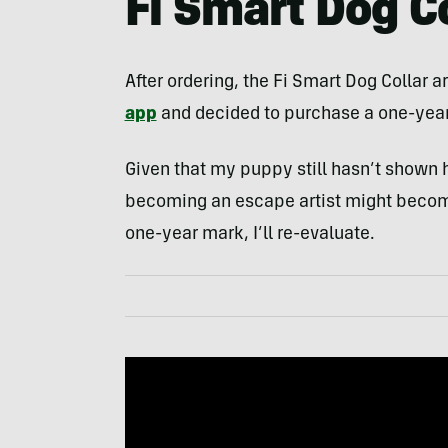
Fi Smart Dog C
After ordering, the Fi Smart Dog Collar a
app
and decided to purchase a one-year
Given that my puppy still hasn’t shown her
becoming an escape artist might become 
one-year mark, I’ll re-evaluate.