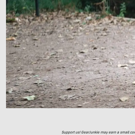
Support us! GearJunkie may earn a small commi