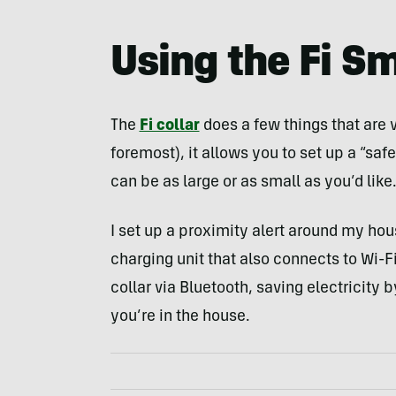
Using the Fi Sm
The
Fi collar
does a few things that are v
foremost), it allows you to set up a “saf
can be as large or as small as you’d like
I set up a proximity alert around my hou
charging unit that also connects to Wi-Fi
collar via Bluetooth, saving electricity 
you’re in the house.