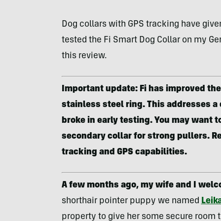
Dog collars with GPS tracking have given
tested the Fi Smart Dog Collar on my Ger
this review.
Important update: Fi has improved the 
stainless steel ring. This addresses a
broke in early testing. You may want to
secondary collar for strong pullers. Re
tracking and GPS capabilities.
A few months ago, my wife and I welc
shorthair pointer puppy we named
Leik
property to give her some secure room t