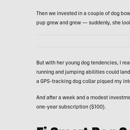
Then we invested in a couple of dog bowls
pup grew and grew — suddenly, she looks
But with her young dog tendencies, I rea
running and jumping abilities could land 
a GPS-tracking dog collar piqued my int
And after a week and a modest investme
one-year subscription ($100).