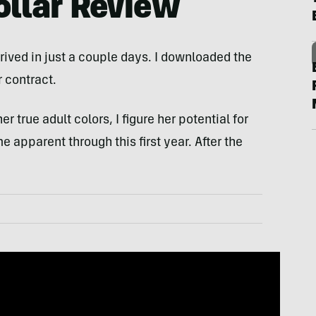
ollar Review
rrived in just a couple days. I downloaded the
 contract.
 true adult colors, I figure her potential for
apparent through this first year. After the