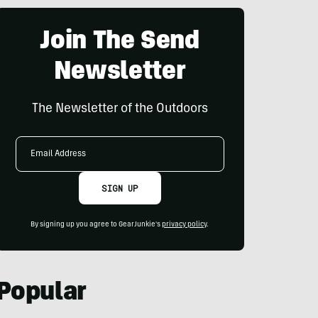
Join The Send
Newsletter
The Newsletter of the Outdoors
Email
Address
SIGN UP
By signing up you agree to GearJunkie's
privacy policy
.
Popular