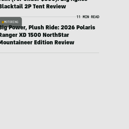
Blacktail 2P Tent Review
11 MIN READ
MOTORING
Big Power, Plush Ride: 2026 Polaris
Ranger XD 1500 NorthStar
Mountaineer Edition Review