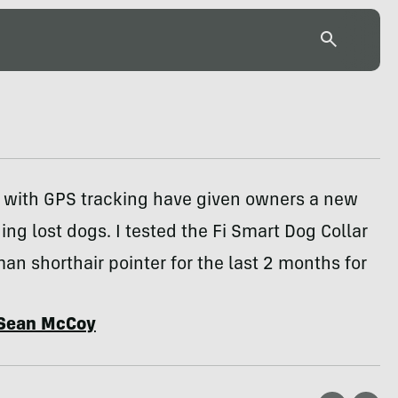
s with GPS tracking have given owners a new
ding lost dogs. I tested the Fi Smart Dog Collar
n shorthair pointer for the last 2 months for
Sean McCoy