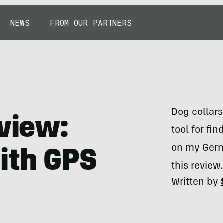
NEWS
FROM OUR PARTNERS
Dog collar
eview:
tool for fin
on my Germa
ith GPS
this review.
Written by