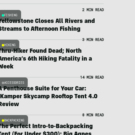
2 MIN READ
FISHING
Yellowstone Closes All Rivers and
Streams to Afternoon Fishing
3 MIN READ
HIKING
Thru-Hiker Found Dead; North
America’s 6th Hiking Fatality in a
Week
14 MIN READ
ACCESSORIES
A Penthouse Suite for Your Car:
iKamper Skycamp Rooftop Tent 4.0
Review
8 MIN READ
BACKPACKING
The Perfect Intro-to-Backpacking
Tent (For Under $300): Big Agnes