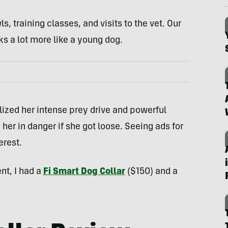
, training classes, and visits to the vet. Our
 a lot more like a young dog.
lized her intense prey drive and powerful
her in danger if she got loose. Seeing ads for
erest.
nt, I had a
Fi Smart Dog Collar
($150) and a