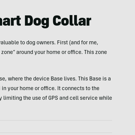
art Dog Collar
aluable to dog owners. First (and for me,
e zone” around your home or office. This zone
.
se, where the device Base lives. This Base is a
 in your home or office. It connects to the
by limiting the use of GPS and cell service while