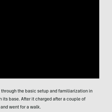
through the basic setup and familiarization in
 its base. After it charged after a couple of
 and went for a walk.