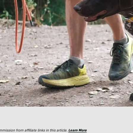
ssion from affiliate links in this article.
Learn More