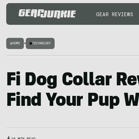
GEAR REVIEWS
HOME
>
TECHNOLOGY
Fi Dog Collar R
Find Your Pup W
10 MIN READ