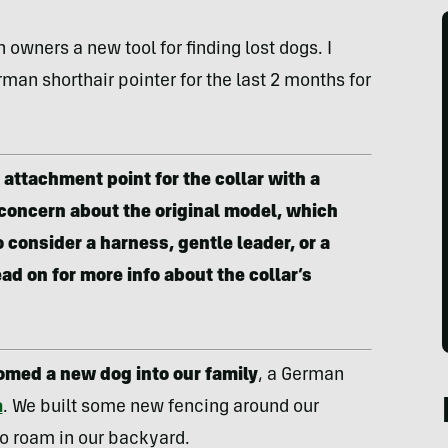
 owners a new tool for finding lost dogs. I
man shorthair pointer for the last 2 months for
attachment point for the collar with a
 concern about the original model, which
 consider a harness, gentle leader, or a
ad on for more info about the collar’s
omed a new dog into our family
, a German
a
. We built some new fencing around our
o roam in our backyard.