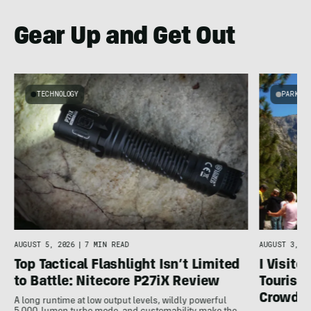
Gear Up and Get Out
TECHNOLOGY
PARKS 
g
C
AUGUST 5, 2026
|
7 MIN READ
AUGUST 3, 20
Top Tactical Flashlight Isn’t Limited
I Visite
to Battle: Nitecore P27iX Review
Tourist 
Crowds
A long runtime at low output levels, wildly powerful