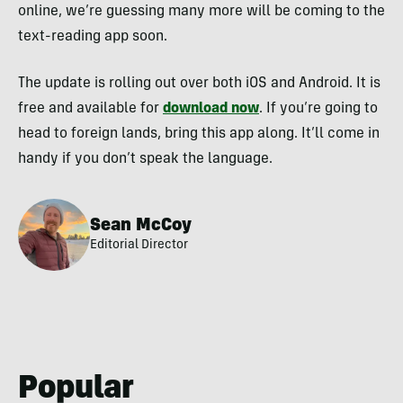
online, we’re guessing many more will be coming to the
text-reading app soon.
The update is rolling out over both iOS and Android. It is
free and available for
download now
. If you’re going to
head to foreign lands, bring this app along. It’ll come in
handy if you don’t speak the language.
Sean McCoy
Editorial Director
Popular