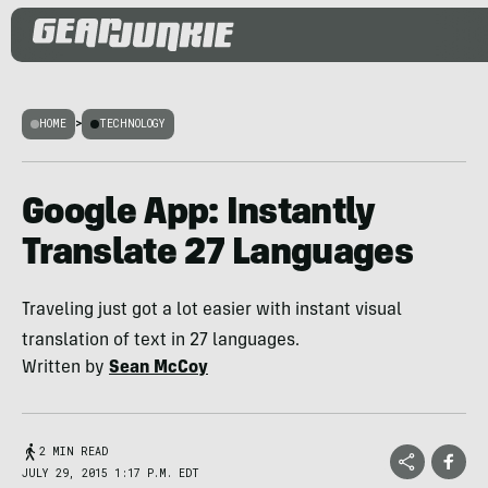
HOME
>
TECHNOLOGY
Google App: Instantly
Translate 27 Languages
Traveling just got a lot easier with instant visual
translation of text in 27 languages.
Written by
Sean McCoy
2 MIN READ
JULY 29, 2015 1:17 P.M. EDT