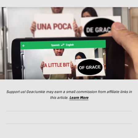
Support us! GearJunkie may earn a small commission from affiliate links in
this article.
Learn More