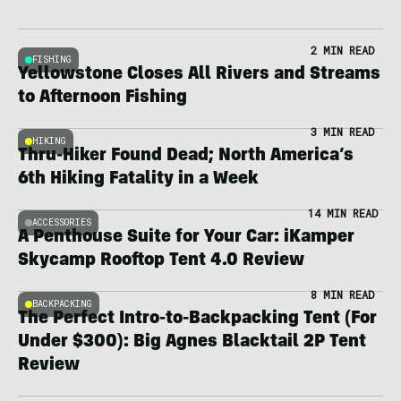
2 MIN READ
FISHING
Yellowstone Closes All Rivers and Streams
to Afternoon Fishing
3 MIN READ
HIKING
Thru-Hiker Found Dead; North America’s
6th Hiking Fatality in a Week
14 MIN READ
ACCESSORIES
A Penthouse Suite for Your Car: iKamper
Skycamp Rooftop Tent 4.0 Review
8 MIN READ
BACKPACKING
The Perfect Intro-to-Backpacking Tent (For
Under $300): Big Agnes Blacktail 2P Tent
Review