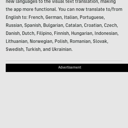
new languages to the visual text translation, making
the app more functional. You can now translate to/from
English to: French, German, Italian, Portuguese,
Russian, Spanish, Bulgarian, Catalan, Croatian, Czech,
Danish, Dutch, Filipino, Finnish, Hungarian, Indonesian,
Lithuanian, Norwegian, Polish, Romanian, Slovak,
Swedish, Turkish, and Ukrainian.
Advertisement