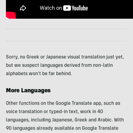
Sorry, no Greek or Japanese visual translation just yet,
but we suspect languages derived from non-latin
alphabets won’t be far behind.
More Languages
Other functions on the Google Translate app, such as
voice translation or typed-in text, work in 40
languages, including Japanese, Greek and Arabic. With
90 languages already available on Google Translate