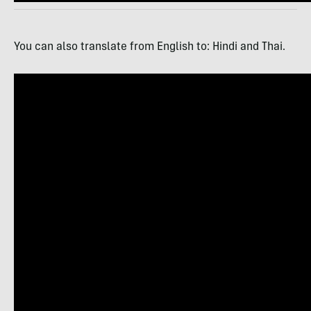
You can also translate from English to: Hindi and Thai.