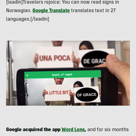
[leadin]Travelers rejoice: You can now read signs in
Norwegian.
Google Translate
translates text in 27
languages.[/leadin]
Google acquired the app
Word Lens
,
and for six months