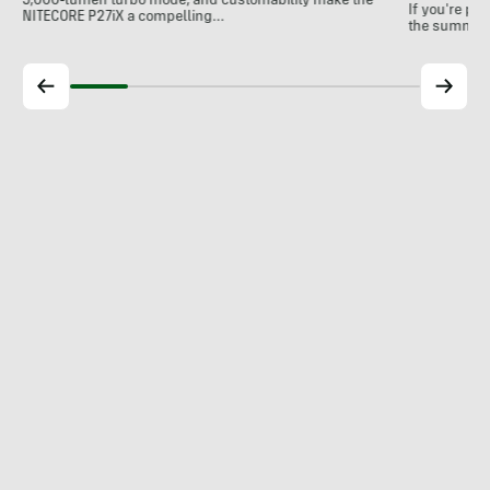
5,000-lumen turbo mode, and customability make the
If you're pl
NITECORE P27iX a compelling…
the summer, 