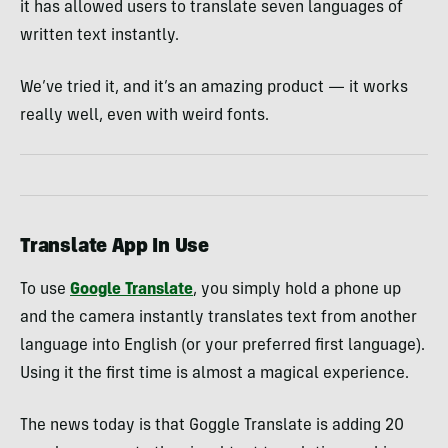
it has allowed users to translate seven languages of
written text instantly.
We’ve tried it, and it’s an amazing product — it works
really well, even with weird fonts.
Translate App In Use
To use
Google Translate
, you simply hold a phone up
and the camera instantly translates text from another
language into English (or your preferred first language).
Using it the first time is almost a magical experience.
The news today is that Goggle Translate is adding 20