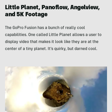
Little Planet, Panoflow, Angelview,
and 5K Footage
The GoPro Fusion has a bunch of really cool
capabilities. One called Little Planet allows a user to
display video that makes it look like they are at the
center of a tiny planet. It’s quirky, but darned cool.