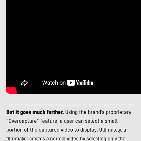
But it goes much further.
Using the brand’s proprietary
“Overcapture” feature, a user can select a small
portion of the captured video to display.
Ultimately, a
filmmaker creates a normal video by selecting only the