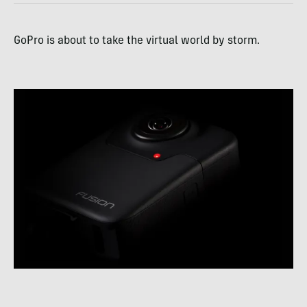
GoPro is about to take the virtual world by storm.