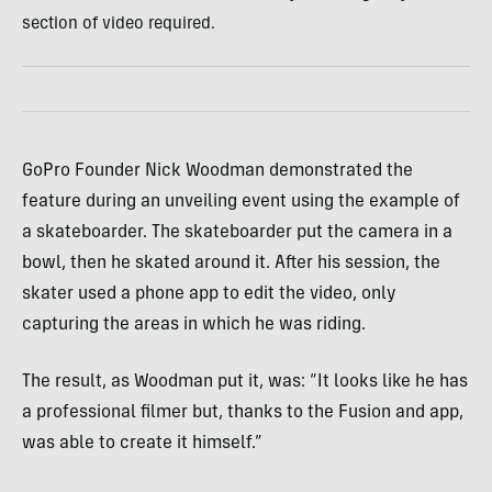
section of video required.
GoPro Founder Nick Woodman demonstrated the
feature during an unveiling event using the example of
a skateboarder. The skateboarder put the camera in a
bowl, then he skated around it. After his session, the
skater used a phone app to edit the video, only
capturing the areas in which he was riding.
The result, as Woodman put it, was: “It looks like he has
a professional filmer but, thanks to the Fusion and app,
was able to create it himself.”