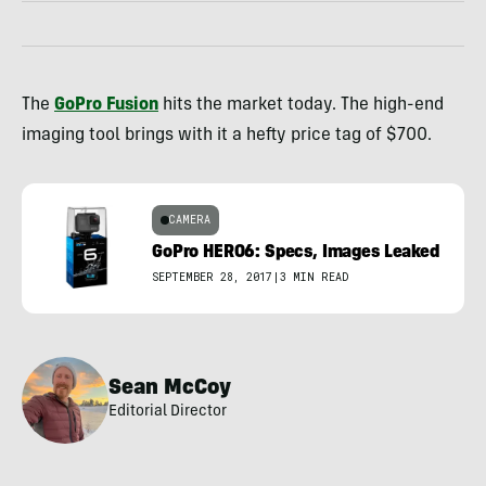
The
GoPro Fusion
hits the market today. The high-end
imaging tool brings with it a hefty price tag of $700.
CAMERA
GoPro HERO6: Specs, Images Leaked
SEPTEMBER 28, 2017
|
3 MIN READ
Sean McCoy
Editorial Director