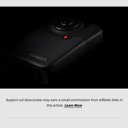
Support us! GearJunkie may earn a small commission from affiliate links in
this article.
Learn More