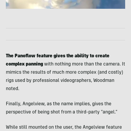
The Panoflow feature gives the ability to create
complex panning
with nothing more than the camera. It
mimics the results of much more complex (and costly)
rigs used by professional videographers, Woodman
noted.
Finally, Angelview, as the name implies, gives the
perspective of being shot from a third-party “angel.”
While still mounted on the user, the Angelview feature