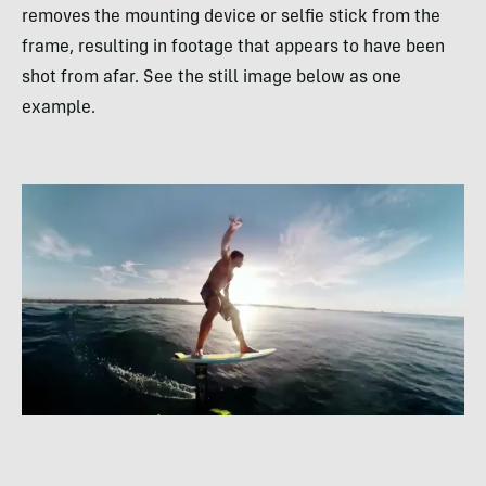
removes the mounting device or selfie stick from the
frame, resulting in footage that appears to have been
shot from afar. See the still image below as one
example.