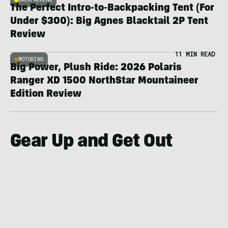
The Perfect Intro-to-Backpacking Tent (For
Under $300): Big Agnes Blacktail 2P Tent
Review
11 MIN READ
MOTORING
Big Power, Plush Ride: 2026 Polaris
Ranger XD 1500 NorthStar Mountaineer
Edition Review
Gear Up and Get Out
TECHNOLOGY
TECHNO