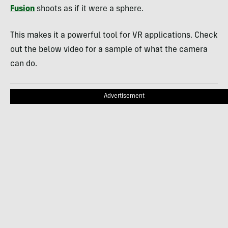
Fusion
shoots as if it were a sphere.
This makes it a powerful tool for VR applications. Check
out the below video for a sample of what the camera
can do.
Advertisement