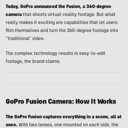
Today, GoPro announced the Fusion, a 360-degree
camera
that shoots virtual-reality footage. But what
really makes it exciting are capabilities that let users
film themselves and turn the 360-degree footage into
“traditional” video.
The complex technology results in easy-to-edit
footage, the brand claims.
GoPro Fusion Camera: How It Works
The GoPro Fusion captures everything in a scene, all at
once.
With two lenses, one mounted on each side, the