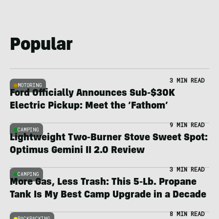
Popular
3 MIN READ
MOTORING
Ford Officially Announces Sub-$30K
Electric Pickup: Meet the ‘Fathom’
9 MIN READ
CAMPING
Lightweight Two-Burner Stove Sweet Spot:
Optimus Gemini II 2.0 Review
3 MIN READ
CAMPING
More Gas, Less Trash: This 5-Lb. Propane
Tank Is My Best Camp Upgrade in a Decade
8 MIN READ
BACKPACKING