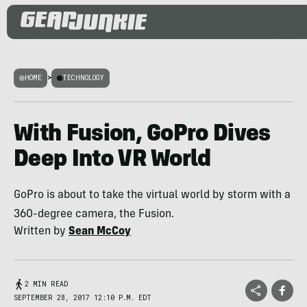
HOME
>
TECHNOLOGY
With Fusion, GoPro Dives
Deep Into VR World
GoPro is about to take the virtual world by storm with a
360-degree camera, the Fusion.
Written by
Sean McCoy
2 MIN READ
SEPTEMBER 28, 2017 12:10 P.M. EDT