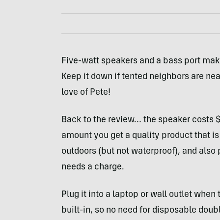
Five-watt speakers and a bass port make
Keep it down if tented neighbors are nea
love of Pete!
Back to the review… the speaker costs $14
amount you get a quality product that is
outdoors (but not waterproof), and also p
needs a charge.
Plug it into a laptop or wall outlet when
built-in, so no need for disposable doubl