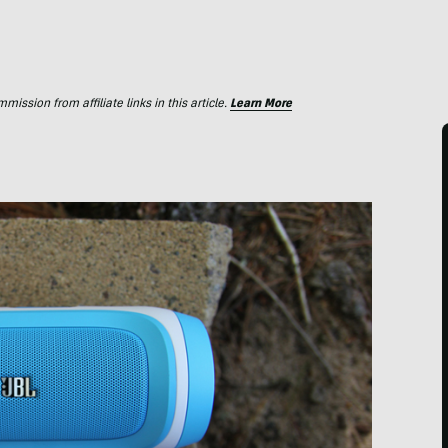
ssion from affiliate links in this article.
Learn More