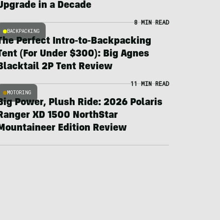
Upgrade in a Decade
8 MIN READ
BACKPACKING
The Perfect Intro-to-Backpacking
Tent (For Under $300): Big Agnes
Blacktail 2P Tent Review
11 MIN READ
MOTORING
Big Power, Plush Ride: 2026 Polaris
Ranger XD 1500 NorthStar
Mountaineer Edition Review