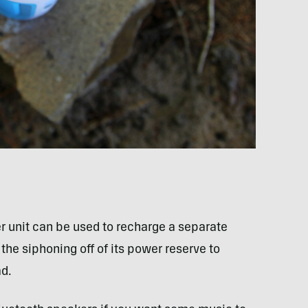
r unit can be used to recharge a separate
the siphoning off of its power reserve to
ad.