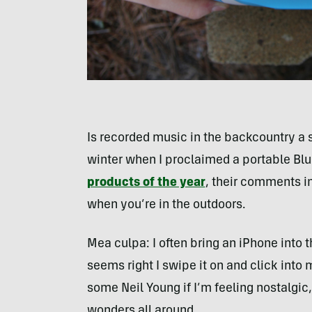
Is recorded music in the backcountry a s
winter when I proclaimed a portable Bl
products of the year
, their comments in 
when you’re in the outdoors.
Mea culpa: I often bring an iPhone int
seems right I swipe it on and click into
some Neil Young if I’m feeling nostalgic
wonders all around.