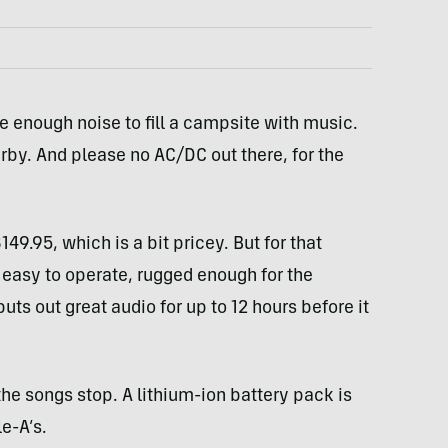
 enough noise to fill a campsite with music.
rby. And please no AC/DC out there, for the
9.95, which is a bit pricey. But for that
 easy to operate, rugged enough for the
uts out great audio for up to 12 hours before it
 the songs stop. A lithium-ion battery pack is
e-A’s.