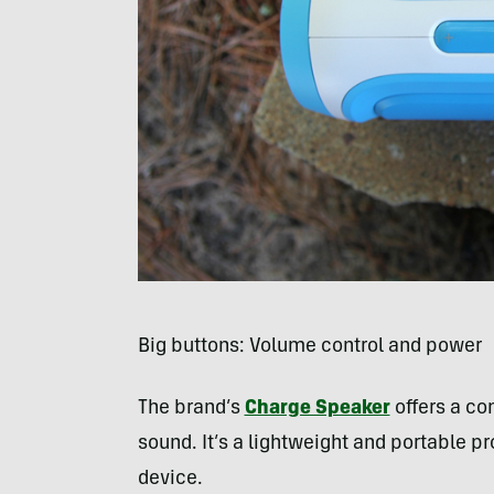
Big buttons: Volume control and power
The brand’s
Charge Speaker
offers a c
sound. It’s a lightweight and portable 
device.