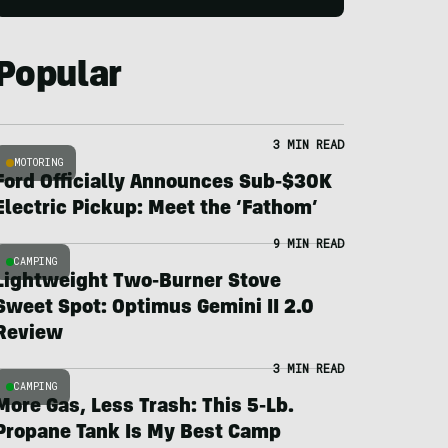
Popular
3 MIN READ
MOTORING
Ford Officially Announces Sub-$30K
Electric Pickup: Meet the ‘Fathom’
9 MIN READ
CAMPING
Lightweight Two-Burner Stove
Sweet Spot: Optimus Gemini II 2.0
Review
3 MIN READ
CAMPING
More Gas, Less Trash: This 5-Lb.
Propane Tank Is My Best Camp