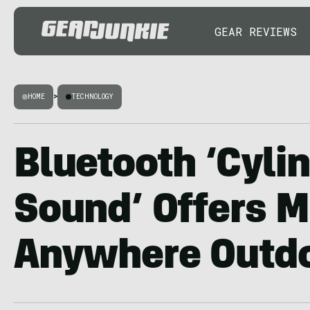
GEAR REVIEWS
HOME
>
TECHNOLOGY
Bluetooth ‘Cyli
Sound’ Offers M
Anywhere Outd