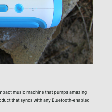
ompact music machine that pumps amazing
product that syncs with any Bluetooth-enabled