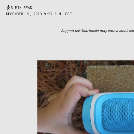
3 MIN READ
DECEMBER 19, 2013 9:27 A.M. EST
Support us! GearJunkie may earn a small commi