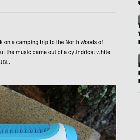
 on a camping trip to the North Woods of
t the music came out of a cylindrical white
t
JBL
.