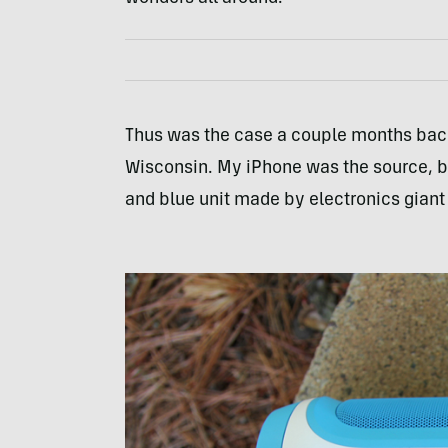
Thus was the case a couple months back
Wisconsin. My iPhone was the source, bu
and blue unit made by electronics gian