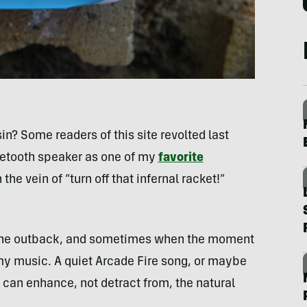
in? Some readers of this site revolted last
uetooth speaker as one of my
favorite
the vein of “turn off that infernal racket!”
o the outback, and sometimes when the moment
 my music. A quiet Arcade Fire song, or maybe
, can enhance, not detract from, the natural