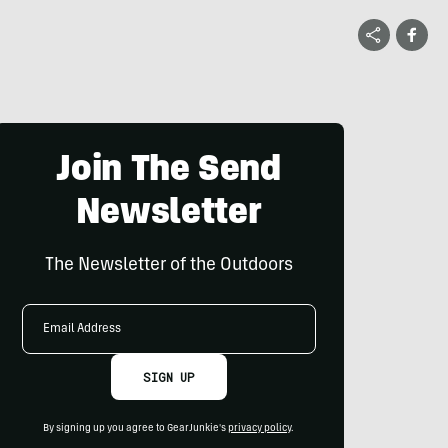
Join The Send
Newsletter
The Newsletter of the Outdoors
Email
Address
SIGN UP
By signing up you agree to GearJunkie's
privacy policy
.