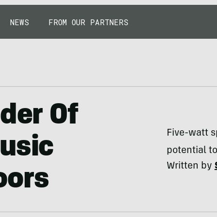
NEWS
FROM OUR PARTNERS
nder Of
Five-watt s
usic
potential t
Written by
oors