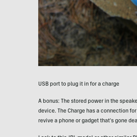
USB
port to plug it in for a charge
A bonus: The stored power in the speake
device. The Charge has a connection for 
revive a phone or gadget that’s gone de