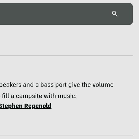
peakers and a bass port give the volume
o fill a campsite with music.
Stephen Regenold