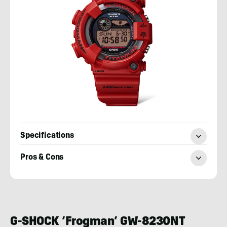
Specifications
Pros & Cons
Josh
Wussow
G-SHOCK ‘Frogman’ GW-8230NT