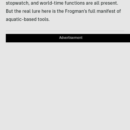
stopwatch, and world-time functions are all present.
But the real lure here is the Frogman’s full manifest of
aquatic-based tools.
Advertisement