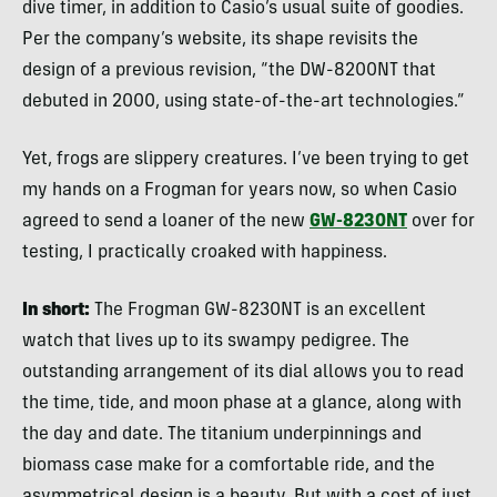
dive timer, in addition to Casio’s usual suite of goodies.
Per the company’s website, its shape revisits the
design of a previous revision, “the DW-8200NT that
debuted in 2000, using state-of-the-art technologies.”
Yet, frogs are slippery creatures. I’ve been trying to get
my hands on a Frogman for years now, so when Casio
agreed to send a loaner of the new
GW-8230NT
over for
testing, I practically croaked with happiness.
In short:
The Frogman GW-8230NT is an excellent
watch that lives up to its swampy pedigree. The
outstanding arrangement of its dial allows you to read
the time, tide, and moon phase at a glance, along with
the day and date. The titanium underpinnings and
biomass case make for a comfortable ride, and the
asymmetrical design is a beauty. But with a cost of just