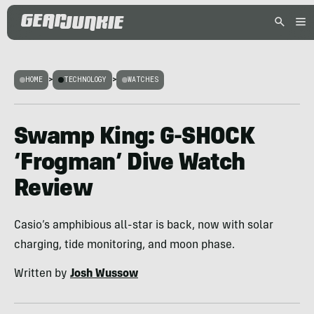
HOME
>
TECHNOLOGY
>
WATCHES
Swamp King: G-SHOCK
‘Frogman’ Dive Watch
Review
Casio’s amphibious all-star is back, now with solar
charging, tide monitoring, and moon phase.
Written by
Josh Wussow