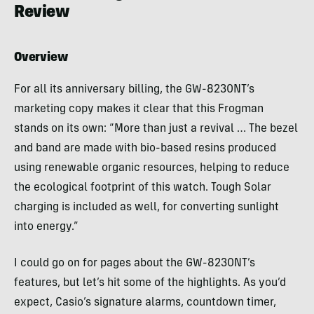
Review
Overview
For all its anniversary billing, the GW-8230NT’s
marketing copy makes it clear that this Frogman
stands on its own: “More than just a revival … The bezel
and band are made with bio-based resins produced
using renewable organic resources, helping to reduce
the ecological footprint of this watch. Tough Solar
charging is included as well, for converting sunlight
into energy.”
I could go on for pages about the GW-8230NT’s
features, but let’s hit some of the highlights. As you’d
expect, Casio’s signature alarms, countdown timer,