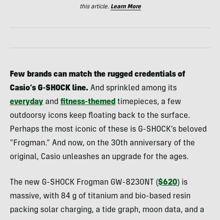
this article.
Learn More
Few brands can match the rugged credentials of
Casio’s G-SHOCK line.
And sprinkled among its
everyday
and
fitness-themed
timepieces, a few
outdoorsy icons keep floating back to the surface.
Perhaps the most iconic of these is G-SHOCK’s beloved
“Frogman.” And now, on the 30th anniversary of the
original, Casio unleashes an upgrade for the ages.
The new G-SHOCK Frogman GW-8230NT (
$620
) is
massive, with 84 g of titanium and bio-based resin
packing solar charging, a tide graph, moon data, and a