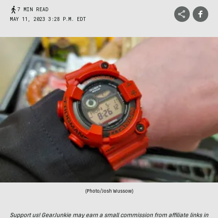
7 MIN READ
MAY 11, 2023 3:28 P.M. EDT
(Photo/Josh Wussow)
Support us! GearJunkie may earn a small commission from affiliate links in