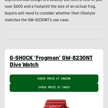
over $600 and a footprint the size of an actual frog,
buyers will need to consider whether their lifestyle
matches the GW-8230NT’s use case.
G-SHOCK ‘Frogman’ GW-8230NT
Dive Watch
CHECK PRICE AT AMAZON
CHECK PRICE AT CASIO