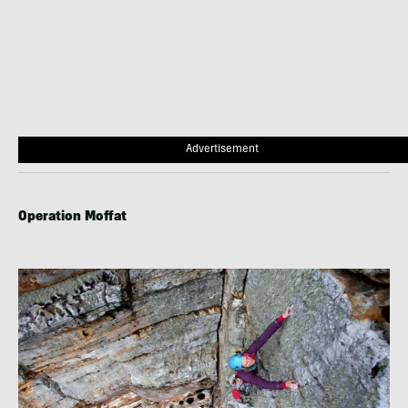
Advertisement
Operation Moffat