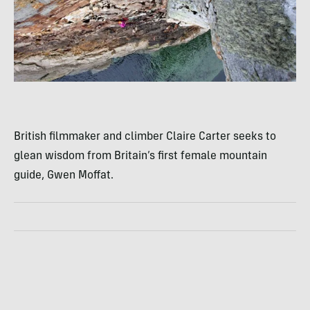
British filmmaker and climber Claire Carter seeks to
glean wisdom from Britain’s first female mountain
guide, Gwen Moffat.