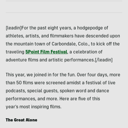
[leadin]For the past eight years, a hodgepodge of
athletes, artists, and filmmakers have descended upon
the mountain town of Carbondale, Colo., to kick off the
traveling
5Point Film Festival
, a celebration of
adventure films and artistic performances.[/leadin]
This year, we joined in for the fun. Over four days, more
than 50 films were screened amidst a festival of live
podcasts, special guests, spoken word and dance
performances, and more. Here are five of this
year’s most inspiring films.
The Great Alone