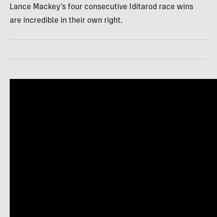
Lance Mackey’s four consecutive Iditarod race wins
are incredible in their own right.