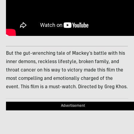
But the gut-wrenching tale of Mackey’s battle with his
inner demons, reckless lifestyle, broken family, and
throat cancer on his way to victory made this film the
most compelling and emotionally charged of the
event. This film is a must-watch. Directed by Greg Khos.
Advertisement