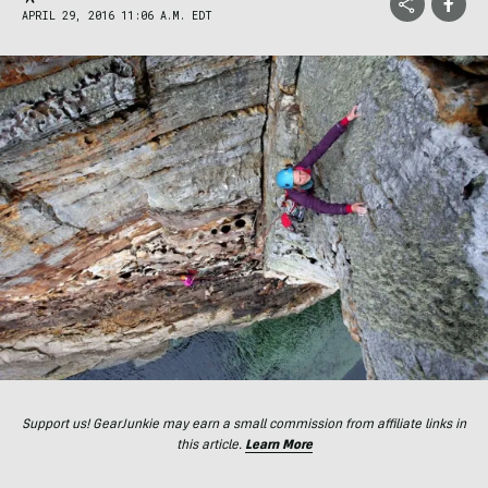
APRIL 29, 2016 11:06 A.M. EDT
Support us! GearJunkie may earn a small commission from affiliate links in
this article.
Learn More