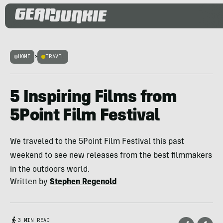
HOME
>
TRAVEL
5 Inspiring Films from
5Point Film Festival
We traveled to the 5Point Film Festival this past
weekend to see new releases from the best filmmakers
in the outdoors world.
Written by
Stephen Regenold
3 MIN READ