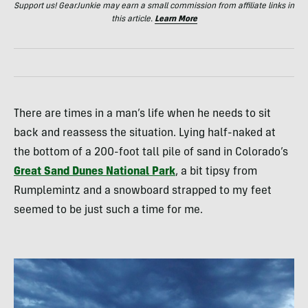
Support us! GearJunkie may earn a small commission from affiliate links in
this article.
Learn More
There are times in a man’s life when he needs to sit
back and reassess the situation. Lying half-naked at
the bottom of a 200-foot tall pile of sand in Colorado’s
Great Sand Dunes National Park
, a bit tipsy from
Rumplemintz and a snowboard strapped to my feet
seemed to be just such a time for me.