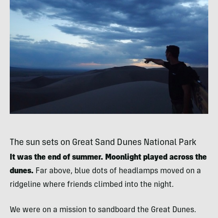
The sun sets on Great Sand Dunes National Park
It was the end of summer. Moonlight played across the
dunes.
Far above, blue dots of headlamps moved on a
ridgeline where friends climbed into the night.
We were on a mission to sandboard the Great Dunes.