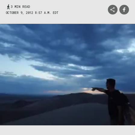
3 MIN READ
OCTOBER 9, 2012 8:57 A.M. EDT