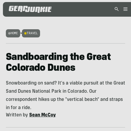
HOME
>
TRAVEL
Sandboarding the Great
Colorado Dunes
Snowboarding on sand? It's a viable pursuit at the Great
Sand Dunes National Park in Colorado. Our
correspondent hikes up the "vertical beach" and straps
in for a ride.
Written by
Sean McCoy