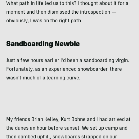
What path in life led us to this? I thought about it for a
moment and then dismissed the introspection —
obviously, I was on the right path.
Sandboarding Newbie
Just a few hours earlier I’d been a sandboarding virgin.
Fortunately, as an experienced snowboarder, there
wasn’t much of a learning curve.
My friends Brian Kelley, Kurt Bohne and I had arrived at
the dunes an hour before sunset. We set up camp and
then climbed uphill, snowboards strapped on our