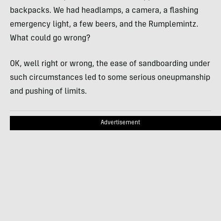
backpacks. We had headlamps, a camera, a flashing
emergency light, a few beers, and the Rumplemintz.
What could go wrong?
OK, well right or wrong, the ease of sandboarding under
such circumstances led to some serious oneupmanship
and pushing of limits.
Advertisement