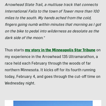
Arrowhead State Trail, a multiuse track that connects
International Falls to the town of Tower more than 100
miles to the south. My hands ached from the cold,
fingers going numb within minutes that morning as I got
on the bike to pedal into wilderness as desolate as the
dark side of the moon.”
Thus starts
my story in the Minneapolis Star Tribune
on
my experience in the Arrowhead 135 Ultramarathon, a
race held each February through the woods of far
northern Minnesota. It kicks off for its fourth running
today, February 4, and goes through the cut-off time on
Wednesday night.