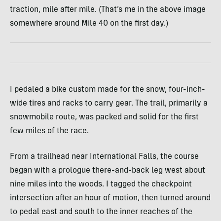
traction, mile after mile. (That’s me in the above image
somewhere around Mile 40 on the first day.)
I pedaled a bike custom made for the snow, four-inch-
wide tires and racks to carry gear. The trail, primarily a
snowmobile route, was packed and solid for the first
few miles of the race.
From a trailhead near International Falls, the course
began with a prologue there-and-back leg west about
nine miles into the woods. I tagged the checkpoint
intersection after an hour of motion, then turned around
to pedal east and south to the inner reaches of the