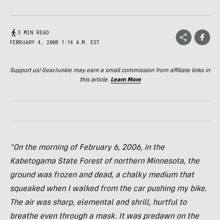
3 MIN READ
FEBRUARY 4, 2008 1:14 A.M. EST
Support us! GearJunkie may earn a small commission from affiliate links in
this article.
Learn More
“On the morning of February 6, 2006, in the
Kabetogama State Forest of northern Minnesota, the
ground was frozen and dead, a chalky medium that
squeaked when I walked from the car pushing my bike.
The air was sharp, elemental and shrill, hurtful to
breathe even through a mask. It was predawn on the