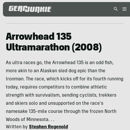
Arrowhead 135
Ultramarathon (2008)
As ultra races go, the Arrowhead 135 is an odd fish,
more akin to an Alaskan sled dog epic than the
Ironman. The race, which kicks off for its fourth running
today, requires competitors to combine athletic
strength with survivalism, sending cyclists, trekkers
and skiers solo and unsupported on the race's
namesake 135-mile course through the frozen North
Woods of Minnesota. . .
Written by
Stephen Regenold