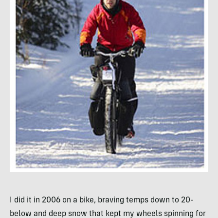
I did it in 2006 on a bike, braving temps down to 20-
below and deep snow that kept my wheels spinning for