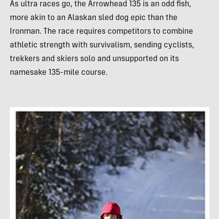
As ultra races go, the Arrowhead 135 is an odd fish,
more akin to an Alaskan sled dog epic than the
Ironman. The race requires competitors to combine
athletic strength with survivalism, sending cyclists,
trekkers and skiers solo and unsupported on its
namesake 135-mile course.