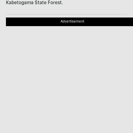
Kabetogama State Forest.
Advertisement