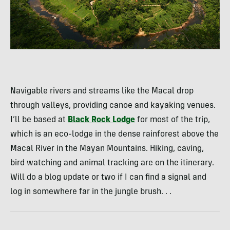
Navigable rivers and streams like the Macal drop
through valleys, providing canoe and kayaking venues.
I’ll be based at
Black Rock Lodge
for most of the trip,
which is an eco-lodge in the dense rainforest above the
Macal River in the Mayan Mountains. Hiking, caving,
bird watching and animal tracking are on the itinerary.
Will do a blog update or two if I can find a signal and
log in somewhere far in the jungle brush. . .