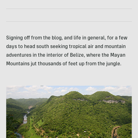
Signing off from the blog, and life in general, for a few
days to head south seeking tropical air and mountain
adventures in the interior of Belize, where the Mayan
Mountains jut thousands of feet up from the jungle.