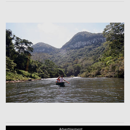
Advertisement