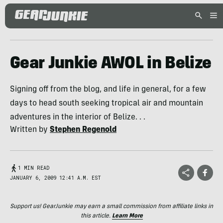
Gear Junkie AWOL in Belize
Signing off from the blog, and life in general, for a few
days to head south seeking tropical air and mountain
adventures in the interior of Belize. . .
Written by
Stephen Regenold
1 MIN READ
JANUARY 6, 2009 12:41 A.M. EST
Support us! GearJunkie may earn a small commission from affiliate links in
this article.
Learn More