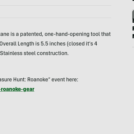
ane is a patented, one-hand-opening tool that
verall Length is 5.5 inches (closed it’s 4
 Stainless steel construction.
easure Hunt: Roanoke” event here:
-roanoke-gear