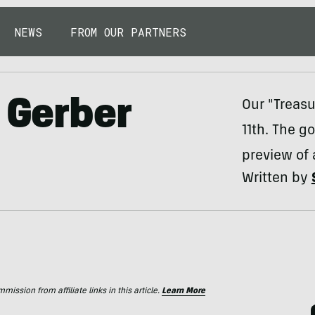
NEWS
FROM OUR PARTNERS
 Gerber
Our "Treasu
11th. The g
preview of 
Written by
ssion from affiliate links in this article.
Learn More