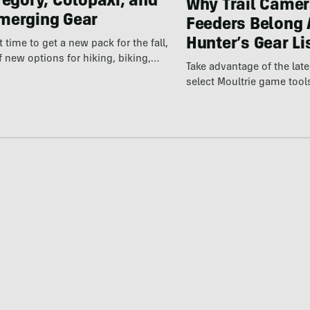
regory, Cotopaxi, and
Why Trail Camer
merging Gear
Feeders Belong 
Hunter’s Gear Li
ct time to get a new pack for the fall,
f new options for hiking, biking,…
Take advantage of the la
select Moultrie game tool