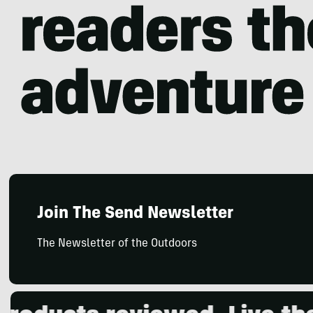
Join The Send Newsletter
The Newsletter of the Outdoors