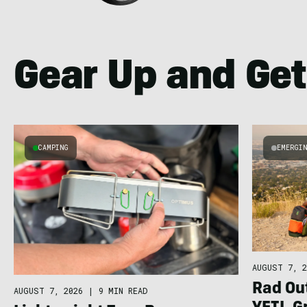
Gear Up and Get
CAMPING
EMERGI
AUGUST 7, 2
Rad Ou
AUGUST 7, 2026
|
9 MIN READ