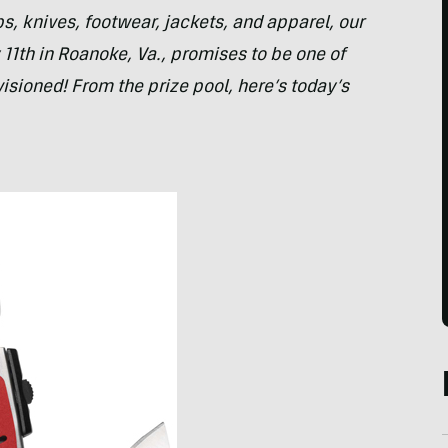
 knives, footwear, jackets, and apparel, our
 11th in Roanoke, Va., promises to be one of
isioned! From the prize pool, here’s today’s