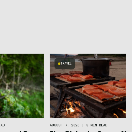
TRAVEL
EAD
AUGUST 7, 2026
|
8 MIN READ