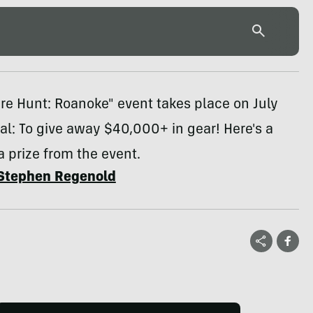
re Hunt: Roanoke" event takes place on July
oal: To give away $40,000+ in gear! Here's a
a prize from the event.
Stephen Regenold