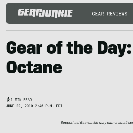
GEAR REVIEWS
Gear of the Day:
Octane
1 MIN READ
JUNE 22, 2010 2:46 P.M. EDT
Support us! GearJunkie may earn a small commi