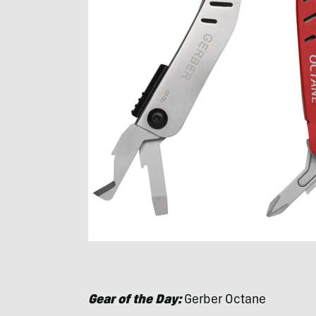
Gear of the Day:
Gerber Octane