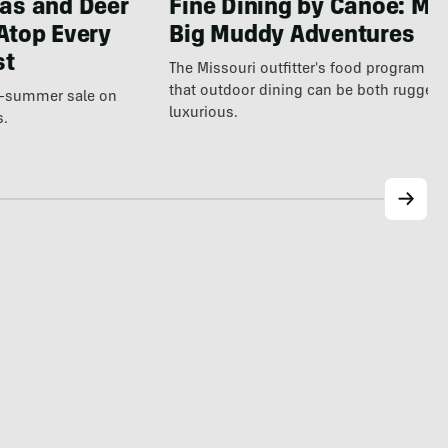
as and Deer
Fine Dining by Canoe: Me
Atop Every
Big Muddy Adventures
st
The Missouri outfitter's food program s
that outdoor dining can be both rugged
te-summer sale on
luxurious.
s.