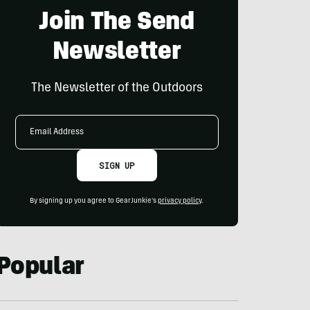
Join The Send
Newsletter
The Newsletter of the Outdoors
Email
Address
SIGN UP
By signing up you agree to GearJunkie's
privacy policy
.
Popular