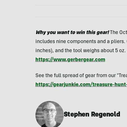
Why you want to win this gear!
The Oct
includes nine components and a pliers. O
inches), and the tool weighs about 5 oz.
https://www.gerbergear.com
See the full spread of gear from our “Tr
https://gearjunkie.com/treasure-hunt
Stephen Regenold