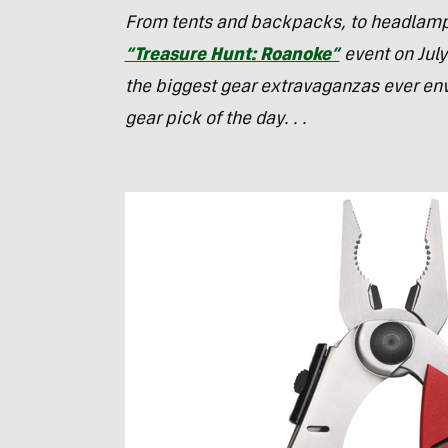
From tents and backpacks, to headlamps,
“Treasure Hunt: Roanoke”
event on July
the biggest gear extravaganzas ever env
gear pick of the day. . .