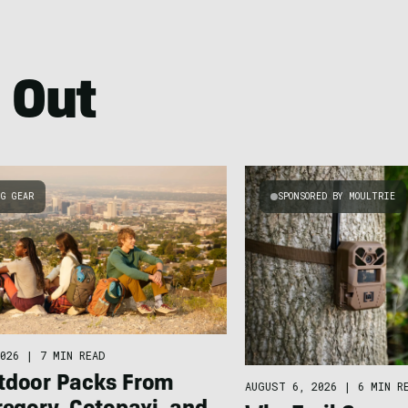
 Out
NG GEAR
SPONSORED BY MOULTRIE
026
|
7 MIN READ
tdoor Packs From
AUGUST 6, 2026
|
6 MIN R