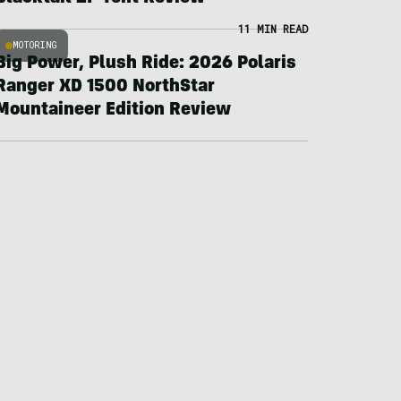
11 MIN READ
MOTORING
Big Power, Plush Ride: 2026 Polaris
Ranger XD 1500 NorthStar
Mountaineer Edition Review