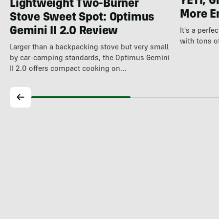
YETI, G
Lightweight Two-Burner
More E
Stove Sweet Spot: Optimus
Gemini II 2.0 Review
It's a perfe
with tons o
Larger than a backpacking stove but very small
by car-camping standards, the Optimus Gemini
II 2.0 offers compact cooking on…