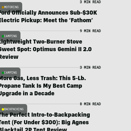
3 MIN READ
MOTORING
Ford Officially Announces Sub-$30K
Electric Pickup: Meet the ‘Fathom’
9 MIN READ
CAMPING
Lightweight Two-Burner Stove
Sweet Spot: Optimus Gemini II 2.0
Review
3 MIN READ
CAMPING
More Gas, Less Trash: This 5-Lb.
Propane Tank Is My Best Camp
Upgrade in a Decade
8 MIN READ
BACKPACKING
The Perfect Intro-to-Backpacking
Tent (For Under $300): Big Agnes
Blacktail 2P Tent Review