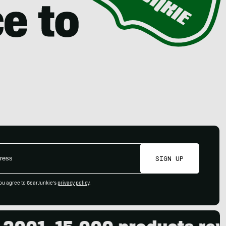
SIGN UP
ou agree to GearJunkie's
privacy policy
.