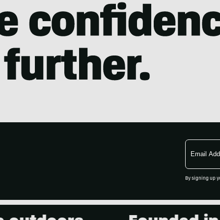
Email
Address
By signing up y