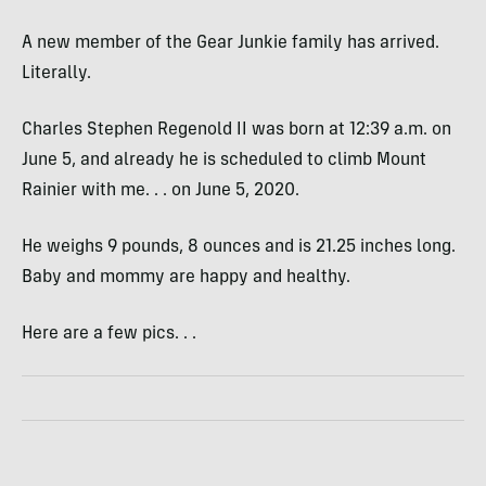
A new member of the Gear Junkie family has arrived.
Literally.
Charles Stephen Regenold II was born at 12:39 a.m. on
June 5, and already he is scheduled to climb Mount
Rainier with me. . . on June 5, 2020.
He weighs 9 pounds, 8 ounces and is 21.25 inches long.
Baby and mommy are happy and healthy.
Here are a few pics. . .