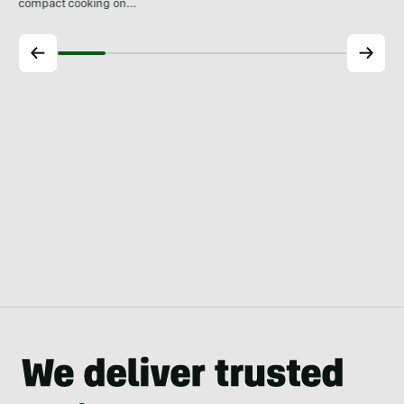
compact cooking on…