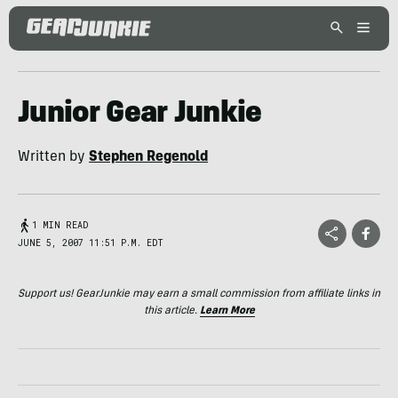
Junior Gear Junkie
Written by
Stephen Regenold
1 MIN READ
JUNE 5, 2007 11:51 P.M. EDT
Support us! GearJunkie may earn a small commission from affiliate links in
this article.
Learn More