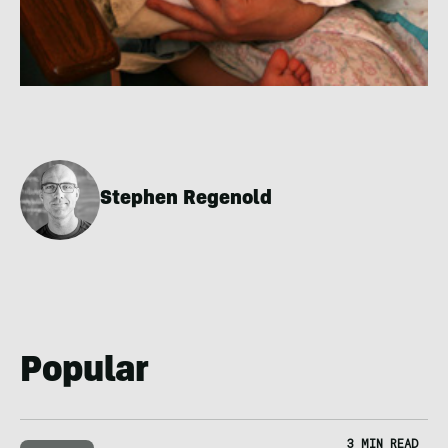
Stephen Regenold
Popular
3 MIN READ