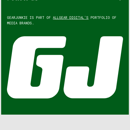
GEARJUNKIE IS PART OF
ALLGEAR DIGITAL'S
PORTFOLIO OF
MEDIA BRANDS.
GEARJUNKIE © COPYRIGHT 2013 – 2026. ALL RIGHTS
RESERVED.