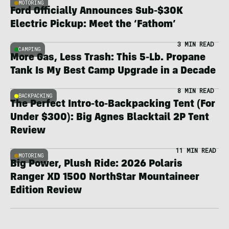
MOTORING
Ford Officially Announces Sub-$30K
Electric Pickup: Meet the ‘Fathom’
3 MIN READ
CAMPING
More Gas, Less Trash: This 5-Lb. Propane
Tank Is My Best Camp Upgrade in a Decade
8 MIN READ
BACKPACKING
The Perfect Intro-to-Backpacking Tent (For
Under $300): Big Agnes Blacktail 2P Tent
Review
11 MIN READ
MOTORING
Big Power, Plush Ride: 2026 Polaris
Ranger XD 1500 NorthStar Mountaineer
Edition Review