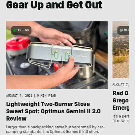
Gear Up and Get Out
CAMPING
EMERGI
AUGUST 7, 20
Rad Out
AUGUST 7, 2026
|
9 MIN READ
Gregory
Lightweight Two-Burner Stove
Emergin
Sweet Spot: Optimus Gemini II 2.0
It's a perfec
Review
of new optio
Larger than a backpacking stove but very small by car-
camping standards, the Optimus Gemini II 2.0 offers