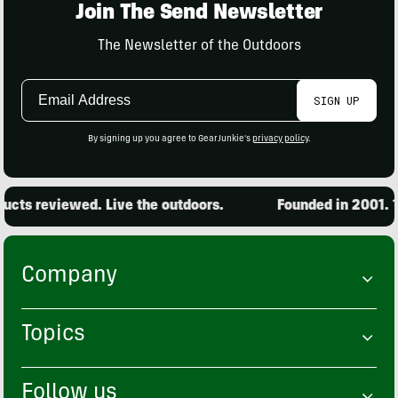
Join The Send Newsletter
The Newsletter of the Outdoors
Email
SIGN UP
Address
By signing up you agree to GearJunkie's
privacy policy
.
reviewed. Live the outdoors.
Founded in 2001. 15,00
Company
Topics
Follow us