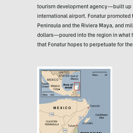
tourism development agency—built up C
international airport. Fonatur promoted
Peninsula and the Riviera Maya, and mill
dollars—poured into the region in what
that Fonatur hopes to perpetuate for th