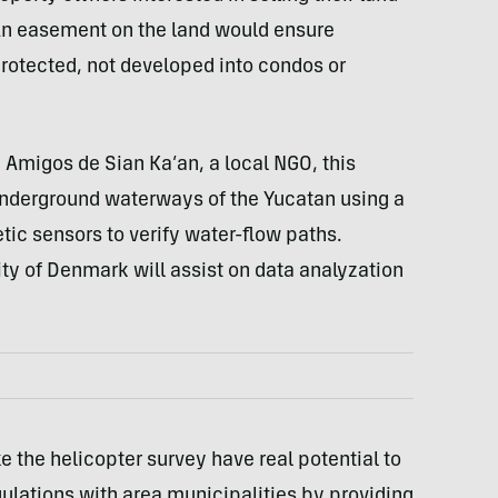
An easement on the land would ensure
protected, not developed into condos or
 Amigos de Sian Ka’an, a local NGO, this
e underground waterways of the Yucatan using a
ic sensors to verify water-flow paths.
ty of Denmark will assist on data analyzation
e the helicopter survey have real potential to
lations with area municipalities by providing