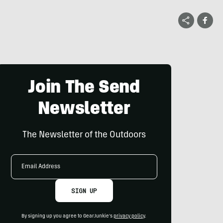
Join The Send
Newsletter
The Newsletter of the Outdoors
Email
Address
SIGN UP
By signing up you agree to GearJunkie's
privacy policy
.