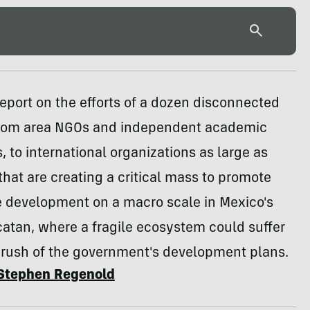
report on the efforts of a dozen disconnected
from area NGOs and independent academic
, to international organizations as large as
hat are creating a critical mass to promote
e development on a macro scale in Mexico's
atan, where a fragile ecosystem could suffer
crush of the government's development plans.
Stephen Regenold