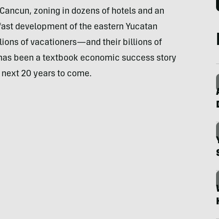
ancun, zoning in dozens of hotels and an
 fast development of the eastern Yucatan
ions of vacationers—and their billions of
 has been a textbook economic success story
e next 20 years to come.