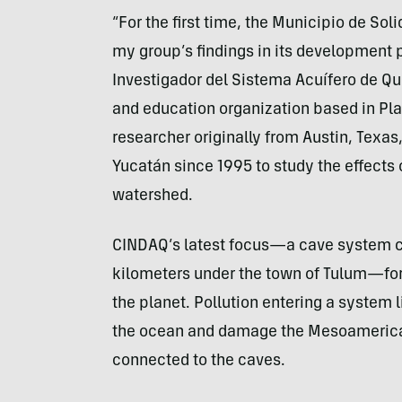
“For the first time, the Municipio de Sol
my group’s findings in its development 
Investigador del Sistema Acuífero de Qui
and education organization based in Pl
researcher originally from Austin, Texas
Yucatán since 1995 to study the effects
watershed.
CINDAQ’s latest focus—a cave system ca
kilometers under the town of Tulum—for
the planet. Pollution entering a system 
the ocean and damage the Mesoamerica
connected to the caves.