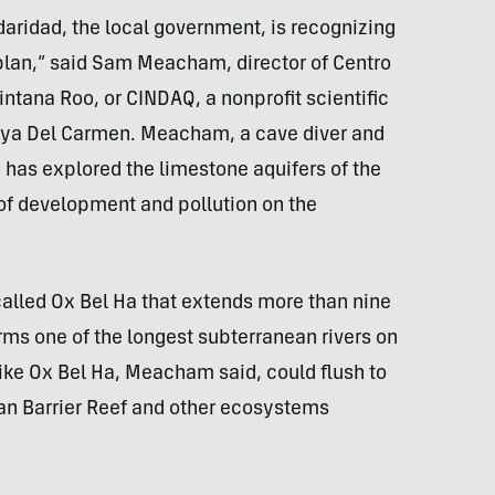
idaridad, the local government, is recognizing
plan,” said Sam Meacham, director of Centro
ntana Roo, or CINDAQ, a nonprofit scientific
aya Del Carmen. Meacham, a cave diver and
, has explored the limestone aquifers of the
 of development and pollution on the
lled Ox Bel Ha that extends more than nine
ms one of the longest subterranean rivers on
like Ox Bel Ha, Meacham said, could flush to
n Barrier Reef and other ecosystems