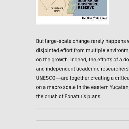
But large-scale change rarely happens 
disjointed effort from multiple environm
on the growth. Indeed, the efforts of 
and independent academic researchers, t
UNESCO—are together creating a critic
on a macro scale in the eastern Yucatan
the crush of Fonatur’s plans.