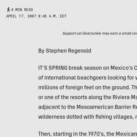
4 MIN READ
APRIL 17, 2007 8:45 A.M. EDT
Support us! GearJunkie may earn a small commi
By Stephen Regenold
IT’S SPRING break season on Mexico’s C
of international beachgoers looking for
millions of foreign feet on the ground. 
or one of the resorts along the Riviera 
adjacent to the Mesoamerican Barrier R
wilderness dotted with fishing villages, n
Then, starting in the 1970’s, the Mexic