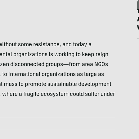
without some resistance, and today a
ental organizations is working to keep reign
a dozen disconnected groups—from area NGOs
o international organizations as large as
al mass to promote sustainable development
, where a fragile ecosystem could suffer under