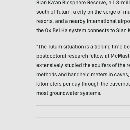
Sian Ka’an Biosphere Reserve, a 1.3-mill
south of Tulum, a city on the verge of m
resorts, and a nearby international airp
the Ox Bel Ha system connects to Sian 
“The Tulum situation is a ticking time b
postdoctoral research fellow at McMaste
extensively studied the aquifers of the 
methods and handheld meters in caves, s
kilometers per day through the cavernou
most groundwater systems.