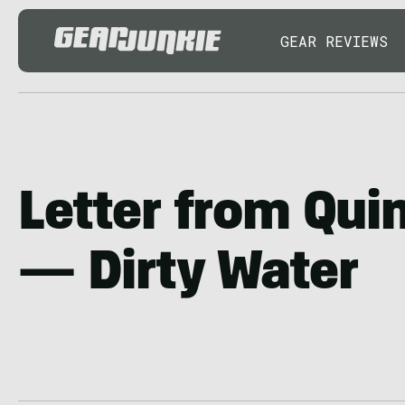
GEAR REVIEWS
Letter from Qui
— Dirty Water