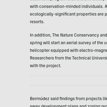
with conservation-minded individuals. 
ecologically-significant properties are 
resorts.
In addition, The Nature Conservancy and
spring will start an aerial survey of th
helicopter equipped with electro-magnet
Researchers from the Technical Universi
with the project.
Bermúdez said findings from projects lik
sway development plans and zoning regu