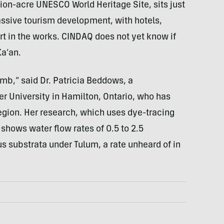
ion-acre UNESCO World Heritage Site, sits just
assive tourism development, with hotels,
ort in the works. CINDAQ does not yet know if
Ka’an.
omb,” said Dr. Patricia Beddows, a
r University in Hamilton, Ontario, who has
region. Her research, which uses dye-tracing
hows water flow rates of 0.5 to 2.5
s substrata under Tulum, a rate unheard of in