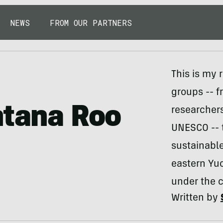
NEWS
FROM OUR PARTNERS
This is my 
groups -- 
ntana Roo
researchers
UNESCO -- t
sustainabl
eastern Yuc
under the 
Written by