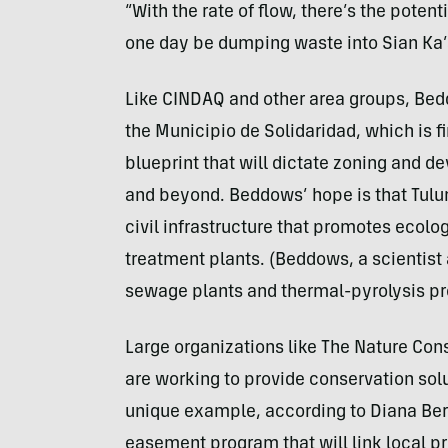
“With the rate of flow, there’s the potent
one day be dumping waste into Sian Ka’
Like CINDAQ and other area groups, Bedd
the Municipio de Solidaridad, which is 
blueprint that will dictate zoning and 
and beyond. Beddows’ hope is that Tulu
civil infrastructure that promotes ecol
treatment plants. (Beddows, a scientist a
sewage plants and thermal-pyrolysis pr
Large organizations like The Nature Cons
are working to provide conservation sol
unique example, according to Diana Be
easement program that will link local pr