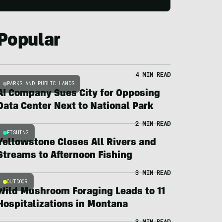
Popular
4 MIN READ
PARKS AND PUBLIC LANDS
AI Company Sues City for Opposing
Data Center Next to National Park
2 MIN READ
FISHING
Yellowstone Closes All Rivers and
Streams to Afternoon Fishing
3 MIN READ
OUTDOOR
Wild Mushroom Foraging Leads to 11
Hospitalizations in Montana
3 MIN READ