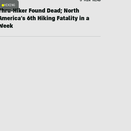
HIKING
Thru-Hiker Found Dead; North
America’s 6th Hiking Fatality in a
Week