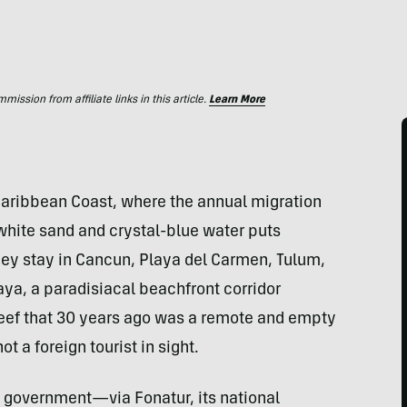
ssion from affiliate links in this article.
Learn More
aribbean Coast, where the annual migration
 white sand and crystal-blue water puts
They stay in Cancun, Playa del Carmen, Tulum,
Maya, a paradisiacal beachfront corridor
eef that 30 years ago was a remote and empty
ot a foreign tourist in sight.
an government—via Fonatur, its national