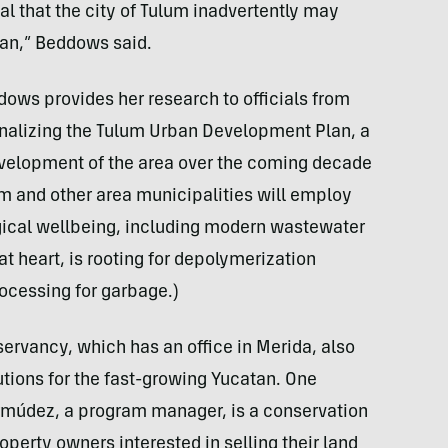
ial that the city of Tulum inadvertently may
an,” Beddows said.
ows provides her research to officials from
finalizing the Tulum Urban Development Plan, a
development of the area over the coming decade
m and other area municipalities will employ
ogical wellbeing, including modern wastewater
t heart, is rooting for depolymerization
ocessing for garbage.)
ervancy, which has an office in Merida, also
utions for the fast-growing Yucatan. One
rmúdez, a program manager, is a conservation
operty owners interested in selling their land